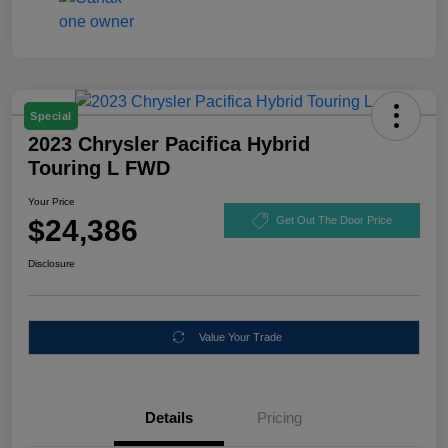
Special
2023 Chrysler Pacifica Hybrid
Touring L FWD
Your Price
$24,386
Get Out The Door Price
Disclosure
Value Your Trade
Details
Pricing