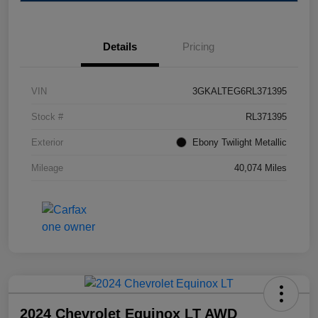
Details
Pricing
VIN
3GKALTEG6RL371395
Stock #
RL371395
Exterior
Ebony Twilight Metallic
Mileage
40,074 Miles
2024 Chevrolet Equinox LT AWD