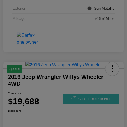
Exterior
Gun Metallic
Mileage
52,657 Miles
Special
2016 Jeep Wrangler Willys Wheeler
4WD
Your Price
$19,688
Get Out The Door Price
Disclosure