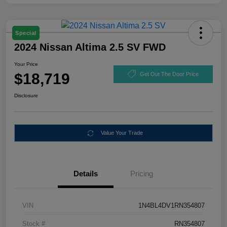
Special
2024 Nissan Altima 2.5 SV FWD
Your Price
$18,719
Get Out The Door Price
Disclosure
Value Your Trade
Details
Pricing
VIN
1N4BL4DV1RN354807
Stock #
RN354807