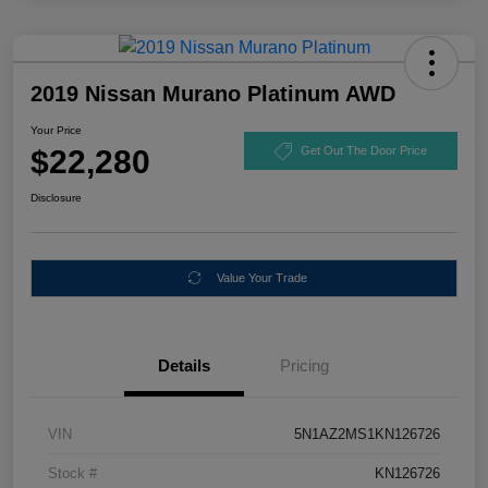
2019 Nissan Murano Platinum AWD
Your Price
$22,280
Get Out The Door Price
Disclosure
Value Your Trade
Details
Pricing
VIN
5N1AZ2MS1KN126726
Stock #
KN126726