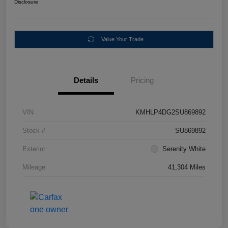
Disclosure
Value Your Trade
Details
Pricing
VIN
KMHLP4DG2SU869892
Stock #
SU869892
Exterior
Serenity White
Mileage
41,304 Miles