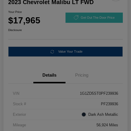
2023 Chevrolet Malibu LT FWD
Your Price
$17,965
Get Out The Door Price
Disclosure
Value Your Trade
Details
Pricing
VIN
1G1ZD5ST0PF239936
Stock #
PF239936
Exterior
Dark Ash Metallic
Mileage
56,924 Miles