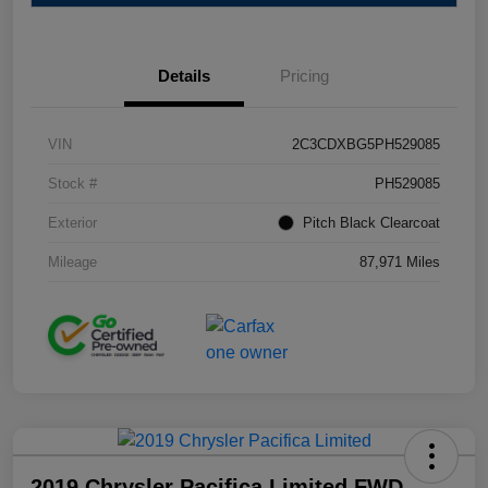
Details
Pricing
VIN
2C3CDXBG5PH529085
Stock #
PH529085
Exterior
Pitch Black Clearcoat
Mileage
87,971 Miles
2019 Chrysler Pacifica Limited FWD