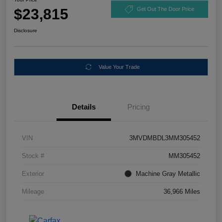
$23,815
Get Out The Door Price
Disclosure
Value Your Trade
Details
Pricing
VIN
3MVDMBDL3MM305452
Stock #
MM305452
Exterior
Machine Gray Metallic
Mileage
36,966 Miles