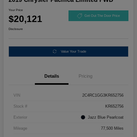
Your Price
$20,121
Get Out The Door Price
Disclosure
Value Your Trade
Details
Pricing
VIN
2C4RC1GG3KR652756
Stock #
KR652756
Exterior
Jazz Blue Pearlcoat
Mileage
77,500 Miles