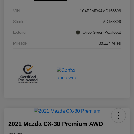
VIN
1C4PJMDX4MD158396
Stock #
MD158396
Exterior
Olive Green Pearlcoat
Mileage
38,227 Miles
2021 Mazda CX-30 Premium AWD
Your Price