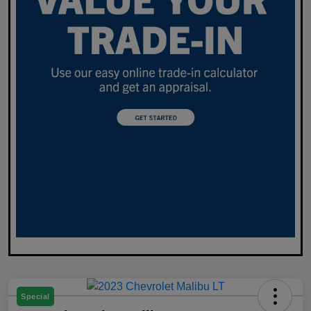
Special