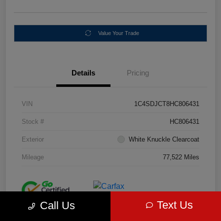
Value Your Trade
Details
Pricing
VIN
1C4SDJCT8HC806431
Stock #
HC806431
Exterior
White Knuckle Clearcoat
Mileage
77,522 Miles
Text Us
Call Us