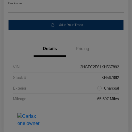
Disclosure
Value Your Trade
Details
Pricing
VIN
2HGFC2F61KH567892
Stock #
KH567892
Exterior
Charcoal
Mileage
65,597 Miles