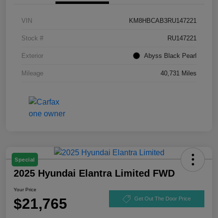
VIN
KM8HBCAB3RU147221
Stock #
RU147221
Exterior
Abyss Black Pearl
Mileage
40,731 Miles
Special
2025 Hyundai Elantra Limited FWD
Your Price
$21,765
Get Out The Door Price