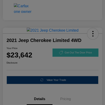
2021 Jeep Cherokee Limited 4WD
Your Price
$23,642
Get Out The Door Price
Disclosure
Value Your Trade
Details
Pricing