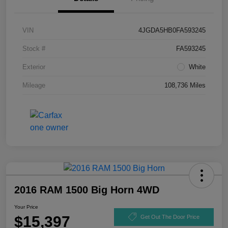
VIN
4JGDA5HB0FA593245
Stock #
FA593245
Exterior
White
Mileage
108,736 Miles
2016 RAM 1500 Big Horn 4WD
Your Price
$15,397
Get Out The Door Price