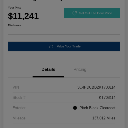
Your Price
$11,241
Get Out The Door Price
Disclosure
Value Your Trade
Details
Pricing
VIN
3C4PDCBB2KT708114
Stock #
KT708114
Exterior
Pitch Black Clearcoat
Mileage
137,012 Miles