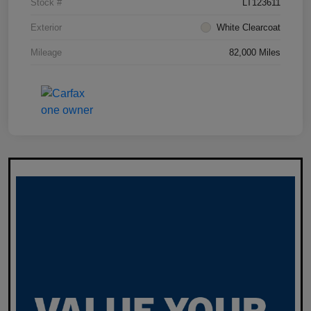
Stock #
LT123611
Exterior
White Clearcoat
Mileage
82,000 Miles