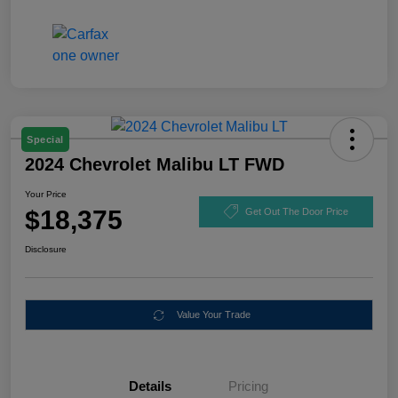
Special
2024 Chevrolet Malibu LT FWD
Your Price
$18,375
Get Out The Door Price
Disclosure
Value Your Trade
Details
Pricing