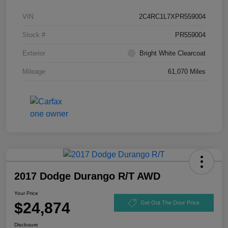
VIN
2C4RC1L7XPR559004
Stock #
PR559004
Exterior
Bright White Clearcoat
Mileage
61,070 Miles
2017 Dodge Durango R/T AWD
Your Price
$24,874
Get Out The Door Price
Disclosure