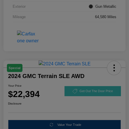
Exterior
Gun Metallic
Mileage
64,580 Miles
Special
2024 GMC Terrain SLE AWD
Your Price
$22,394
Get Out The Door Price
Disclosure
Value Your Trade