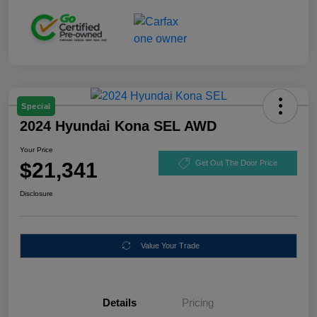
Special
2024 Hyundai Kona SEL AWD
Your Price
$21,341
Get Out The Door Price
Disclosure
Value Your Trade
Details
Pricing