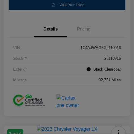
Value Your Trade
Details
Pricing
VIN
1C4AJWAG6GL110916
Stock #
GL110916
Exterior
Black Clearcoat
Mileage
92,721 Miles
Special