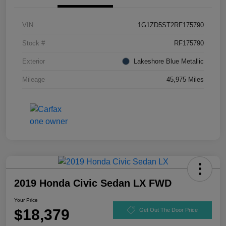
VIN
1G1ZD5ST2RF175790
Stock #
RF175790
Exterior
Lakeshore Blue Metallic
Mileage
45,975 Miles
2019 Honda Civic Sedan LX FWD
Your Price
$18,379
Get Out The Door Price