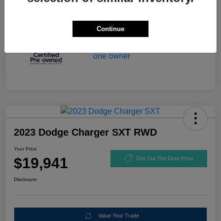
Continue
2023 Dodge Charger SXT RWD
Your Price
$19,941
Get Out The Door Price
Disclosure
Value Your Trade