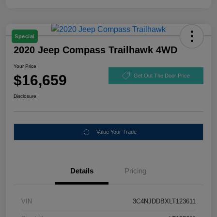
Special
2020 Jeep Compass Trailhawk 4WD
Your Price
$16,659
Get Out The Door Price
Disclosure
Value Your Trade
Details
Pricing
VIN
3C4NJDDBXLT123611