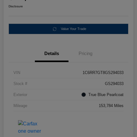
Disclosure
Value Your Trade
Details
Pricing
VIN
1C6RR7GT8GS294033
Stock #
GS294033
Exterior
True Blue Pearlcoat
Mileage
153,784 Miles