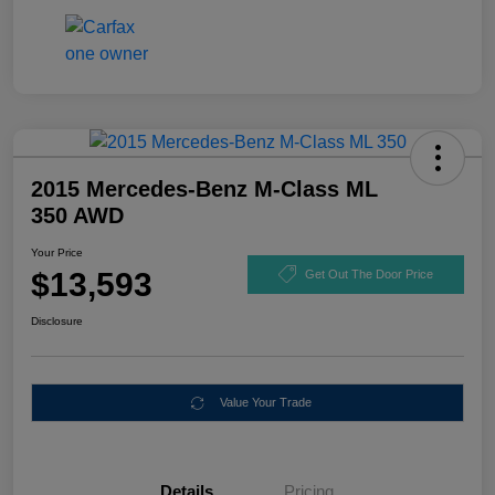
2015 Mercedes-Benz M-Class ML
350 AWD
Your Price
$13,593
Get Out The Door Price
Disclosure
Value Your Trade
Details
Pricing