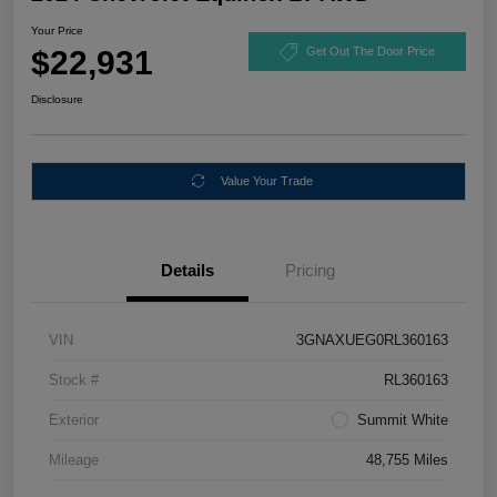
Your Price
$22,931
Get Out The Door Price
Disclosure
Value Your Trade
Details
Pricing
VIN
3GNAXUEG0RL360163
Stock #
RL360163
Exterior
Summit White
Mileage
48,755 Miles