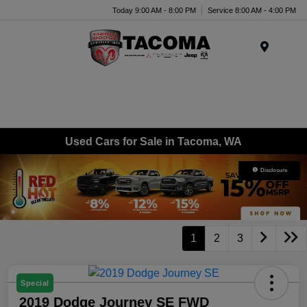
Today 9:00 AM - 8:00 PM
Service 8:00 AM - 4:00 PM
Menu
Used Cars for Sale in Tacoma, WA
Disclosure
1
2
3
Special
2019 Dodge Journey SE FWD