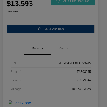
$13,593
Get Out The Door Price
Disclosure
Value Your Trade
Details
Pricing
VIN
4JGDA5HB0FA593245
Stock #
FA593245
Exterior
White
Mileage
108,736 Miles