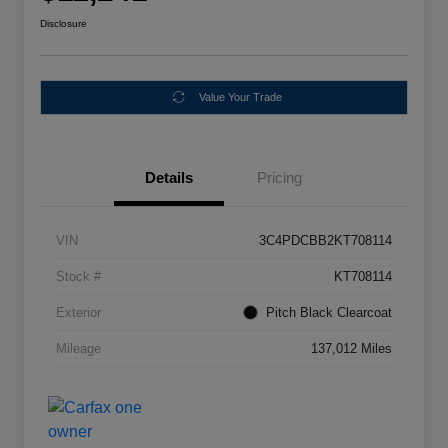
Disclosure
Value Your Trade
Details
Pricing
VIN
3C4PDCBB2KT708114
Stock #
KT708114
Exterior
Pitch Black Clearcoat
Mileage
137,012 Miles