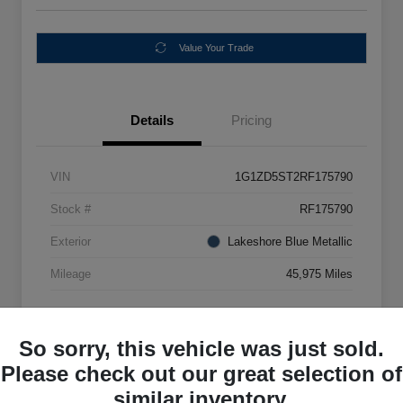
Value Your Trade
Details
Pricing
VIN
1G1ZD5ST2RF175790
Stock #
RF175790
Exterior
Lakeshore Blue Metallic
Mileage
45,975 Miles
So sorry, this vehicle was just sold.
Please check out our great selection of
similar inventory.