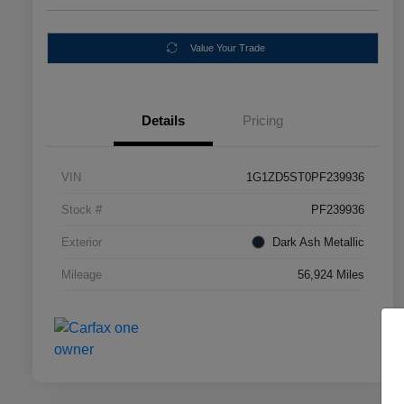
Value Your Trade
Details
Pricing
VIN
1G1ZD5ST0PF239936
Stock #
PF239936
Exterior
Dark Ash Metallic
Mileage
56,924 Miles