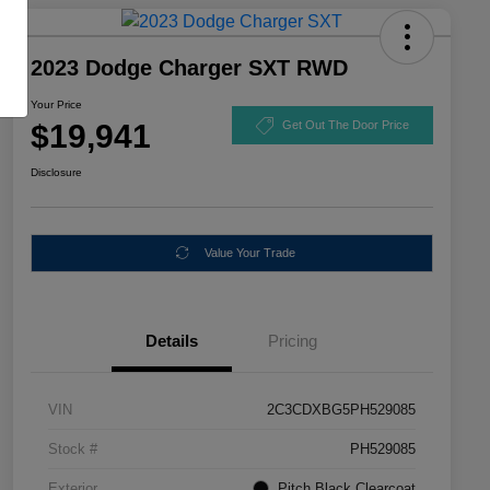
2023 Dodge Charger SXT RWD
Your Price
$19,941
Get Out The Door Price
Disclosure
Value Your Trade
Details
Pricing
VIN
2C3CDXBG5PH529085
Stock #
PH529085
Exterior
Pitch Black Clearcoat