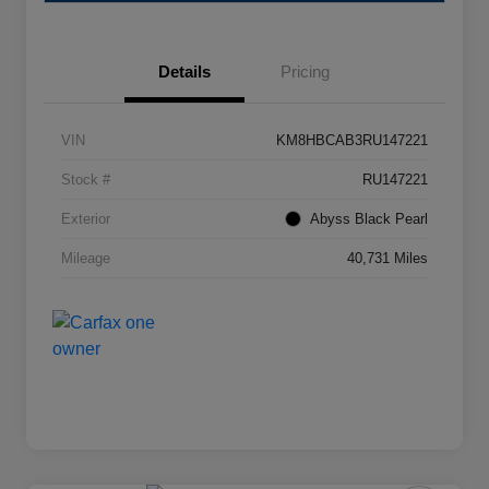
Details
Pricing
VIN
KM8HBCAB3RU147221
Stock #
RU147221
Exterior
Abyss Black Pearl
Mileage
40,731 Miles