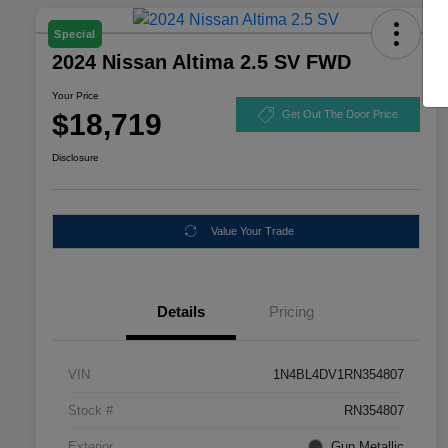
Special
2024 Nissan Altima 2.5 SV FWD
Your Price
$18,719
Get Out The Door Price
Disclosure
Value Your Trade
Details
Pricing
VIN
1N4BL4DV1RN354807
Stock #
RN354807
Exterior
Gun Metallic