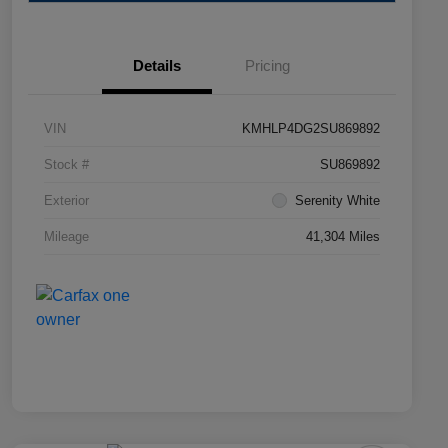
Details
Pricing
VIN
KMHLP4DG2SU869892
Stock #
SU869892
Exterior
Serenity White
Mileage
41,304 Miles