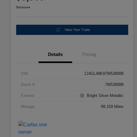
Disclosure
Value Your Trade
Details
Pricing
VIN
1J4GL48K97W539088
Stock #
7W539088
Exterior
Bright Silver Metallic
Mileage
99,159 Miles