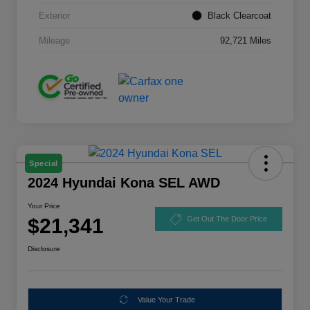
Exterior
Black Clearcoat
Mileage
92,721 Miles
Special
2024 Hyundai Kona SEL AWD
Your Price
$21,341
Get Out The Door Price
Disclosure
Value Your Trade