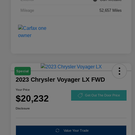
Mileage
52,657 Miles
Special
2023 Chrysler Voyager LX FWD
Your Price
$20,232
Get Out The Door Price
Disclosure
Value Your Trade