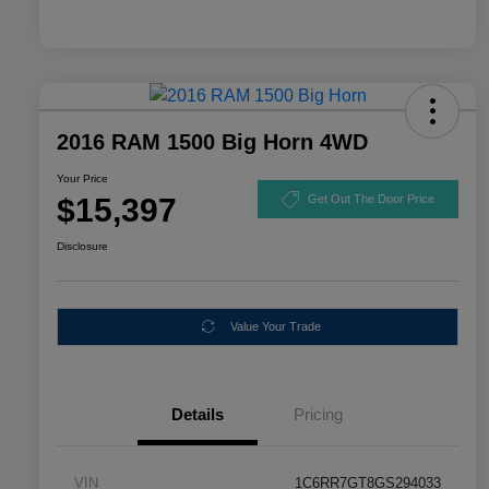
2016 RAM 1500 Big Horn 4WD
Your Price
$15,397
Get Out The Door Price
Disclosure
Value Your Trade
Details
Pricing
VIN
1C6RR7GT8GS294033