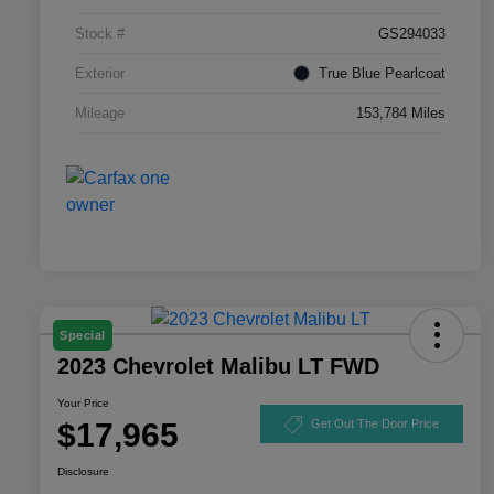
Stock #
GS294033
Exterior
True Blue Pearlcoat
Mileage
153,784 Miles
Special
2023 Chevrolet Malibu LT FWD
Your Price
$17,965
Get Out The Door Price
Disclosure