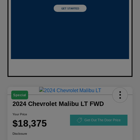
Special
2024 Chevrolet Malibu LT FWD
Your Price
$18,375
Get Out The Door Price
Disclosure