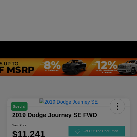
Special
2019 Dodge Journey SE FWD
Your Price
$11,241
Get Out The Door Price