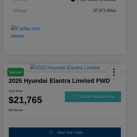
Mileage
87,971 Miles
Special
2025 Hyundai Elantra Limited FWD
Your Price
$21,765
Get Out The Door Price
Disclosure
Value Your Trade