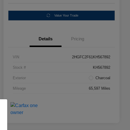
Value Your Trade
Details
Pricing
VIN
2HGFC2F61KH567892
Stock #
KH567892
Exterior
Charcoal
Mileage
65,597 Miles