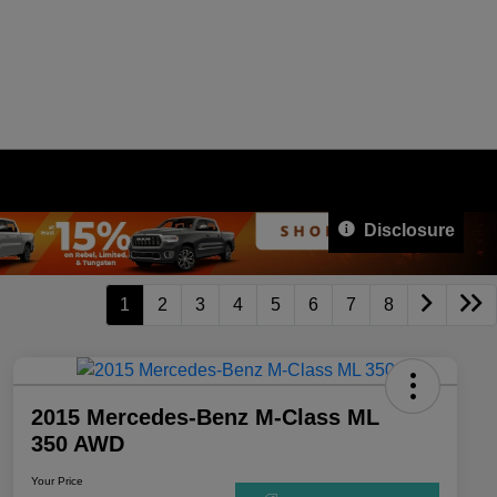
Disclosure
1
2
3
4
5
6
7
8
2015 Mercedes-Benz M-Class ML
350 AWD
Your Price