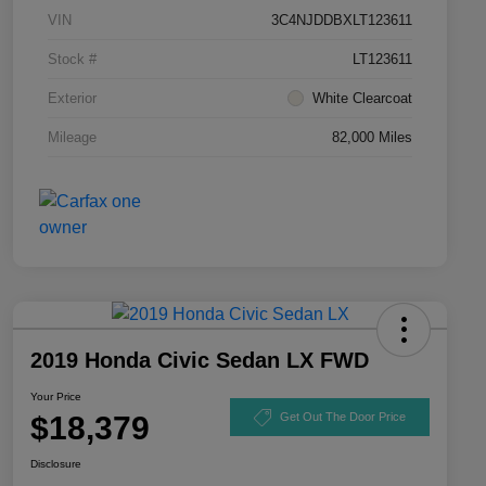
VIN
3C4NJDDBXLT123611
Stock #
LT123611
Exterior
White Clearcoat
Mileage
82,000 Miles
2019 Honda Civic Sedan LX FWD
Your Price
$18,379
Get Out The Door Price
Disclosure