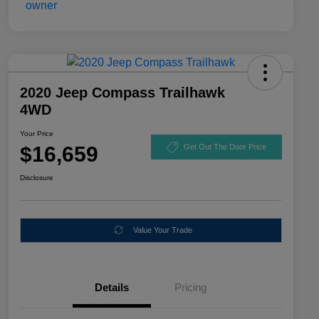
2020 Jeep Compass Trailhawk
4WD
Your Price
$16,659
Get Out The Door Price
Disclosure
Value Your Trade
Details
Pricing