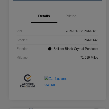
Details
Pricing
VIN
2C4RC1CG1PR616643
Stock #
PR616643
Exterior
Brilliant Black Crystal Pearlcoat
Mileage
71,919 Miles