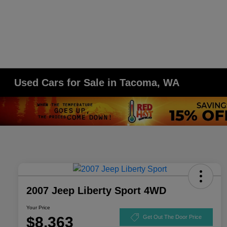
Used Cars for Sale in Tacoma, WA
2007 Jeep Liberty Sport 4WD
Your Price
$8,363
Get Out The Door Price