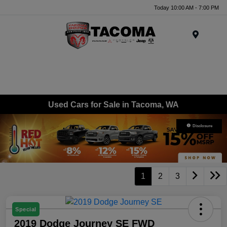
Today 10:00 AM - 7:00 PM
Menu
Used Cars for Sale in Tacoma, WA
Disclosure
1
2
3
Special
2019 Dodge Journey SE FWD