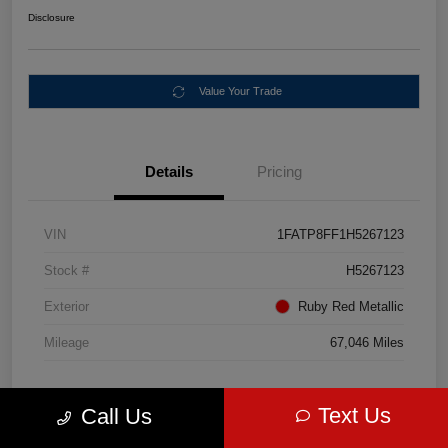
Disclosure
Value Your Trade
Details
Pricing
VIN
1FATP8FF1H5267123
Stock #
H5267123
Exterior
Ruby Red Metallic
Mileage
67,046 Miles
Text Us
Call Us