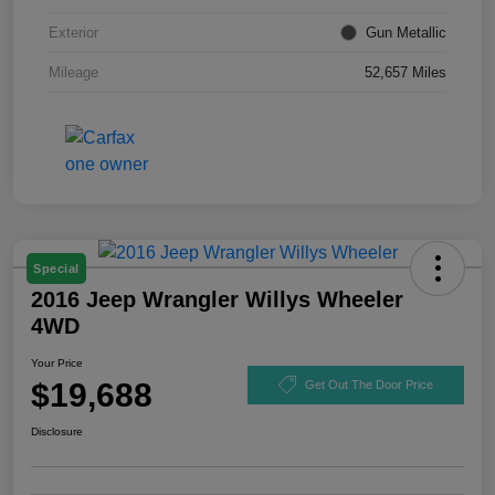
Exterior
Gun Metallic
Mileage
52,657 Miles
Special
2016 Jeep Wrangler Willys Wheeler
4WD
Your Price
$19,688
Get Out The Door Price
Disclosure