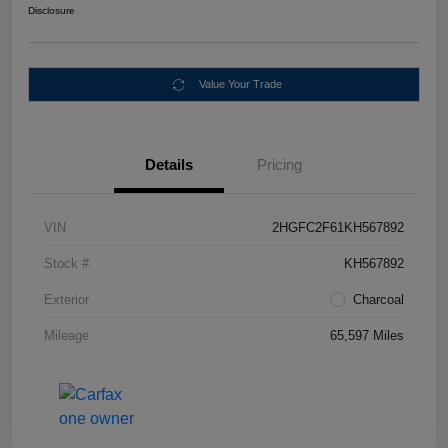
Disclosure
Value Your Trade
Details
Pricing
VIN
2HGFC2F61KH567892
Stock #
KH567892
Exterior
Charcoal
Mileage
65,597 Miles