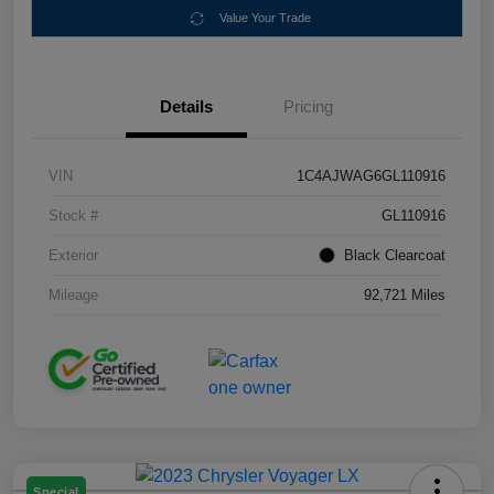
Value Your Trade
Details
Pricing
VIN
1C4AJWAG6GL110916
Stock #
GL110916
Exterior
Black Clearcoat
Mileage
92,721 Miles
Special