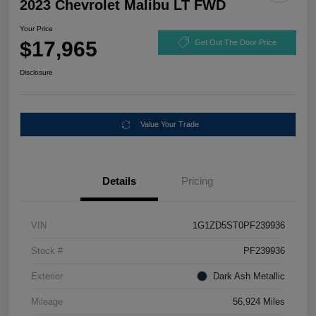
2023 Chevrolet Malibu LT FWD
Your Price
$17,965
Get Out The Door Price
Disclosure
Value Your Trade
Details
Pricing
VIN
1G1ZD5ST0PF239936
Stock #
PF239936
Exterior
Dark Ash Metallic
Mileage
56,924 Miles