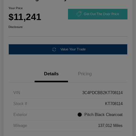
Your Price
$11,241
Get Out The Door Price
Disclosure
Value Your Trade
Details
Pricing
VIN
3C4PDCBB2KT708114
Stock #
KT708114
Exterior
Pitch Black Clearcoat
Mileage
137,012 Miles