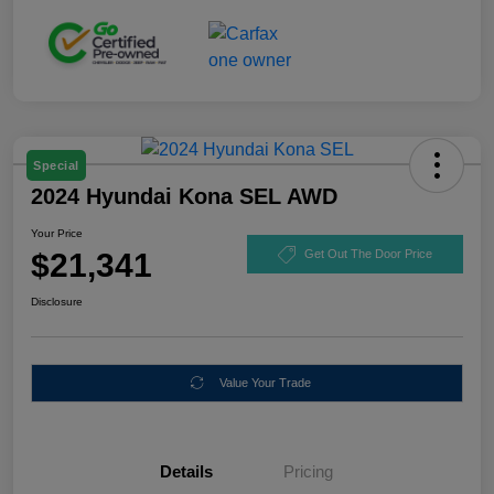
Special
2024 Hyundai Kona SEL AWD
Your Price
$21,341
Get Out The Door Price
Disclosure
Value Your Trade
Details
Pricing