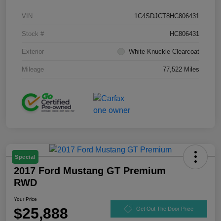
VIN
1C4SDJCT8HC806431
Stock #
HC806431
Exterior
White Knuckle Clearcoat
Mileage
77,522 Miles
Special
2017 Ford Mustang GT Premium
RWD
Your Price
$25,888
Get Out The Door Price