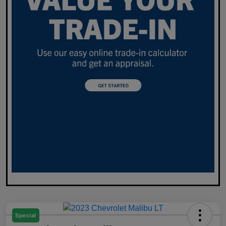
Special