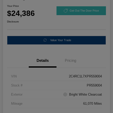
Your Price
$24,386
Get Out The Door Price
Disclosure
Value Your Trade
Details
Pricing
VIN
2C4RC1L7XPR559004
Stock #
PR559004
Exterior
Bright White Clearcoat
Mileage
61,070 Miles