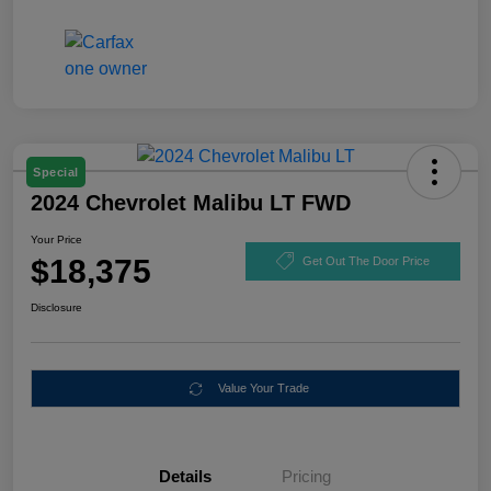
Special
2024 Chevrolet Malibu LT FWD
Your Price
$18,375
Get Out The Door Price
Disclosure
Value Your Trade
Details
Pricing