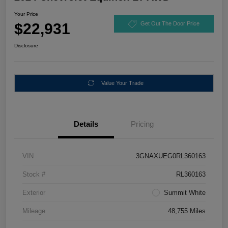
Your Price
$22,931
Get Out The Door Price
Disclosure
Value Your Trade
Details
Pricing
VIN
3GNAXUEG0RL360163
Stock #
RL360163
Exterior
Summit White
Mileage
48,755 Miles