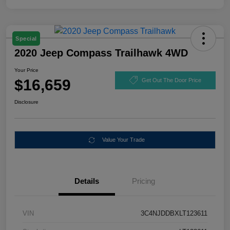
Special
2020 Jeep Compass Trailhawk 4WD
Your Price
$16,659
Get Out The Door Price
Disclosure
Value Your Trade
Details
Pricing
VIN
3C4NJDDBXLT123611