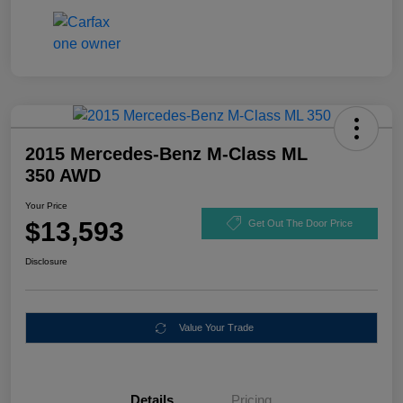
2015 Mercedes-Benz M-Class ML
350 AWD
Your Price
$13,593
Get Out The Door Price
Disclosure
Value Your Trade
Details
Pricing