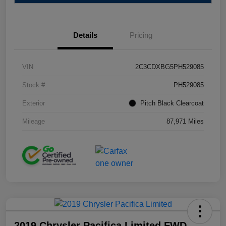
Details
Pricing
VIN
2C3CDXBG5PH529085
Stock #
PH529085
Exterior
Pitch Black Clearcoat
Mileage
87,971 Miles
2019 Chrysler Pacifica Limited FWD