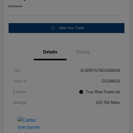
Disclosure
Value Your Trade
Details
Pricing
VIN
1C6RR7GT8GS294033
Stock #
GS294033
Exterior
True Blue Pearlcoat
Mileage
153,784 Miles