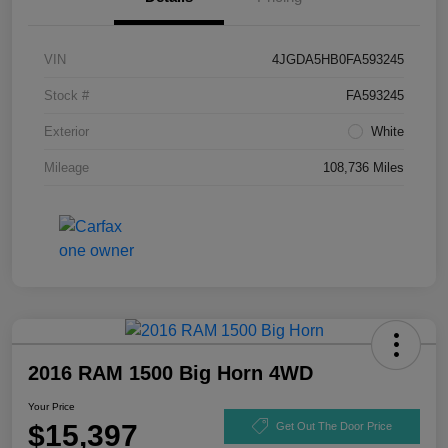
VIN
4JGDA5HB0FA593245
Stock #
FA593245
Exterior
White
Mileage
108,736 Miles
2016 RAM 1500 Big Horn 4WD
Your Price
$15,397
Get Out The Door Price