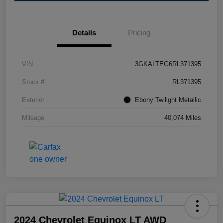
Details
Pricing
VIN
3GKALTEG6RL371395
Stock #
RL371395
Exterior
Ebony Twilight Metallic
Mileage
40,074 Miles
2024 Chevrolet Equinox LT AWD