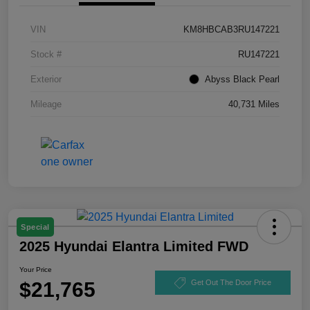
VIN
KM8HBCAB3RU147221
Stock #
RU147221
Exterior
Abyss Black Pearl
Mileage
40,731 Miles
Special
2025 Hyundai Elantra Limited FWD
Your Price
$21,765
Get Out The Door Price