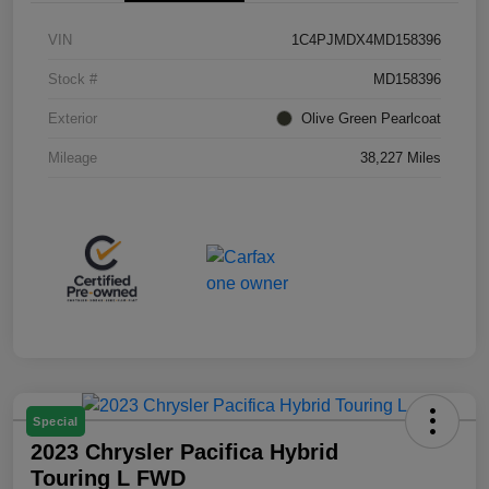
VIN
1C4PJMDX4MD158396
Stock #
MD158396
Exterior
Olive Green Pearlcoat
Mileage
38,227 Miles
Special
2023 Chrysler Pacifica Hybrid
Touring L FWD