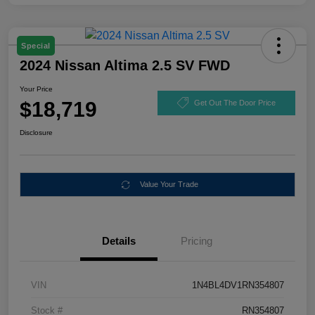
Special
2024 Nissan Altima 2.5 SV FWD
Your Price
$18,719
Get Out The Door Price
Disclosure
Value Your Trade
Details
Pricing
VIN
1N4BL4DV1RN354807
Stock #
RN354807