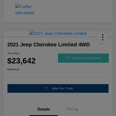
2021 Jeep Cherokee Limited 4WD
Your Price
$23,642
Get Out The Door Price
Disclosure
Value Your Trade
Details
Pricing