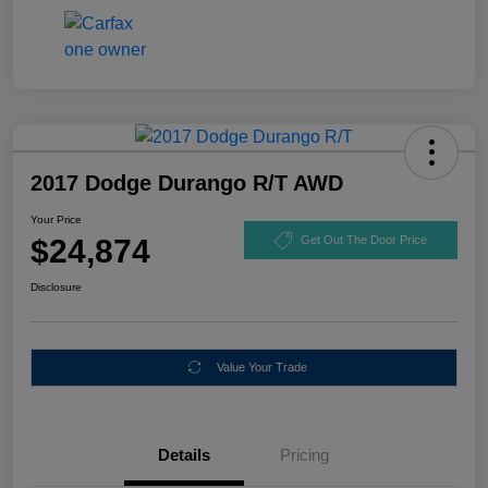
2017 Dodge Durango R/T AWD
Your Price
$24,874
Get Out The Door Price
Disclosure
Value Your Trade
Details
Pricing