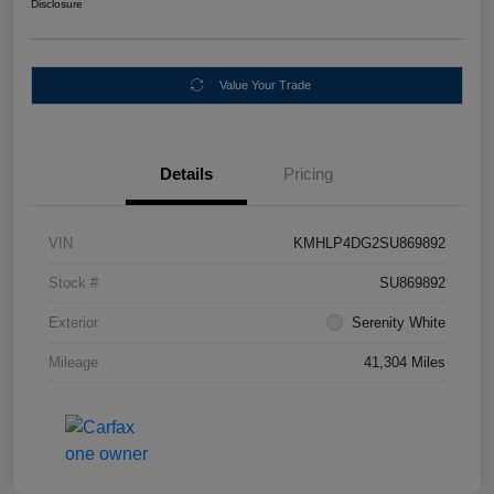
Disclosure
Value Your Trade
Details
Pricing
VIN
KMHLP4DG2SU869892
Stock #
SU869892
Exterior
Serenity White
Mileage
41,304 Miles