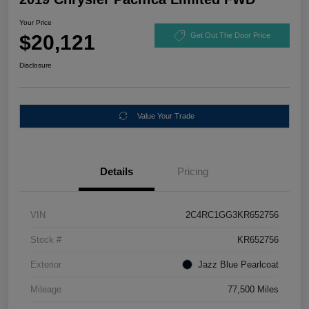
Your Price
$20,121
Get Out The Door Price
Disclosure
Value Your Trade
Details
Pricing
VIN
2C4RC1GG3KR652756
Stock #
KR652756
Exterior
Jazz Blue Pearlcoat
Mileage
77,500 Miles