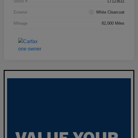
Stock #
LT123611
Exterior
White Clearcoat
Mileage
82,000 Miles