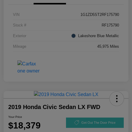
VIN
1G1ZD5ST2RF175790
Stock #
RF175790
Exterior
Lakeshore Blue Metallic
Mileage
45,975 Miles
2019 Honda Civic Sedan LX FWD
Your Price
$18,379
Get Out The Door Price