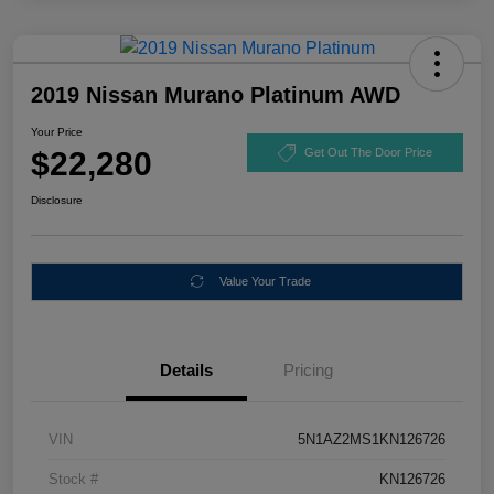
2019 Nissan Murano Platinum AWD
Your Price
$22,280
Get Out The Door Price
Disclosure
Value Your Trade
Details
Pricing
VIN
5N1AZ2MS1KN126726
Stock #
KN126726