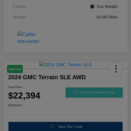
Exterior
Gun Metallic
Mileage
64,580 Miles
Special
2024 GMC Terrain SLE AWD
Your Price
$22,394
Get Out The Door Price
Disclosure
Value Your Trade