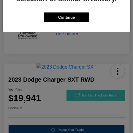
Continue
2023 Dodge Charger SXT RWD
Your Price
$19,941
Get Out The Door Price
Disclosure
Value Your Trade