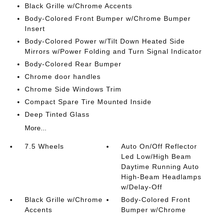
Black Grille w/Chrome Accents
Body-Colored Front Bumper w/Chrome Bumper
Insert
Body-Colored Power w/Tilt Down Heated Side
Mirrors w/Power Folding and Turn Signal Indicator
Body-Colored Rear Bumper
Chrome door handles
Chrome Side Windows Trim
Compact Spare Tire Mounted Inside
Deep Tinted Glass
More...
7.5 Wheels
Auto On/Off Reflector
Led Low/High Beam
Daytime Running Auto
High-Beam Headlamps
w/Delay-Off
Black Grille w/Chrome
Body-Colored Front
Accents
Bumper w/Chrome