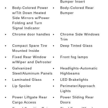
Bumper Insert
Body-Colored Power
Body-Colored Rear
w/Tilt Down Heated
Bumper
Side Mirrors w/Power
Folding and Turn
Signal Indicator
Chrome door handles
Chrome Side Windows
Trim
Compact Spare Tire
Deep Tinted Glass
Mounted Inside
Fixed Rear Window
Front fog lamps
w/Wiper and Defroster
Galvanized
Headlights-Automatic
Steel/Aluminum Panels
Highbeams
Laminated Glass
LED Brakelights
Lip Spoiler
Perimeter/Approach
Lights
Power Liftgate Rear
Power Sliding Rear
Cargo Access
Doors