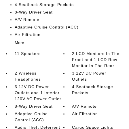
4 Seatback Storage Pockets
8-Way Driver Seat
A/V Remote
Adaptive Cruise Control (ACC)
Air Filtration
More...
11 Speakers
2 LCD Monitors In The
Front and 1 LCD Row
Monitor In The Rear
2 Wireless
3 12V DC Power
Headphones
Outlets
3 12V DC Power
4 Seatback Storage
Outlets and 1 Interior
Pockets
120V AC Power Outlet
8-Way Driver Seat
A/V Remote
Adaptive Cruise
Air Filtration
Control (ACC)
Audio Theft Deterrent
Cargo Space Lights