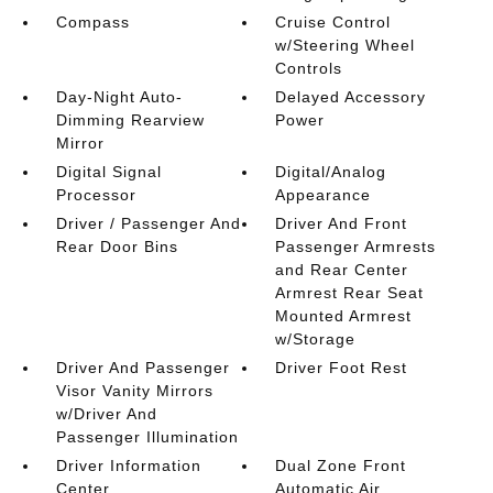
Compass
Cruise Control
w/Steering Wheel
Controls
Day-Night Auto-
Delayed Accessory
Dimming Rearview
Power
Mirror
Digital Signal
Digital/Analog
Processor
Appearance
Driver / Passenger And
Driver And Front
Rear Door Bins
Passenger Armrests
and Rear Center
Armrest Rear Seat
Mounted Armrest
w/Storage
Driver And Passenger
Driver Foot Rest
Visor Vanity Mirrors
w/Driver And
Passenger Illumination
Driver Information
Dual Zone Front
Center
Automatic Air