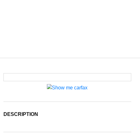
DESCRIPTION