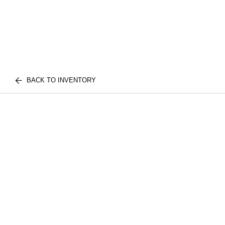
BACK TO INVENTORY