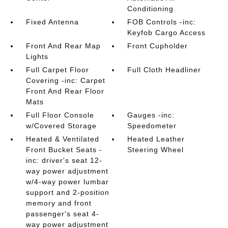
Conditioning
Fixed Antenna
FOB Controls -inc:
Keyfob Cargo Access
Front And Rear Map
Front Cupholder
Lights
Full Carpet Floor
Full Cloth Headliner
Covering -inc: Carpet
Front And Rear Floor
Mats
Full Floor Console
Gauges -inc:
w/Covered Storage
Speedometer
Heated & Ventilated
Heated Leather
Front Bucket Seats -
Steering Wheel
inc: driver's seat 12-
way power adjustment
w/4-way power lumbar
support and 2-position
memory and front
passenger's seat 4-
way power adjustment