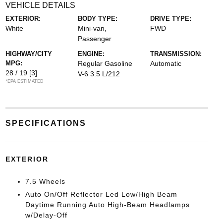
VEHICLE DETAILS
EXTERIOR:
BODY TYPE:
DRIVE TYPE:
White
Mini-van,
FWD
Passenger
HIGHWAY/CITY
ENGINE:
TRANSMISSION:
MPG:
Regular Gasoline
Automatic
28 / 19
[3]
V-6 3.5 L/212
*EPA ESTIMATED
SPECIFICATIONS
EXTERIOR
7.5 Wheels
Auto On/Off Reflector Led Low/High Beam
Daytime Running Auto High-Beam Headlamps
w/Delay-Off