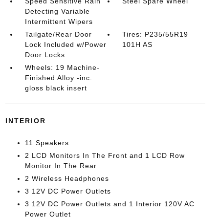
Speed Sensitive Rain
Steel Spare Wheel
Detecting Variable
Intermittent Wipers
Tailgate/Rear Door
Tires: P235/55R19
Lock Included w/Power
101H AS
Door Locks
Wheels: 19 Machine-
Finished Alloy -inc:
gloss black insert
INTERIOR
11 Speakers
2 LCD Monitors In The Front and 1 LCD Row
Monitor In The Rear
2 Wireless Headphones
3 12V DC Power Outlets
3 12V DC Power Outlets and 1 Interior 120V AC
Power Outlet