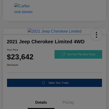
2021 Jeep Cherokee Limited 4WD
Your Price
$23,642
Get Out The Door Price
Disclosure
Value Your Trade
Details
Pricing