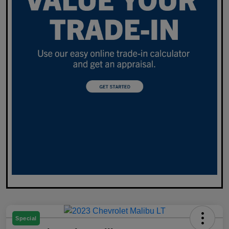
Special