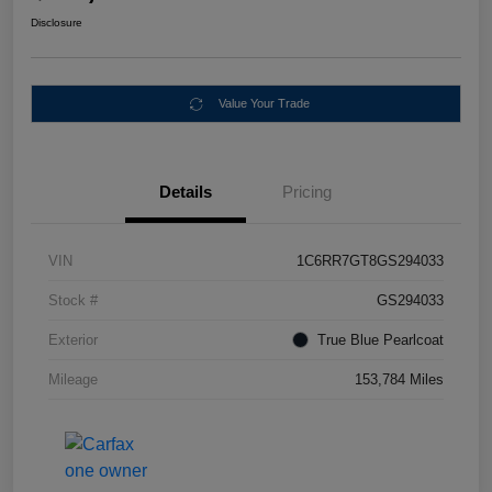
Disclosure
Value Your Trade
Details
Pricing
VIN
1C6RR7GT8GS294033
Stock #
GS294033
Exterior
True Blue Pearlcoat
Mileage
153,784 Miles