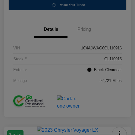
Value Your Trade
Details
Pricing
VIN
1C4AJWAG6GL110916
Stock #
GL110916
Exterior
Black Clearcoat
Mileage
92,721 Miles
Special