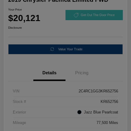
Your Price
$20,121
Get Out The Door Price
Disclosure
Value Your Trade
Details
Pricing
VIN
2C4RC1GG3KR652756
Stock #
KR652756
Exterior
Jazz Blue Pearlcoat
Mileage
77,500 Miles