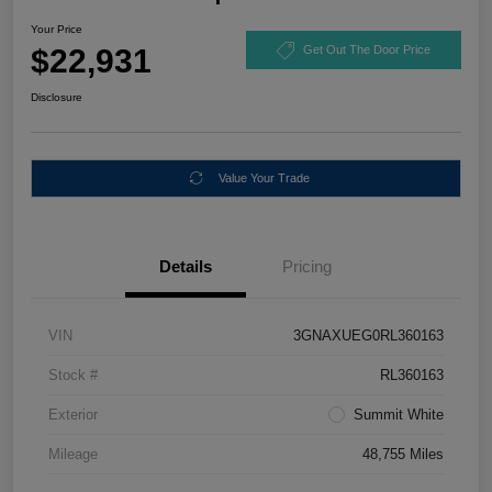
Your Price
$22,931
Get Out The Door Price
Disclosure
Value Your Trade
Details
Pricing
VIN
3GNAXUEG0RL360163
Stock #
RL360163
Exterior
Summit White
Mileage
48,755 Miles