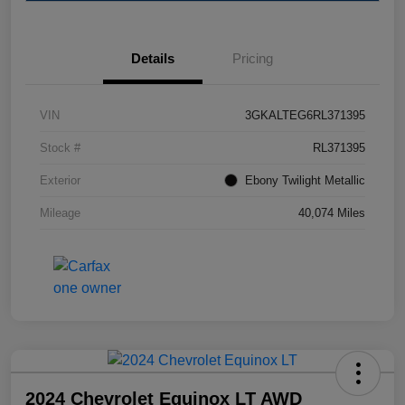
Details
Pricing
VIN
3GKALTEG6RL371395
Stock #
RL371395
Exterior
Ebony Twilight Metallic
Mileage
40,074 Miles
2024 Chevrolet Equinox LT AWD