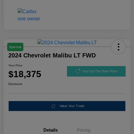
Special
2024 Chevrolet Malibu LT FWD
Your Price
$18,375
Get Out The Door Price
Disclosure
Value Your Trade
Details
Pricing