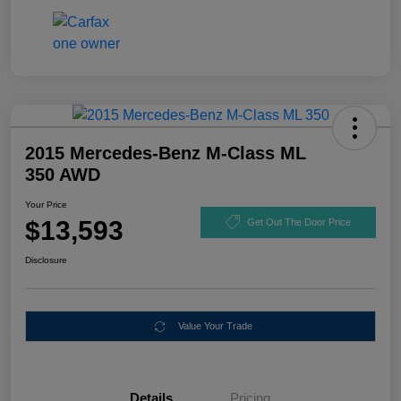
2015 Mercedes-Benz M-Class ML
350 AWD
Your Price
$13,593
Get Out The Door Price
Disclosure
Value Your Trade
Details
Pricing