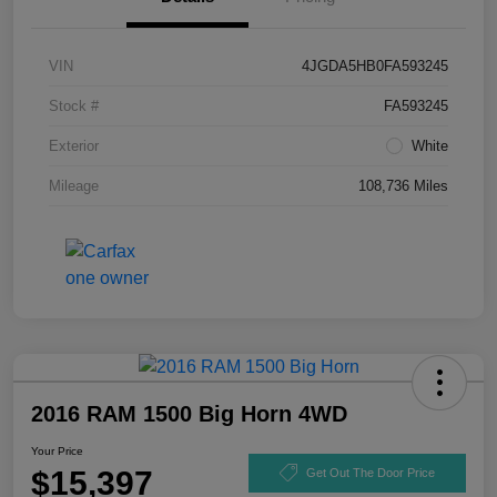
VIN
4JGDA5HB0FA593245
Stock #
FA593245
Exterior
White
Mileage
108,736 Miles
2016 RAM 1500 Big Horn 4WD
Your Price
$15,397
Get Out The Door Price