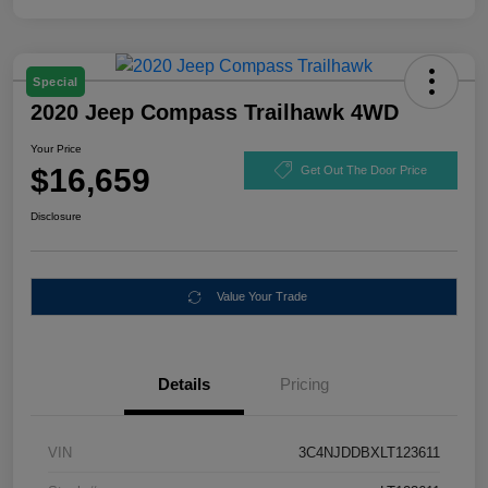
Special
2020 Jeep Compass Trailhawk 4WD
Your Price
$16,659
Get Out The Door Price
Disclosure
Value Your Trade
Details
Pricing
VIN
3C4NJDDBXLT123611