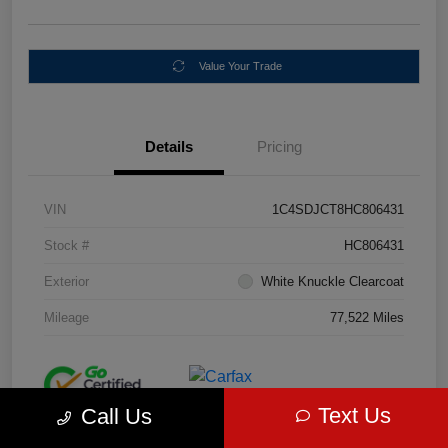
Value Your Trade
Details
Pricing
VIN
1C4SDJCT8HC806431
Stock #
HC806431
Exterior
White Knuckle Clearcoat
Mileage
77,522 Miles
Text Us
Call Us