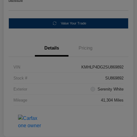
Disclosure
Value Your Trade
Details
Pricing
VIN
KMHLP4DG2SU869892
Stock #
SU869892
Exterior
Serenity White
Mileage
41,304 Miles