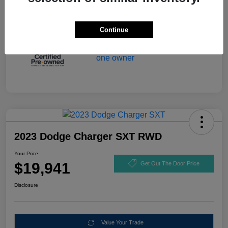
Continue
2023 Dodge Charger SXT RWD
Your Price
$19,941
Get Out The Door Price
Disclosure
Value Your Trade