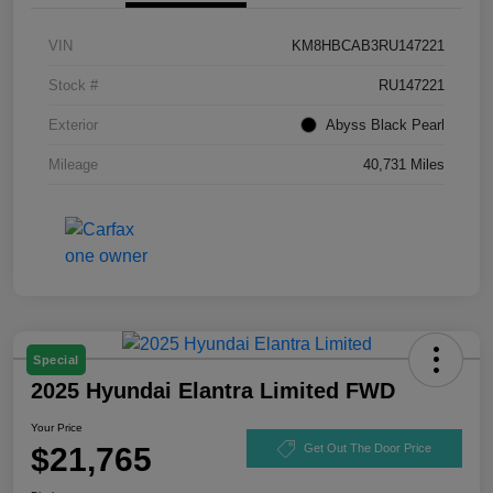
VIN
KM8HBCAB3RU147221
Stock #
RU147221
Exterior
Abyss Black Pearl
Mileage
40,731 Miles
Special
2025 Hyundai Elantra Limited FWD
Your Price
$21,765
Get Out The Door Price