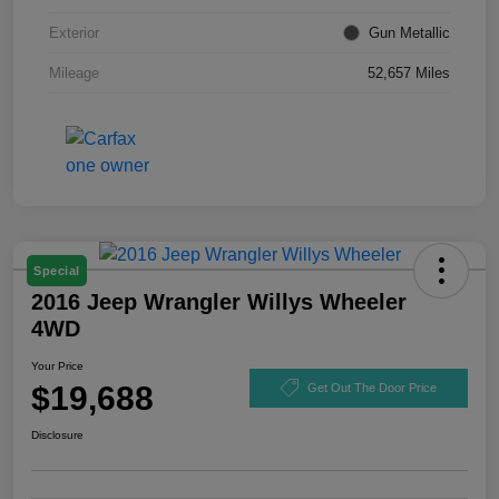
Exterior
Gun Metallic
Mileage
52,657 Miles
Special
2016 Jeep Wrangler Willys Wheeler
4WD
Your Price
$19,688
Get Out The Door Price
Disclosure