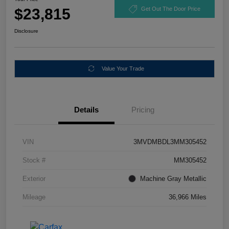
$23,815
Get Out The Door Price
Disclosure
Value Your Trade
Details
Pricing
VIN
3MVDMBDL3MM305452
Stock #
MM305452
Exterior
Machine Gray Metallic
Mileage
36,966 Miles