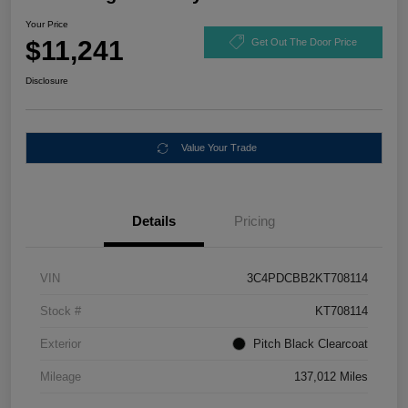
Your Price
$11,241
Get Out The Door Price
Disclosure
Value Your Trade
Details
Pricing
VIN
3C4PDCBB2KT708114
Stock #
KT708114
Exterior
Pitch Black Clearcoat
Mileage
137,012 Miles