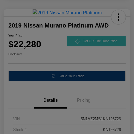
2019 Nissan Murano Platinum AWD
Your Price
$22,280
Get Out The Door Price
Disclosure
Value Your Trade
Details
Pricing
VIN
5N1AZ2MS1KN126726
Stock #
KN126726