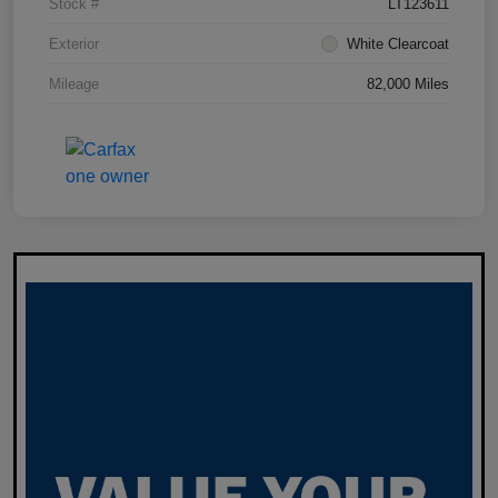
Stock #
LT123611
Exterior
White Clearcoat
Mileage
82,000 Miles