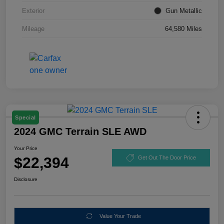
Exterior
Gun Metallic
Mileage
64,580 Miles
Special
2024 GMC Terrain SLE AWD
Your Price
$22,394
Get Out The Door Price
Disclosure
Value Your Trade