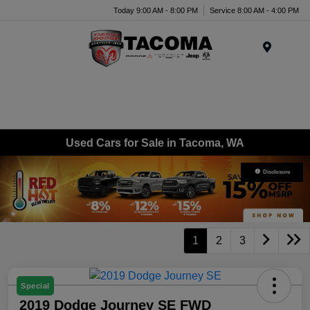
Today 9:00 AM - 8:00 PM
Service 8:00 AM - 4:00 PM
Menu
Used Cars for Sale in Tacoma, WA
Disclosure
1
2
3
Special
2019 Dodge Journey SE FWD