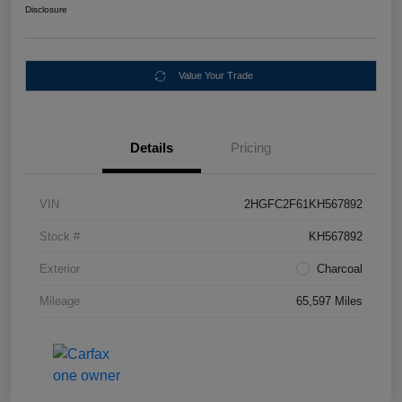
Disclosure
Value Your Trade
Details
Pricing
VIN
2HGFC2F61KH567892
Stock #
KH567892
Exterior
Charcoal
Mileage
65,597 Miles