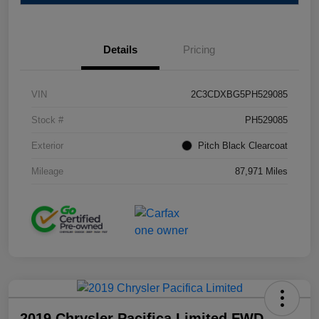
Details
Pricing
VIN
2C3CDXBG5PH529085
Stock #
PH529085
Exterior
Pitch Black Clearcoat
Mileage
87,971 Miles
2019 Chrysler Pacifica Limited FWD