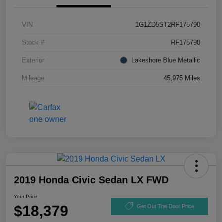
VIN
1G1ZD5ST2RF175790
Stock #
RF175790
Exterior
Lakeshore Blue Metallic
Mileage
45,975 Miles
2019 Honda Civic Sedan LX FWD
Your Price
$18,379
Get Out The Door Price