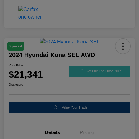
Special
2024 Hyundai Kona SEL AWD
Your Price
$21,341
Get Out The Door Price
Disclosure
Value Your Trade
Details
Pricing