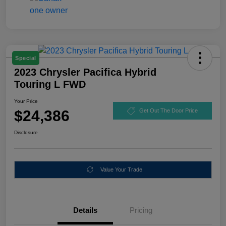
Special
2023 Chrysler Pacifica Hybrid
Touring L FWD
Your Price
$24,386
Get Out The Door Price
Disclosure
Value Your Trade
Details
Pricing