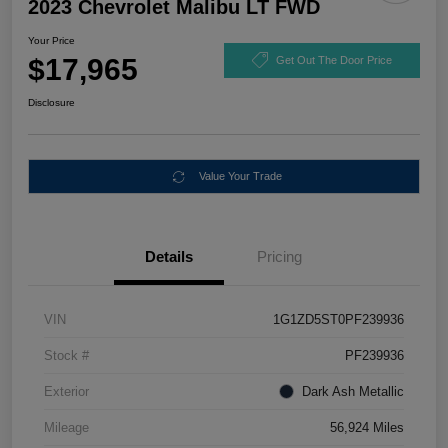
2023 Chevrolet Malibu LT FWD
Your Price
$17,965
Get Out The Door Price
Disclosure
Value Your Trade
Details
Pricing
VIN
1G1ZD5ST0PF239936
Stock #
PF239936
Exterior
Dark Ash Metallic
Mileage
56,924 Miles