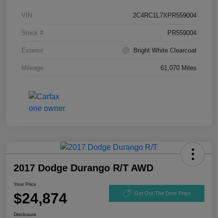
VIN
2C4RC1L7XPR559004
Stock #
PR559004
Exterior
Bright White Clearcoat
Mileage
61,070 Miles
2017 Dodge Durango R/T AWD
Your Price
$24,874
Get Out The Door Price
Disclosure