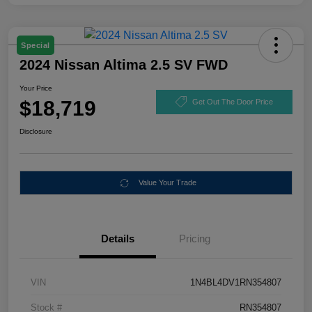
Special
2024 Nissan Altima 2.5 SV FWD
Your Price
$18,719
Get Out The Door Price
Disclosure
Value Your Trade
Details
Pricing
VIN
1N4BL4DV1RN354807
Stock #
RN354807