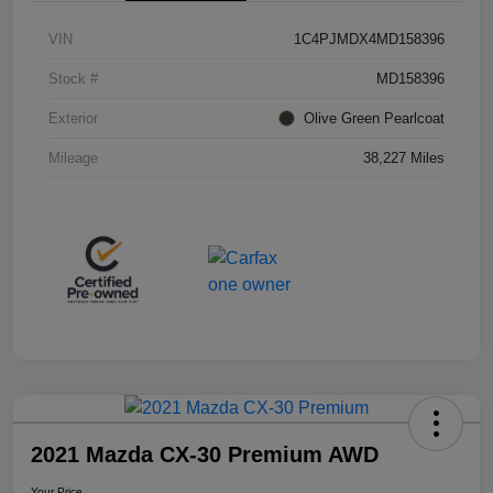
VIN
1C4PJMDX4MD158396
Stock #
MD158396
Exterior
Olive Green Pearlcoat
Mileage
38,227 Miles
2021 Mazda CX-30 Premium AWD
Your Price