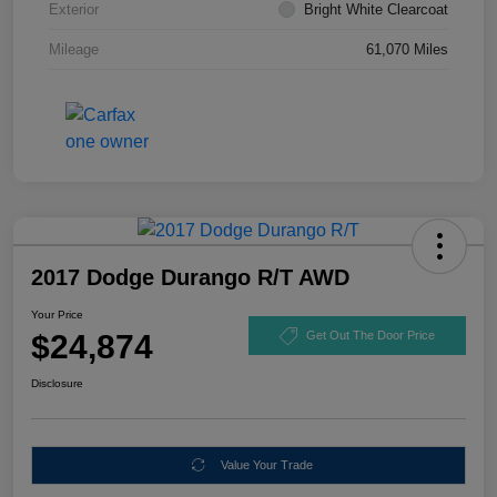
Exterior
Bright White Clearcoat
Mileage
61,070 Miles
2017 Dodge Durango R/T AWD
Your Price
$24,874
Get Out The Door Price
Disclosure
Value Your Trade