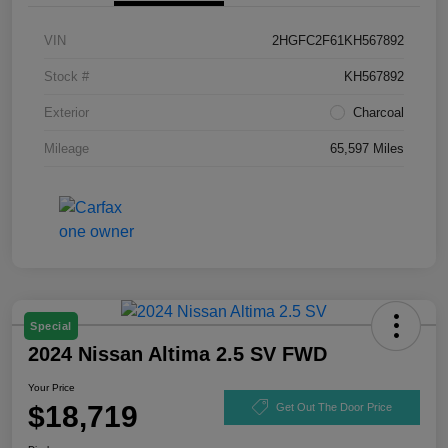
VIN
2HGFC2F61KH567892
Stock #
KH567892
Exterior
Charcoal
Mileage
65,597 Miles
Special
2024 Nissan Altima 2.5 SV FWD
Your Price
$18,719
Get Out The Door Price