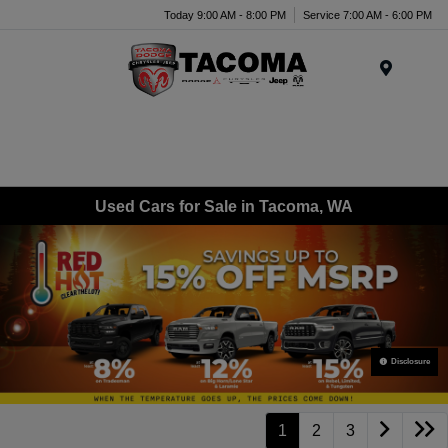
Today 9:00 AM - 8:00 PM
Service 7:00 AM - 6:00 PM
Menu
Used Cars for Sale in Tacoma, WA
Disclosure
1
2
3