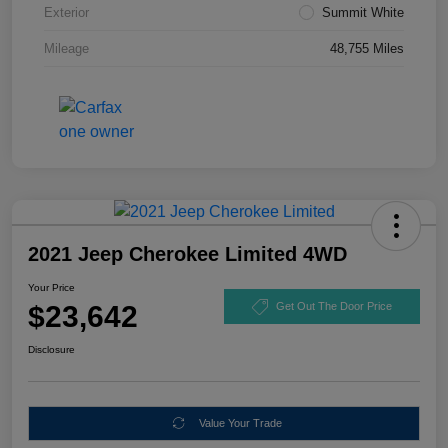
Exterior
Summit White
Mileage
48,755 Miles
2021 Jeep Cherokee Limited 4WD
Your Price
$23,642
Get Out The Door Price
Disclosure
Value Your Trade