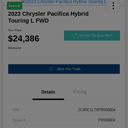
Special
2023 Chrysler Pacifica Hybrid
Touring L FWD
Your Price
$24,386
Get Out The Door Price
Disclosure
Value Your Trade
Details
Pricing
VIN
2C4RC1L7XPR559004
Stock #
PR559004