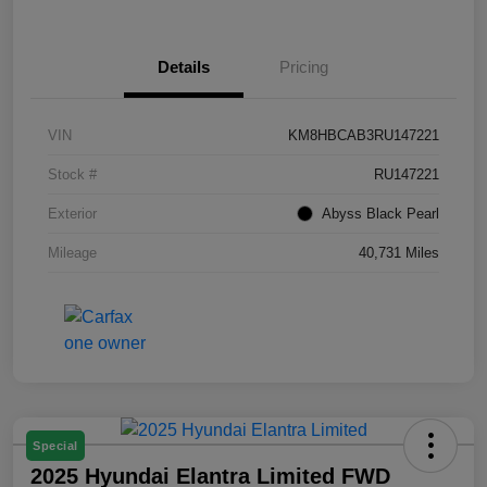
Details
Pricing
VIN
KM8HBCAB3RU147221
Stock #
RU147221
Exterior
Abyss Black Pearl
Mileage
40,731 Miles
Special
2025 Hyundai Elantra Limited FWD