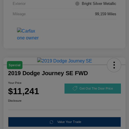
Exterior
Bright Silver Metallic
Mileage
99,159 Miles
Special
2019 Dodge Journey SE FWD
Your Price
$11,241
Get Out The Door Price
Disclosure
Value Your Trade