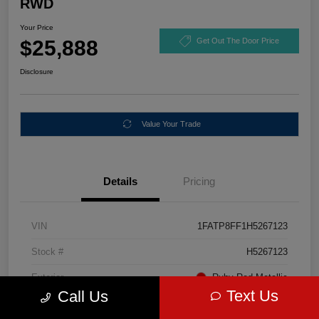
RWD
Your Price
$25,888
Get Out The Door Price
Disclosure
Value Your Trade
Details
Pricing
VIN
1FATP8FF1H5267123
Stock #
H5267123
Exterior
Ruby Red Metallic
Text Us
Call Us
Mileage
67,046 Miles