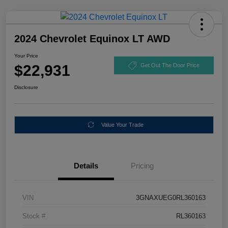
2024 Chevrolet Equinox LT AWD
Your Price
$22,931
Get Out The Door Price
Disclosure
Value Your Trade
Details
Pricing
VIN
3GNAXUEG0RL360163
Stock #
RL360163