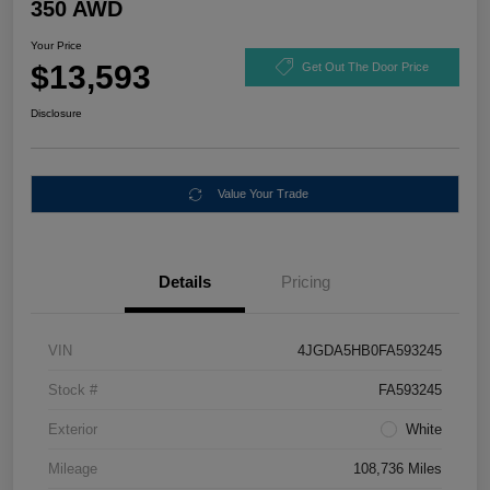
350 AWD
Your Price
$13,593
Get Out The Door Price
Disclosure
Value Your Trade
Details
Pricing
VIN
4JGDA5HB0FA593245
Stock #
FA593245
Exterior
White
Mileage
108,736 Miles