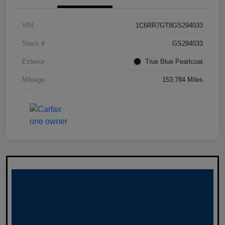
VIN
1C6RR7GT8GS294033
Stock #
GS294033
Exterior
True Blue Pearlcoat
Mileage
153,784 Miles