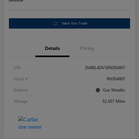
Disclosure
Value Your Trade
Details
Pricing
VIN
1N4BL4DV1RN354807
Stock #
RN354807
Exterior
Gun Metallic
Mileage
52,657 Miles