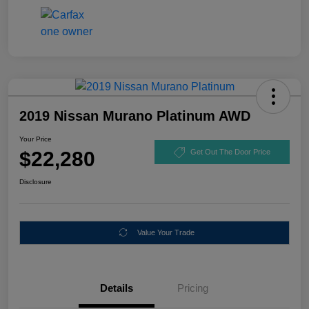
2019 Nissan Murano Platinum AWD
Your Price
$22,280
Get Out The Door Price
Disclosure
Value Your Trade
Details
Pricing