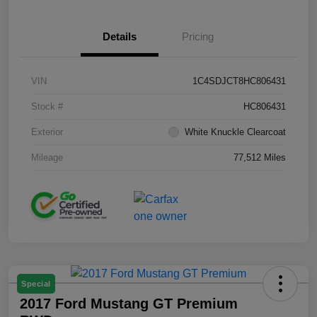
Details
Pricing
VIN
1C4SDJCT8HC806431
Stock #
HC806431
Exterior
White Knuckle Clearcoat
Mileage
77,512 Miles
Special
2017 Ford Mustang GT Premium