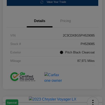
Value Your Trade
Details
Pricing
VIN
2C3CDXBG5PH529085
Stock #
PH529085
Exterior
Pitch Black Clearcoat
Mileage
87,971 Miles
Special