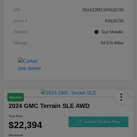
VIN
5N1AZ2MS1KN126726
Stock #
KN126726
Exterior
Gun Metallic
Mileage
64,574 Miles
Special
2024 GMC Terrain SLE AWD
Your Price
$22,394
Get Out The Door Price
Disclosure