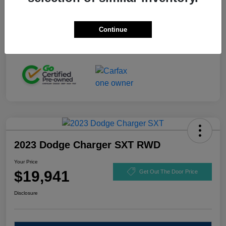
Stock #
GL110916
Exterior
Black Clearcoat
Continue
Mileage
92,721 Miles
2023 Dodge Charger SXT RWD
Your Price
$19,941
Get Out The Door Price
Disclosure