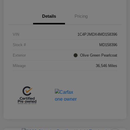
Details
Pricing
VIN
1C4PJMDX4MD158396
Stock #
MD158396
Exterior
Olive Green Pearlcoat
Mileage
36,546 Miles