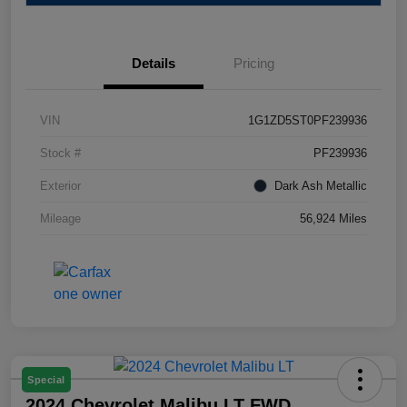
Details
Pricing
VIN
1G1ZD5ST0PF239936
Stock #
PF239936
Exterior
Dark Ash Metallic
Mileage
56,924 Miles
Special
2024 Chevrolet Malibu LT FWD