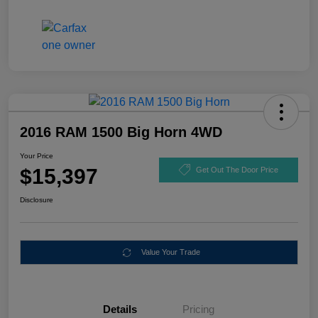
2016 RAM 1500 Big Horn 4WD
Your Price
$15,397
Get Out The Door Price
Disclosure
Value Your Trade
Details
Pricing