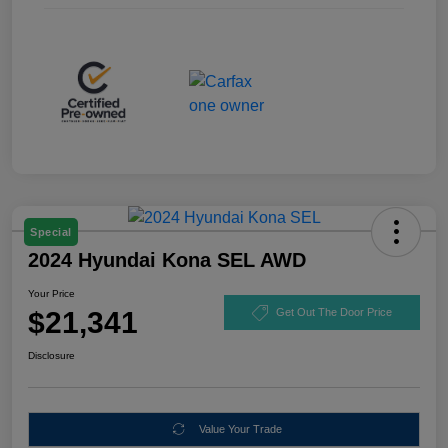
Special
2024 Hyundai Kona SEL AWD
Your Price
$21,341
Get Out The Door Price
Disclosure
Value Your Trade