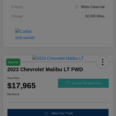
Exterior
White Clearcoat
Mileage
82,000 Miles
Special
2023 Chevrolet Malibu LT FWD
Your Price
$17,965
Get Out The Door Price
Disclosure
Value Your Trade