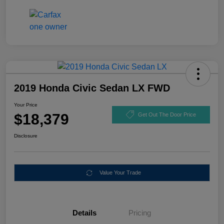
2019 Honda Civic Sedan LX FWD
Your Price
$18,379
Get Out The Door Price
Disclosure
Value Your Trade
Details
Pricing