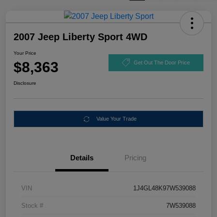
2007 Jeep Liberty Sport 4WD
Your Price
$8,363
Get Out The Door Price
Disclosure
Value Your Trade
Details
Pricing
VIN
1J4GL48K97W539088
Stock #
7W539088