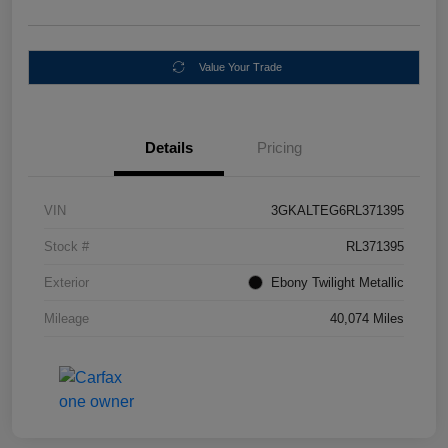
Value Your Trade
Details
Pricing
VIN
3GKALTEG6RL371395
Stock #
RL371395
Exterior
Ebony Twilight Metallic
Mileage
40,074 Miles