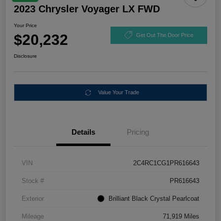
2023 Chrysler Voyager LX FWD
Your Price
$20,232
Get Out The Door Price
Disclosure
Value Your Trade
Details
Pricing
VIN
2C4RC1CG1PR616643
Stock #
PR616643
Exterior
Brilliant Black Crystal Pearlcoat
Mileage
71,919 Miles