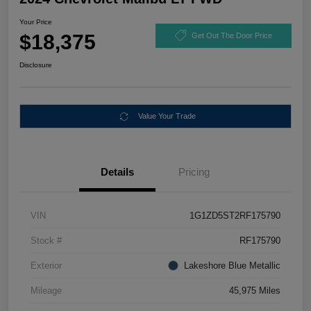
Your Price
$18,375
Get Out The Door Price
Disclosure
Value Your Trade
Details
Pricing
VIN
1G1ZD5ST2RF175790
Stock #
RF175790
Exterior
Lakeshore Blue Metallic
Mileage
45,975 Miles