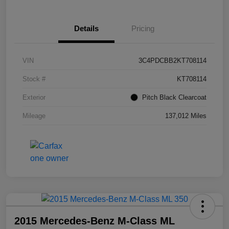
Details
Pricing
VIN
3C4PDCBB2KT708114
Stock #
KT708114
Exterior
Pitch Black Clearcoat
Mileage
137,012 Miles
2015 Mercedes-Benz M-Class ML