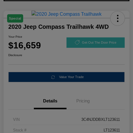
Special
2020 Jeep Compass Trailhawk 4WD
Your Price
$16,659
Get Out The Door Price
Disclosure
Value Your Trade
Details
Pricing
VIN
3C4NJDDBXLT123611
Stock #
LT123611