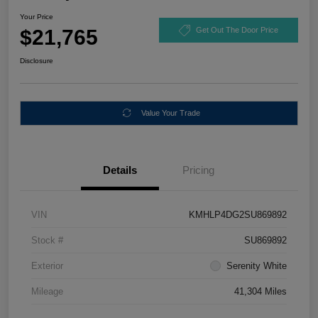
Your Price
$21,765
Get Out The Door Price
Disclosure
Value Your Trade
Details
Pricing
VIN
KMHLP4DG2SU869892
Stock #
SU869892
Exterior
Serenity White
Mileage
41,304 Miles