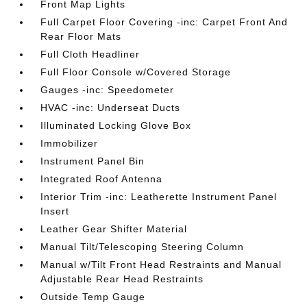
Front Map Lights
Full Carpet Floor Covering -inc: Carpet Front And
Rear Floor Mats
Full Cloth Headliner
Full Floor Console w/Covered Storage
Gauges -inc: Speedometer
HVAC -inc: Underseat Ducts
Illuminated Locking Glove Box
Immobilizer
Instrument Panel Bin
Integrated Roof Antenna
Interior Trim -inc: Leatherette Instrument Panel
Insert
Leather Gear Shifter Material
Manual Tilt/Telescoping Steering Column
Manual w/Tilt Front Head Restraints and Manual
Adjustable Rear Head Restraints
Outside Temp Gauge