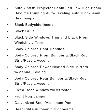
Auto On/Off Projector Beam Led Low/High Beam
Daytime Running Auto-Leveling Auto High-Beam
Headlamps
Black Bodyside Insert
Black Grille
Black Side Windows Trim and Black Front
Windshield Trim
Body-Colored Door Handles
Body-Colored Front Bumper w/Black Rub
Strip/Fascia Accent
Body-Colored Power Heated Side Mirrors
w/Manual Folding
Body-Colored Rear Bumper w/Black Rub
Strip/Fascia Accent
Fixed Rear Window w/Defroster
Front Fog Lamps
Galvanized Steel/Aluminum Panels
Headlights-Automatic Highbeams