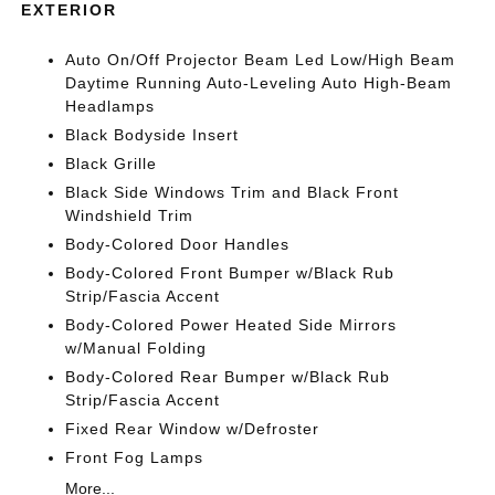
EXTERIOR
Auto On/Off Projector Beam Led Low/High Beam
Daytime Running Auto-Leveling Auto High-Beam
Headlamps
Black Bodyside Insert
Black Grille
Black Side Windows Trim and Black Front
Windshield Trim
Body-Colored Door Handles
Body-Colored Front Bumper w/Black Rub
Strip/Fascia Accent
Body-Colored Power Heated Side Mirrors
w/Manual Folding
Body-Colored Rear Bumper w/Black Rub
Strip/Fascia Accent
Fixed Rear Window w/Defroster
Front Fog Lamps
More...