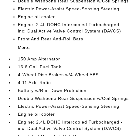
Double Wishbone Rear Suspension w/Coil Springs
Electric Power-Assist Speed-Sensing Steering
Engine oil cooler
Engine: 2.4L DOHC Intercooled Turbocharged -
inc: Dual Active Valve Control System (DAVCS)
Front And Rear Anti-Roll Bars
More...
150 Amp Alternator
16.6 Gal. Fuel Tank
4-Wheel Disc Brakes w/4-Wheel ABS
4.11 Axle Ratio
Battery w/Run Down Protection
Double Wishbone Rear Suspension w/Coil Springs
Electric Power-Assist Speed-Sensing Steering
Engine oil cooler
Engine: 2.4L DOHC Intercooled Turbocharged -
inc: Dual Active Valve Control System (DAVCS)