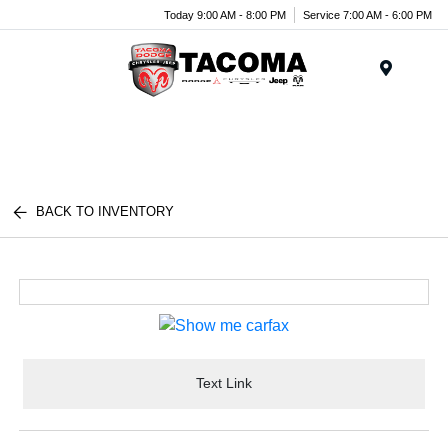
Today 9:00 AM - 8:00 PM
Service 7:00 AM - 6:00 PM
Menu
BACK TO INVENTORY
Text Link