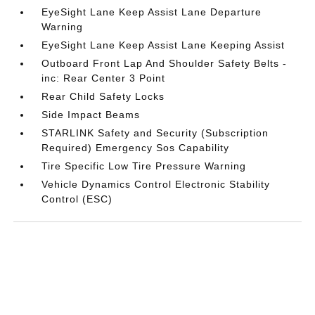
EyeSight Lane Keep Assist Lane Departure
Warning
EyeSight Lane Keep Assist Lane Keeping Assist
Outboard Front Lap And Shoulder Safety Belts -
inc: Rear Center 3 Point
Rear Child Safety Locks
Side Impact Beams
STARLINK Safety and Security (Subscription
Required) Emergency Sos Capability
Tire Specific Low Tire Pressure Warning
Vehicle Dynamics Control Electronic Stability
Control (ESC)