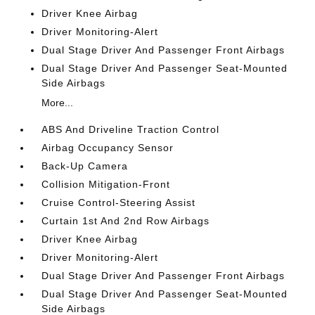
Driver Knee Airbag
Driver Monitoring-Alert
Dual Stage Driver And Passenger Front Airbags
Dual Stage Driver And Passenger Seat-Mounted
Side Airbags
More...
ABS And Driveline Traction Control
Airbag Occupancy Sensor
Back-Up Camera
Collision Mitigation-Front
Cruise Control-Steering Assist
Curtain 1st And 2nd Row Airbags
Driver Knee Airbag
Driver Monitoring-Alert
Dual Stage Driver And Passenger Front Airbags
Dual Stage Driver And Passenger Seat-Mounted
Side Airbags