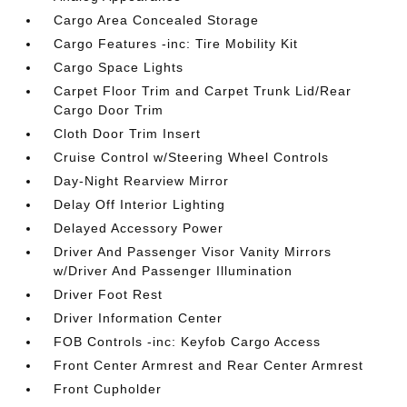
Cargo Area Concealed Storage
Cargo Features -inc: Tire Mobility Kit
Cargo Space Lights
Carpet Floor Trim and Carpet Trunk Lid/Rear
Cargo Door Trim
Cloth Door Trim Insert
Cruise Control w/Steering Wheel Controls
Day-Night Rearview Mirror
Delay Off Interior Lighting
Delayed Accessory Power
Driver And Passenger Visor Vanity Mirrors
w/Driver And Passenger Illumination
Driver Foot Rest
Driver Information Center
FOB Controls -inc: Keyfob Cargo Access
Front Center Armrest and Rear Center Armrest
Front Cupholder