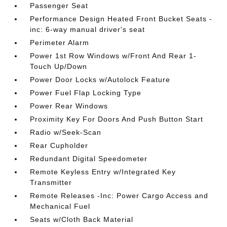
Passenger Seat
Performance Design Heated Front Bucket Seats -
inc: 6-way manual driver's seat
Perimeter Alarm
Power 1st Row Windows w/Front And Rear 1-
Touch Up/Down
Power Door Locks w/Autolock Feature
Power Fuel Flap Locking Type
Power Rear Windows
Proximity Key For Doors And Push Button Start
Radio w/Seek-Scan
Rear Cupholder
Redundant Digital Speedometer
Remote Keyless Entry w/Integrated Key
Transmitter
Remote Releases -Inc: Power Cargo Access and
Mechanical Fuel
Seats w/Cloth Back Material