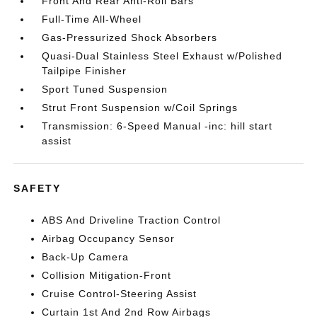
Front And Rear Anti-Roll Bars
Full-Time All-Wheel
Gas-Pressurized Shock Absorbers
Quasi-Dual Stainless Steel Exhaust w/Polished
Tailpipe Finisher
Sport Tuned Suspension
Strut Front Suspension w/Coil Springs
Transmission: 6-Speed Manual -inc: hill start
assist
SAFETY
ABS And Driveline Traction Control
Airbag Occupancy Sensor
Back-Up Camera
Collision Mitigation-Front
Cruise Control-Steering Assist
Curtain 1st And 2nd Row Airbags