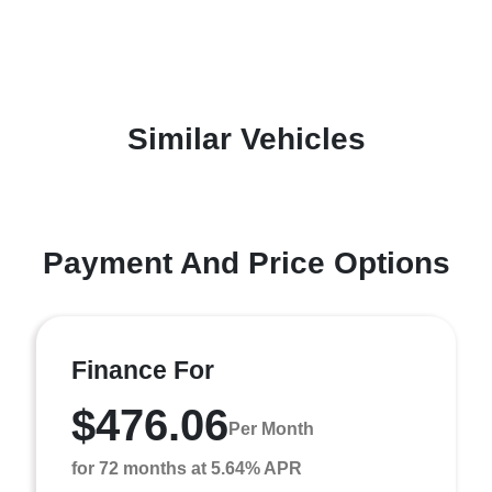
Similar Vehicles
Payment And Price Options
Finance For
$476.06
Per Month
for 72 months at 5.64% APR