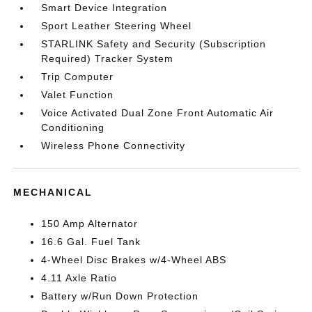
Smart Device Integration
Sport Leather Steering Wheel
STARLINK Safety and Security (Subscription
Required) Tracker System
Trip Computer
Valet Function
Voice Activated Dual Zone Front Automatic Air
Conditioning
Wireless Phone Connectivity
MECHANICAL
150 Amp Alternator
16.6 Gal. Fuel Tank
4-Wheel Disc Brakes w/4-Wheel ABS
4.11 Axle Ratio
Battery w/Run Down Protection