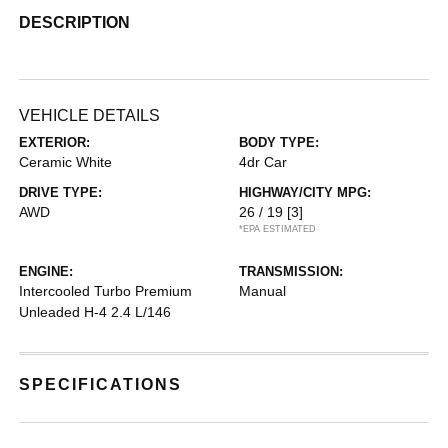
DESCRIPTION
VEHICLE DETAILS
EXTERIOR:
BODY TYPE:
Ceramic White
4dr Car
DRIVE TYPE:
HIGHWAY/CITY MPG:
AWD
26 / 19
[3]
*EPA ESTIMATED
ENGINE:
TRANSMISSION:
Intercooled Turbo Premium
Manual
Unleaded H-4 2.4 L/146
SPECIFICATIONS