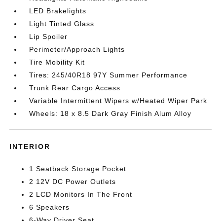
LED Brakelights
Light Tinted Glass
Lip Spoiler
Perimeter/Approach Lights
Tire Mobility Kit
Tires: 245/40R18 97Y Summer Performance
Trunk Rear Cargo Access
Variable Intermittent Wipers w/Heated Wiper Park
Wheels: 18 x 8.5 Dark Gray Finish Alum Alloy
INTERIOR
1 Seatback Storage Pocket
2 12V DC Power Outlets
2 LCD Monitors In The Front
6 Speakers
6-Way Driver Seat