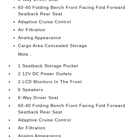
60-40 Folding Bench Front Facing Fold Forward
Seatback Rear Seat
Adaptive Cruise Control
Air Filtration
Analog Appearance
Cargo Area Concealed Storage
More...
1 Seatback Storage Pocket
2 12V DC Power Outlets
2 LCD Monitors In The Front
6 Speakers
6-Way Driver Seat
60-40 Folding Bench Front Facing Fold Forward
Seatback Rear Seat
Adaptive Cruise Control
Air Filtration
Analog Appearance