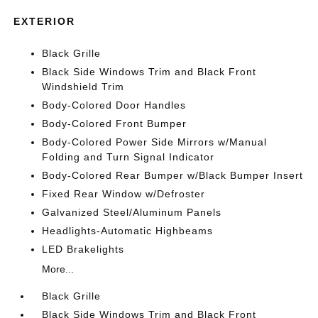
EXTERIOR
Black Grille
Black Side Windows Trim and Black Front
Windshield Trim
Body-Colored Door Handles
Body-Colored Front Bumper
Body-Colored Power Side Mirrors w/Manual
Folding and Turn Signal Indicator
Body-Colored Rear Bumper w/Black Bumper Insert
Fixed Rear Window w/Defroster
Galvanized Steel/Aluminum Panels
Headlights-Automatic Highbeams
LED Brakelights
More...
Black Grille
Black Side Windows Trim and Black Front