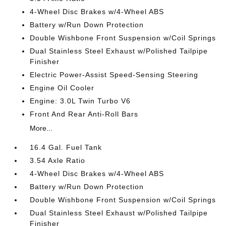
4-Wheel Disc Brakes w/4-Wheel ABS
Battery w/Run Down Protection
Double Wishbone Front Suspension w/Coil Springs
Dual Stainless Steel Exhaust w/Polished Tailpipe
Finisher
Electric Power-Assist Speed-Sensing Steering
Engine Oil Cooler
Engine: 3.0L Twin Turbo V6
Front And Rear Anti-Roll Bars
More...
16.4 Gal. Fuel Tank
3.54 Axle Ratio
4-Wheel Disc Brakes w/4-Wheel ABS
Battery w/Run Down Protection
Double Wishbone Front Suspension w/Coil Springs
Dual Stainless Steel Exhaust w/Polished Tailpipe
Finisher