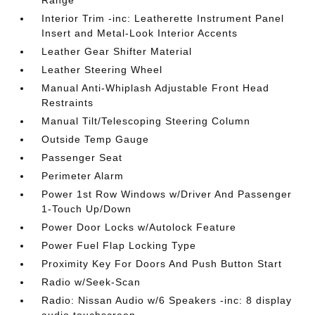
Interior Trim -inc: Leatherette Instrument Panel
Insert and Metal-Look Interior Accents
Leather Gear Shifter Material
Leather Steering Wheel
Manual Anti-Whiplash Adjustable Front Head
Restraints
Manual Tilt/Telescoping Steering Column
Outside Temp Gauge
Passenger Seat
Perimeter Alarm
Power 1st Row Windows w/Driver And Passenger
1-Touch Up/Down
Power Door Locks w/Autolock Feature
Power Fuel Flap Locking Type
Proximity Key For Doors And Push Button Start
Radio w/Seek-Scan
Radio: Nissan Audio w/6 Speakers -inc: 8 display
audio touchscreen