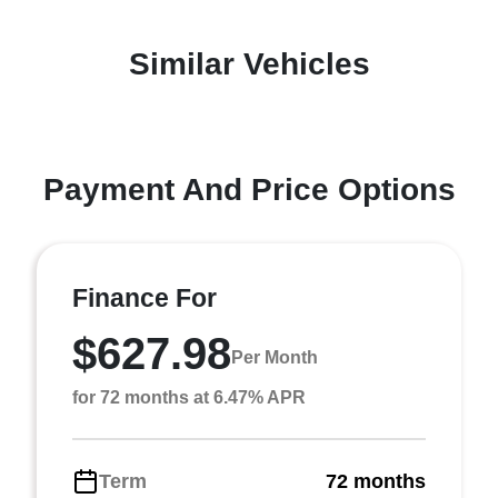
Similar Vehicles
Payment And Price Options
Finance For
$627.98
Per Month
for 72 months at 6.47% APR
Term
72 months