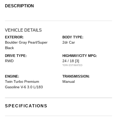
DESCRIPTION
VEHICLE DETAILS
EXTERIOR:
BODY TYPE:
Boulder Gray Pearl/Super
2dr Car
Black
DRIVE TYPE:
HIGHWAY/CITY MPG:
RWD
24 / 18
[3]
*EPA ESTIMATED
ENGINE:
TRANSMISSION:
Twin Turbo Premium
Manual
Gasoline V-6 3.0 L/183
SPECIFICATIONS