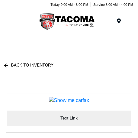
Today 9:00 AM - 8:00 PM
Service 8:00 AM - 4:00 PM
Menu
BACK TO INVENTORY
Text Link