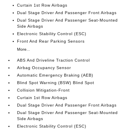
Curtain 1st Row Airbags
Dual Stage Driver And Passenger Front Airbags
Dual Stage Driver And Passenger Seat-Mounted
Side Airbags
Electronic Stability Control (ESC)
Front And Rear Parking Sensors
More...
ABS And Driveline Traction Control
Airbag Occupancy Sensor
Automatic Emergency Braking (AEB)
Blind Spot Warning (BSW) Blind Spot
Collision Mitigation-Front
Curtain 1st Row Airbags
Dual Stage Driver And Passenger Front Airbags
Dual Stage Driver And Passenger Seat-Mounted
Side Airbags
Electronic Stability Control (ESC)