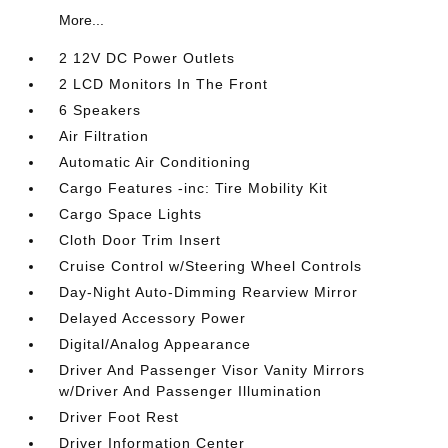
More...
2 12V DC Power Outlets
2 LCD Monitors In The Front
6 Speakers
Air Filtration
Automatic Air Conditioning
Cargo Features -inc: Tire Mobility Kit
Cargo Space Lights
Cloth Door Trim Insert
Cruise Control w/Steering Wheel Controls
Day-Night Auto-Dimming Rearview Mirror
Delayed Accessory Power
Digital/Analog Appearance
Driver And Passenger Visor Vanity Mirrors
w/Driver And Passenger Illumination
Driver Foot Rest
Driver Information Center