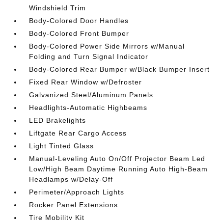
Windshield Trim
Body-Colored Door Handles
Body-Colored Front Bumper
Body-Colored Power Side Mirrors w/Manual
Folding and Turn Signal Indicator
Body-Colored Rear Bumper w/Black Bumper Insert
Fixed Rear Window w/Defroster
Galvanized Steel/Aluminum Panels
Headlights-Automatic Highbeams
LED Brakelights
Liftgate Rear Cargo Access
Light Tinted Glass
Manual-Leveling Auto On/Off Projector Beam Led
Low/High Beam Daytime Running Auto High-Beam
Headlamps w/Delay-Off
Perimeter/Approach Lights
Rocker Panel Extensions
Tire Mobility Kit