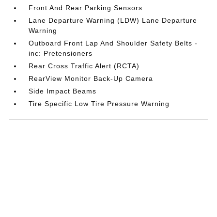
Front And Rear Parking Sensors
Lane Departure Warning (LDW) Lane Departure
Warning
Outboard Front Lap And Shoulder Safety Belts -
inc: Pretensioners
Rear Cross Traffic Alert (RCTA)
RearView Monitor Back-Up Camera
Side Impact Beams
Tire Specific Low Tire Pressure Warning