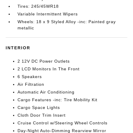
Tires: 245/45WR18
Variable Intermittent Wipers
Wheels: 18 x 9 Styled Alloy -inc: Painted gray
metallic
INTERIOR
2 12V DC Power Outlets
2 LCD Monitors In The Front
6 Speakers
Air Filtration
Automatic Air Conditioning
Cargo Features -inc: Tire Mobility Kit
Cargo Space Lights
Cloth Door Trim Insert
Cruise Control w/Steering Wheel Controls
Day-Night Auto-Dimming Rearview Mirror