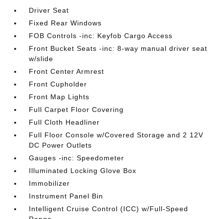
Driver Seat
Fixed Rear Windows
FOB Controls -inc: Keyfob Cargo Access
Front Bucket Seats -inc: 8-way manual driver seat
w/slide
Front Center Armrest
Front Cupholder
Front Map Lights
Full Carpet Floor Covering
Full Cloth Headliner
Full Floor Console w/Covered Storage and 2 12V
DC Power Outlets
Gauges -inc: Speedometer
Illuminated Locking Glove Box
Immobilizer
Instrument Panel Bin
Intelligent Cruise Control (ICC) w/Full-Speed
Range