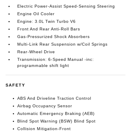
Electric Power-Assist Speed-Sensing Steering
Engine Oil Cooler
Engine: 3.0L Twin Turbo V6
Front And Rear Anti-Roll Bars
Gas-Pressurized Shock Absorbers
Multi-Link Rear Suspension w/Coil Springs
Rear-Wheel Drive
Transmission: 6-Speed Manual -inc:
programmable shift light
SAFETY
ABS And Driveline Traction Control
Airbag Occupancy Sensor
Automatic Emergency Braking (AEB)
Blind Spot Warning (BSW) Blind Spot
Collision Mitigation-Front