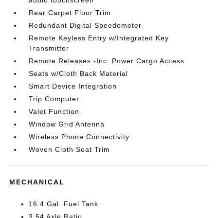
Rear Carpet Floor Trim
Redundant Digital Speedometer
Remote Keyless Entry w/Integrated Key
Transmitter
Remote Releases -Inc: Power Cargo Access
Seats w/Cloth Back Material
Smart Device Integration
Trip Computer
Valet Function
Window Grid Antenna
Wireless Phone Connectivity
Woven Cloth Seat Trim
MECHANICAL
16.4 Gal. Fuel Tank
3.54 Axle Ratio