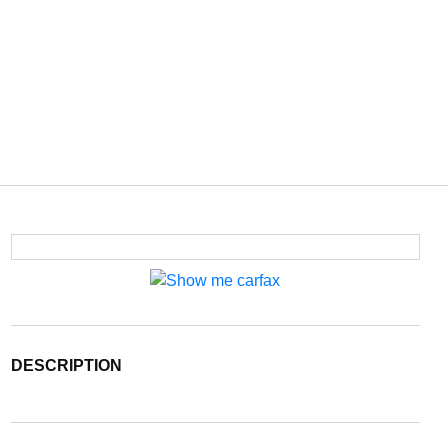
DESCRIPTION