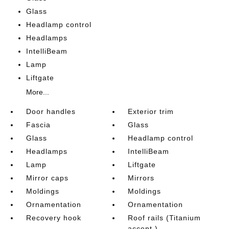
Glass
Headlamp control
Headlamps
IntelliBeam
Lamp
Liftgate
More...
Door handles
Exterior trim
Fascia
Glass
Glass
Headlamp control
Headlamps
IntelliBeam
Lamp
Liftgate
Mirror caps
Mirrors
Moldings
Moldings
Ornamentation
Ornamentation
Recovery hook
Roof rails (Titanium
accent.)