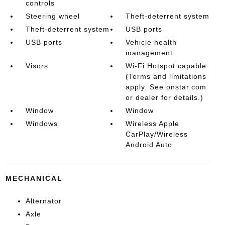
controls
Steering wheel
Theft-deterrent system
Theft-deterrent system
USB ports
USB ports
Vehicle health
management
Visors
Wi-Fi Hotspot capable
(Terms and limitations
apply. See onstar.com
or dealer for details.)
Window
Window
Windows
Wireless Apple
CarPlay/Wireless
Android Auto
MECHANICAL
Alternator
Axle