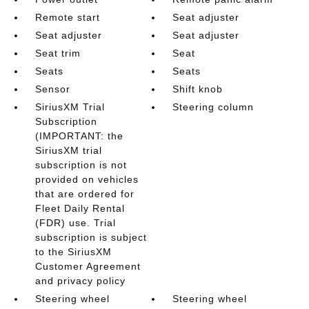
Remote start
Seat adjuster
Seat adjuster
Seat adjuster
Seat trim
Seat
Seats
Seats
Sensor
Shift knob
SiriusXM Trial
Steering column
Subscription
(IMPORTANT: the
SiriusXM trial
subscription is not
provided on vehicles
that are ordered for
Fleet Daily Rental
(FDR) use. Trial
subscription is subject
to the SiriusXM
Customer Agreement
and privacy policy
Steering wheel
Steering wheel