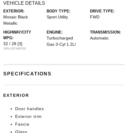
VEHICLE DETAILS
EXTERIOR:
BODY TYPE:
DRIVE TYPE:
Mosaic Black
Sport Utility
FWD
Metallic
HIGHWAY/CITY
ENGINE:
TRANSMISSION:
MPG:
Turbocharged
Automatic
32 / 28
[3]
Gas 3-Cyl 1.2L/
*EPA ESTIMATED
SPECIFICATIONS
EXTERIOR
Door handles
Exterior trim
Fascia
Glass