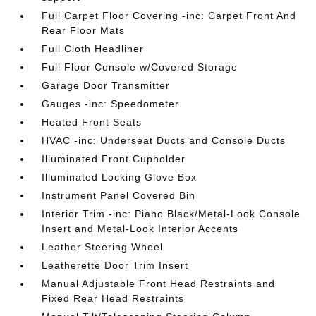
Full Carpet Floor Covering -inc: Carpet Front And
Rear Floor Mats
Full Cloth Headliner
Full Floor Console w/Covered Storage
Garage Door Transmitter
Gauges -inc: Speedometer
Heated Front Seats
HVAC -inc: Underseat Ducts and Console Ducts
Illuminated Front Cupholder
Illuminated Locking Glove Box
Instrument Panel Covered Bin
Interior Trim -inc: Piano Black/Metal-Look Console
Insert and Metal-Look Interior Accents
Leather Steering Wheel
Leatherette Door Trim Insert
Manual Adjustable Front Head Restraints and
Fixed Rear Head Restraints