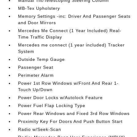
Manual Tilt/Telescoping Steering Column
MB-Tex Upholstery
Memory Settings -inc: Driver And Passenger Seats
and Door Mirrors
Mercedes Me Connect (1 Year Included) Real-
Time Traffic Display
Mercedes me connect (1 year included) Tracker
System
Outside Temp Gauge
Passenger Seat
Perimeter Alarm
Power 1st Row Windows w/Front And Rear 1-
Touch Up/Down
Power Door Locks w/Autolock Feature
Power Fuel Flap Locking Type
Power Rear Windows and Fixed 3rd Row Windows
Proximity Key For Doors And Push Button Start
Radio w/Seek-Scan