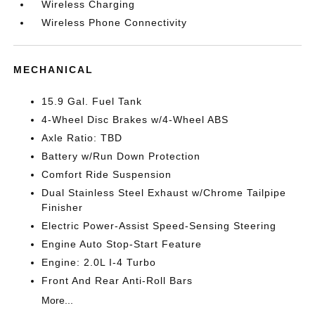
Wireless Charging
Wireless Phone Connectivity
MECHANICAL
15.9 Gal. Fuel Tank
4-Wheel Disc Brakes w/4-Wheel ABS
Axle Ratio: TBD
Battery w/Run Down Protection
Comfort Ride Suspension
Dual Stainless Steel Exhaust w/Chrome Tailpipe
Finisher
Electric Power-Assist Speed-Sensing Steering
Engine Auto Stop-Start Feature
Engine: 2.0L I-4 Turbo
Front And Rear Anti-Roll Bars
More...