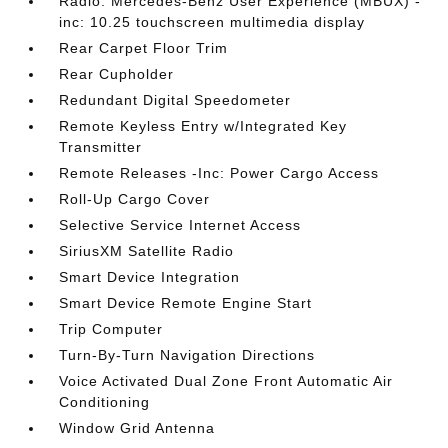
Radio: Mercedes-Benz User Experience (MBUX) -
inc: 10.25 touchscreen multimedia display
Rear Carpet Floor Trim
Rear Cupholder
Redundant Digital Speedometer
Remote Keyless Entry w/Integrated Key
Transmitter
Remote Releases -Inc: Power Cargo Access
Roll-Up Cargo Cover
Selective Service Internet Access
SiriusXM Satellite Radio
Smart Device Integration
Smart Device Remote Engine Start
Trip Computer
Turn-By-Turn Navigation Directions
Voice Activated Dual Zone Front Automatic Air
Conditioning
Window Grid Antenna