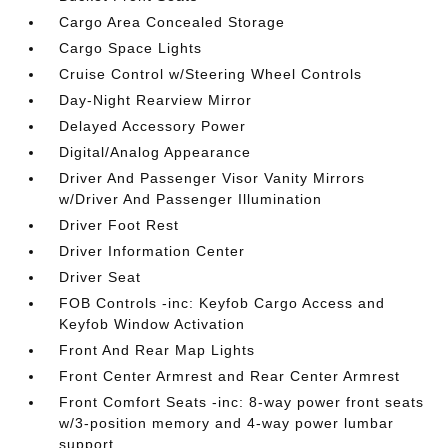
Cargo Area Concealed Storage
Cargo Space Lights
Cruise Control w/Steering Wheel Controls
Day-Night Rearview Mirror
Delayed Accessory Power
Digital/Analog Appearance
Driver And Passenger Visor Vanity Mirrors
w/Driver And Passenger Illumination
Driver Foot Rest
Driver Information Center
Driver Seat
FOB Controls -inc: Keyfob Cargo Access and
Keyfob Window Activation
Front And Rear Map Lights
Front Center Armrest and Rear Center Armrest
Front Comfort Seats -inc: 8-way power front seats
w/3-position memory and 4-way power lumbar
support