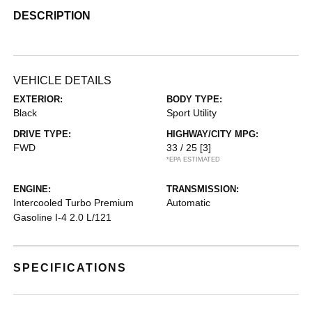
DESCRIPTION
VEHICLE DETAILS
EXTERIOR:
BODY TYPE:
Black
Sport Utility
DRIVE TYPE:
HIGHWAY/CITY MPG:
FWD
33 / 25
[3]
*EPA ESTIMATED
ENGINE:
TRANSMISSION:
Intercooled Turbo Premium
Automatic
Gasoline I-4 2.0 L/121
SPECIFICATIONS