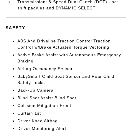
Transmission: 8-Speed Dual Clutch (DCT) -inc:
shift paddles and DYNAMIC SELECT
SAFETY
ABS And Driveline Traction Control Traction
Control w/Brake Actuated Torque Vectoring
Active Brake Assist with Autonomous Emergency
Braking
Airbag Occupancy Sensor
BabySmart Child Seat Sensor and Rear Child
Safety Locks
Back-Up Camera
Blind Spot Assist Blind Spot
Collision Mitigation-Front
Curtain 1st
Driver Knee Airbag
Driver Monitoring-Alert