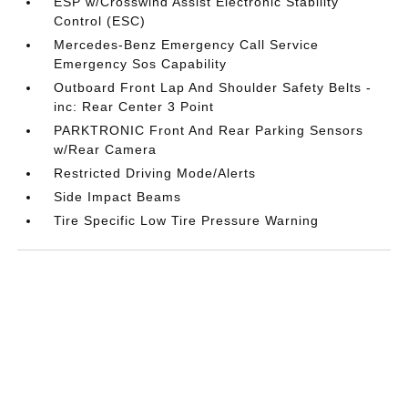
ESP w/Crosswind Assist Electronic Stability
Control (ESC)
Mercedes-Benz Emergency Call Service
Emergency Sos Capability
Outboard Front Lap And Shoulder Safety Belts -
inc: Rear Center 3 Point
PARKTRONIC Front And Rear Parking Sensors
w/Rear Camera
Restricted Driving Mode/Alerts
Side Impact Beams
Tire Specific Low Tire Pressure Warning