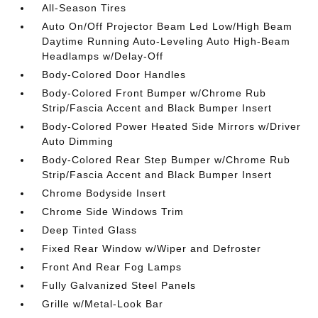
All-Season Tires
Auto On/Off Projector Beam Led Low/High Beam
Daytime Running Auto-Leveling Auto High-Beam
Headlamps w/Delay-Off
Body-Colored Door Handles
Body-Colored Front Bumper w/Chrome Rub
Strip/Fascia Accent and Black Bumper Insert
Body-Colored Power Heated Side Mirrors w/Driver
Auto Dimming
Body-Colored Rear Step Bumper w/Chrome Rub
Strip/Fascia Accent and Black Bumper Insert
Chrome Bodyside Insert
Chrome Side Windows Trim
Deep Tinted Glass
Fixed Rear Window w/Wiper and Defroster
Front And Rear Fog Lamps
Fully Galvanized Steel Panels
Grille w/Metal-Look Bar