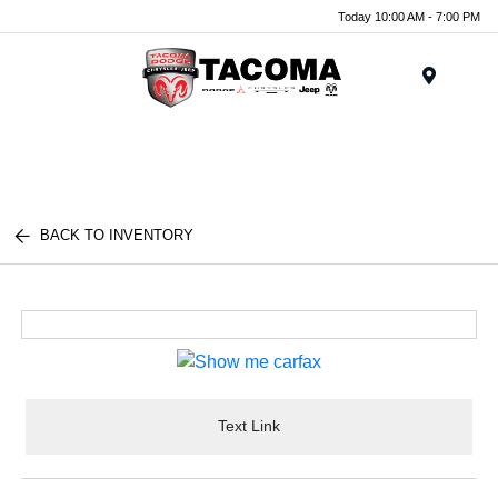
Today 10:00 AM - 7:00 PM
Menu
BACK TO INVENTORY
Text Link