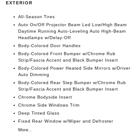
EXTERIOR
All-Season Tires
Auto On/Off Projector Beam Led Low/High Beam
Daytime Running Auto-Leveling Auto High-Beam
Headlamps w/Delay-Off
Body-Colored Door Handles
Body-Colored Front Bumper w/Chrome Rub
Strip/Fascia Accent and Black Bumper Insert
Body-Colored Power Heated Side Mirrors w/Driver
Auto Dimming
Body-Colored Rear Step Bumper w/Chrome Rub
Strip/Fascia Accent and Black Bumper Insert
Chrome Bodyside Insert
Chrome Side Windows Trim
Deep Tinted Glass
Fixed Rear Window w/Wiper and Defroster
More...