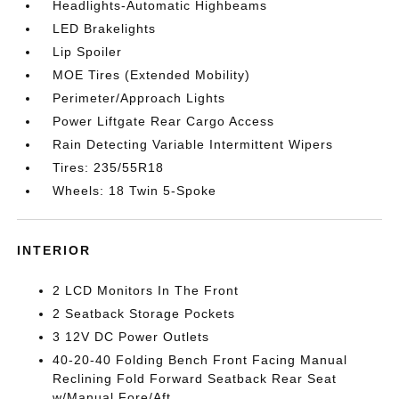
Headlights-Automatic Highbeams
LED Brakelights
Lip Spoiler
MOE Tires (Extended Mobility)
Perimeter/Approach Lights
Power Liftgate Rear Cargo Access
Rain Detecting Variable Intermittent Wipers
Tires: 235/55R18
Wheels: 18 Twin 5-Spoke
INTERIOR
2 LCD Monitors In The Front
2 Seatback Storage Pockets
3 12V DC Power Outlets
40-20-40 Folding Bench Front Facing Manual
Reclining Fold Forward Seatback Rear Seat
w/Manual Fore/Aft