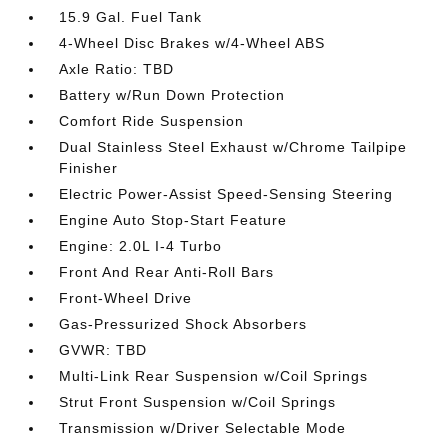
15.9 Gal. Fuel Tank
4-Wheel Disc Brakes w/4-Wheel ABS
Axle Ratio: TBD
Battery w/Run Down Protection
Comfort Ride Suspension
Dual Stainless Steel Exhaust w/Chrome Tailpipe
Finisher
Electric Power-Assist Speed-Sensing Steering
Engine Auto Stop-Start Feature
Engine: 2.0L I-4 Turbo
Front And Rear Anti-Roll Bars
Front-Wheel Drive
Gas-Pressurized Shock Absorbers
GVWR: TBD
Multi-Link Rear Suspension w/Coil Springs
Strut Front Suspension w/Coil Springs
Transmission w/Driver Selectable Mode