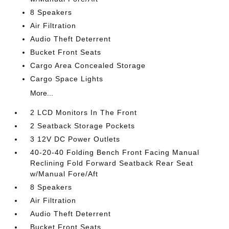
8 Speakers
Air Filtration
Audio Theft Deterrent
Bucket Front Seats
Cargo Area Concealed Storage
Cargo Space Lights
More...
2 LCD Monitors In The Front
2 Seatback Storage Pockets
3 12V DC Power Outlets
40-20-40 Folding Bench Front Facing Manual
Reclining Fold Forward Seatback Rear Seat
w/Manual Fore/Aft
8 Speakers
Air Filtration
Audio Theft Deterrent
Bucket Front Seats