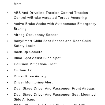
More...
ABS And Driveline Traction Control Traction
Control w/Brake Actuated Torque Vectoring
Active Brake Assist with Autonomous Emergency
Braking
Airbag Occupancy Sensor
BabySmart Child Seat Sensor and Rear Child
Safety Locks
Back-Up Camera
Blind Spot Assist Blind Spot
Collision Mitigation-Front
Curtain 1st
Driver Knee Airbag
Driver Monitoring-Alert
Dual Stage Driver And Passenger Front Airbags
Dual Stage Driver And Passenger Seat-Mounted
Side Airbags