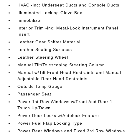
HVAC -inc: Underseat Ducts and Console Ducts
Illuminated Locking Glove Box
Immobilizer
Interior Trim -inc: Metal-Look Instrument Panel
Insert
Leather Gear Shifter Material
Leather Seating Surfaces
Leather Steering Wheel
Manual Tilt/Telescoping Steering Column
Manual w/Tilt Front Head Restraints and Manual
Adjustable Rear Head Restraints
Outside Temp Gauge
Passenger Seat
Power 1st Row Windows w/Front And Rear 1-
Touch Up/Down
Power Door Locks w/Autolock Feature
Power Fuel Flap Locking Type
Power Rear Windows and Fixed 3rd Row Windows