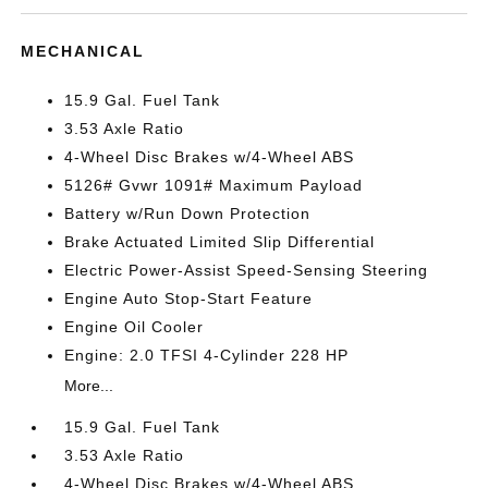
MECHANICAL
15.9 Gal. Fuel Tank
3.53 Axle Ratio
4-Wheel Disc Brakes w/4-Wheel ABS
5126# Gvwr 1091# Maximum Payload
Battery w/Run Down Protection
Brake Actuated Limited Slip Differential
Electric Power-Assist Speed-Sensing Steering
Engine Auto Stop-Start Feature
Engine Oil Cooler
Engine: 2.0 TFSI 4-Cylinder 228 HP
More...
15.9 Gal. Fuel Tank
3.53 Axle Ratio
4-Wheel Disc Brakes w/4-Wheel ABS