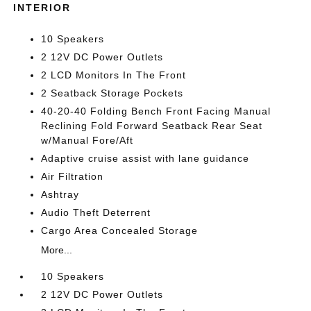
INTERIOR
10 Speakers
2 12V DC Power Outlets
2 LCD Monitors In The Front
2 Seatback Storage Pockets
40-20-40 Folding Bench Front Facing Manual
Reclining Fold Forward Seatback Rear Seat
w/Manual Fore/Aft
Adaptive cruise assist with lane guidance
Air Filtration
Ashtray
Audio Theft Deterrent
Cargo Area Concealed Storage
More...
10 Speakers
2 12V DC Power Outlets