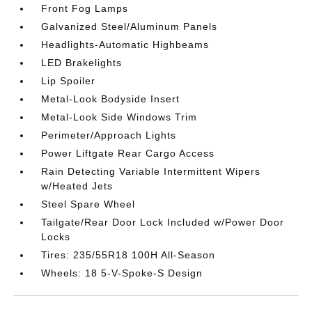
Front Fog Lamps
Galvanized Steel/Aluminum Panels
Headlights-Automatic Highbeams
LED Brakelights
Lip Spoiler
Metal-Look Bodyside Insert
Metal-Look Side Windows Trim
Perimeter/Approach Lights
Power Liftgate Rear Cargo Access
Rain Detecting Variable Intermittent Wipers
w/Heated Jets
Steel Spare Wheel
Tailgate/Rear Door Lock Included w/Power Door
Locks
Tires: 235/55R18 100H All-Season
Wheels: 18 5-V-Spoke-S Design