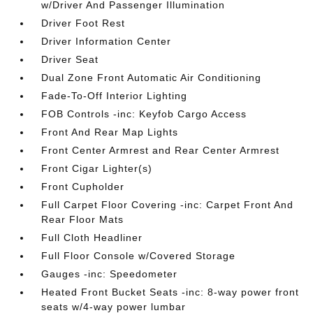
w/Driver And Passenger Illumination
Driver Foot Rest
Driver Information Center
Driver Seat
Dual Zone Front Automatic Air Conditioning
Fade-To-Off Interior Lighting
FOB Controls -inc: Keyfob Cargo Access
Front And Rear Map Lights
Front Center Armrest and Rear Center Armrest
Front Cigar Lighter(s)
Front Cupholder
Full Carpet Floor Covering -inc: Carpet Front And
Rear Floor Mats
Full Cloth Headliner
Full Floor Console w/Covered Storage
Gauges -inc: Speedometer
Heated Front Bucket Seats -inc: 8-way power front
seats w/4-way power lumbar