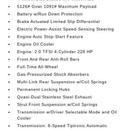
5126# Gvwr 1091# Maximum Payload
Battery w/Run Down Protection
Brake Actuated Limited Slip Differential
Electric Power-Assist Speed-Sensing Steering
Engine Auto Stop-Start Feature
Engine Oil Cooler
Engine: 2.0 TFSI 4-Cylinder 228 HP
Front And Rear Anti-Roll Bars
Full-Time All-Wheel
Gas-Pressurized Shock Absorbers
Multi-Link Rear Suspension w/Coil Springs
Permanent Locking Hubs
Quasi-Dual Stainless Steel Exhaust
Strut Front Suspension w/Coil Springs
Transmission w/Driver Selectable Mode and Oil
Cooler
Transmission: 8-Speed Tiptronic Automatic