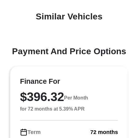
Similar Vehicles
Payment And Price Options
Finance For
$396.32
Per Month
for 72 months at 5.39% APR
Term
72 months