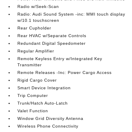
Radio w/Seek-Scan
Radio: Audi Sound System -inc: MMI touch display
w/10.1 touchscreen
Rear Cupholder
Rear HVAC w/Separate Controls
Redundant Digital Speedometer
Regular Amplifier
Remote Keyless Entry w/Integrated Key
Transmitter
Remote Releases -Inc: Power Cargo Access
Rigid Cargo Cover
Smart Device Integration
Trip Computer
Trunk/Hatch Auto-Latch
Valet Function
Window Grid Diversity Antenna
Wireless Phone Connectivity