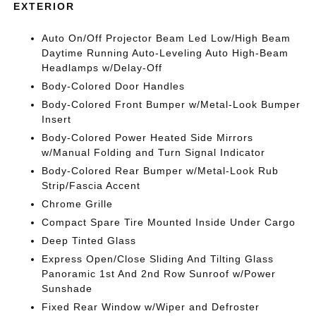
EXTERIOR
Auto On/Off Projector Beam Led Low/High Beam
Daytime Running Auto-Leveling Auto High-Beam
Headlamps w/Delay-Off
Body-Colored Door Handles
Body-Colored Front Bumper w/Metal-Look Bumper
Insert
Body-Colored Power Heated Side Mirrors
w/Manual Folding and Turn Signal Indicator
Body-Colored Rear Bumper w/Metal-Look Rub
Strip/Fascia Accent
Chrome Grille
Compact Spare Tire Mounted Inside Under Cargo
Deep Tinted Glass
Express Open/Close Sliding And Tilting Glass
Panoramic 1st And 2nd Row Sunroof w/Power
Sunshade
Fixed Rear Window w/Wiper and Defroster