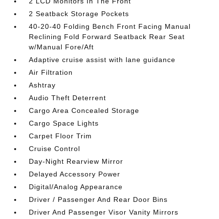
2 LCD Monitors In The Front
2 Seatback Storage Pockets
40-20-40 Folding Bench Front Facing Manual
Reclining Fold Forward Seatback Rear Seat
w/Manual Fore/Aft
Adaptive cruise assist with lane guidance
Air Filtration
Ashtray
Audio Theft Deterrent
Cargo Area Concealed Storage
Cargo Space Lights
Carpet Floor Trim
Cruise Control
Day-Night Rearview Mirror
Delayed Accessory Power
Digital/Analog Appearance
Driver / Passenger And Rear Door Bins
Driver And Passenger Visor Vanity Mirrors