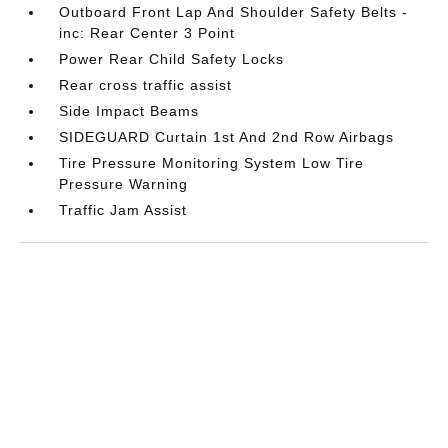
Outboard Front Lap And Shoulder Safety Belts -
inc: Rear Center 3 Point
Power Rear Child Safety Locks
Rear cross traffic assist
Side Impact Beams
SIDEGUARD Curtain 1st And 2nd Row Airbags
Tire Pressure Monitoring System Low Tire
Pressure Warning
Traffic Jam Assist