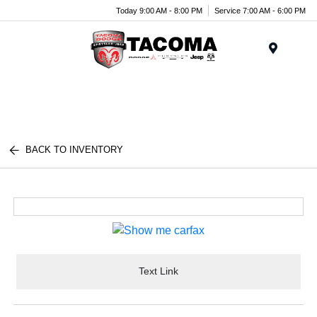
Today 9:00 AM - 8:00 PM
Service 7:00 AM - 6:00 PM
Menu
BACK TO INVENTORY
Text Link