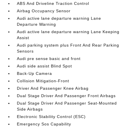
ABS And Driveline Traction Control
Airbag Occupancy Sensor
Audi active lane departure warning Lane
Departure Warning
Audi active lane departure warning Lane Keeping
Assist
Audi parking system plus Front And Rear Parking
Sensors
Audi pre sense basic and front
Audi side assist Blind Spot
Back-Up Camera
Collision Mitigation-Front
Driver And Passenger Knee Airbag
Dual Stage Driver And Passenger Front Airbags
Dual Stage Driver And Passenger Seat-Mounted
Side Airbags
Electronic Stability Control (ESC)
Emergency Sos Capability