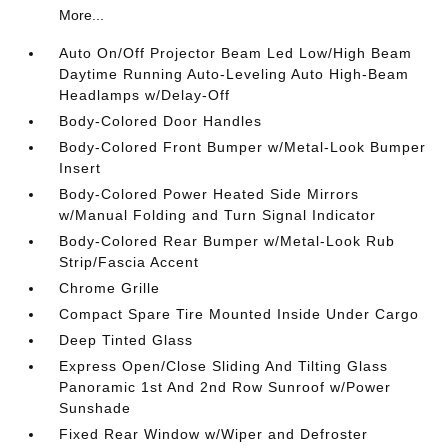
More...
Auto On/Off Projector Beam Led Low/High Beam
Daytime Running Auto-Leveling Auto High-Beam
Headlamps w/Delay-Off
Body-Colored Door Handles
Body-Colored Front Bumper w/Metal-Look Bumper
Insert
Body-Colored Power Heated Side Mirrors
w/Manual Folding and Turn Signal Indicator
Body-Colored Rear Bumper w/Metal-Look Rub
Strip/Fascia Accent
Chrome Grille
Compact Spare Tire Mounted Inside Under Cargo
Deep Tinted Glass
Express Open/Close Sliding And Tilting Glass
Panoramic 1st And 2nd Row Sunroof w/Power
Sunshade
Fixed Rear Window w/Wiper and Defroster