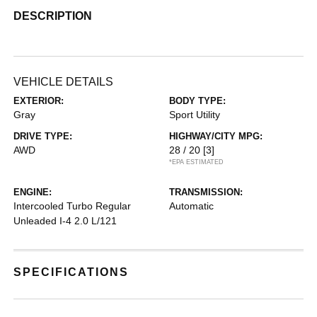
DESCRIPTION
VEHICLE DETAILS
EXTERIOR:
BODY TYPE:
Gray
Sport Utility
DRIVE TYPE:
HIGHWAY/CITY MPG:
AWD
28 / 20
[3]
*EPA ESTIMATED
ENGINE:
TRANSMISSION:
Intercooled Turbo Regular
Automatic
Unleaded I-4 2.0 L/121
SPECIFICATIONS