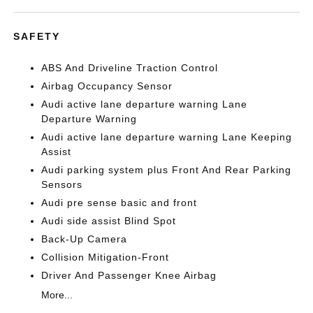
SAFETY
ABS And Driveline Traction Control
Airbag Occupancy Sensor
Audi active lane departure warning Lane
Departure Warning
Audi active lane departure warning Lane Keeping
Assist
Audi parking system plus Front And Rear Parking
Sensors
Audi pre sense basic and front
Audi side assist Blind Spot
Back-Up Camera
Collision Mitigation-Front
Driver And Passenger Knee Airbag
More...