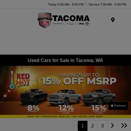
Today 9:00 AM - 8:00 PM
Service 7:00 AM - 6:00 PM
Menu
Used Cars for Sale in Tacoma, WA
Disclosure
1
2
3