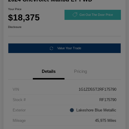
Your Price
$18,375
Get Out The Door Price
Disclosure
Value Your Trade
Details
Pricing
VIN
1G1ZD5ST2RF175790
Stock #
RF175790
Exterior
Lakeshore Blue Metallic
Mileage
45,975 Miles