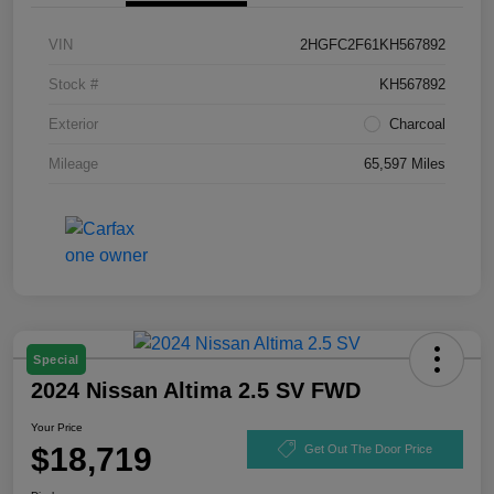
VIN
2HGFC2F61KH567892
Stock #
KH567892
Exterior
Charcoal
Mileage
65,597 Miles
Special
2024 Nissan Altima 2.5 SV FWD
Your Price
$18,719
Get Out The Door Price