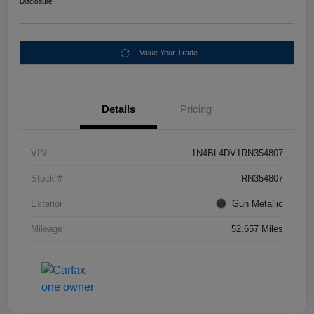
Disclosure
Value Your Trade
Details
Pricing
VIN
1N4BL4DV1RN354807
Stock #
RN354807
Exterior
Gun Metallic
Mileage
52,657 Miles