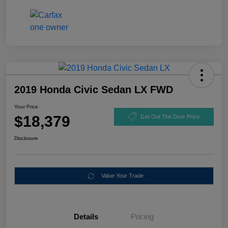
2019 Honda Civic Sedan LX FWD
Your Price
$18,379
Get Out The Door Price
Disclosure
Value Your Trade
Details
Pricing