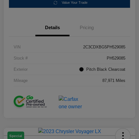
Value Your Trade
Details
Pricing
VIN
2C3CDXBG5PH529085
Stock #
PH529085
Exterior
Pitch Black Clearcoat
Mileage
87,971 Miles
Special