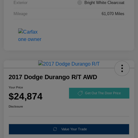
Exterior
Bright White Clearcoat
Mileage
61,070 Miles
2017 Dodge Durango R/T AWD
Your Price
$24,874
Get Out The Door Price
Disclosure
Value Your Trade