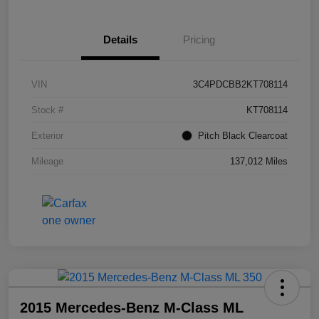
Details
Pricing
VIN
3C4PDCBB2KT708114
Stock #
KT708114
Exterior
Pitch Black Clearcoat
Mileage
137,012 Miles
2015 Mercedes-Benz M-Class ML