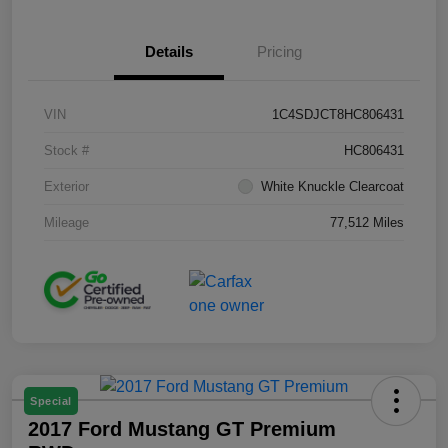
Details
Pricing
VIN
1C4SDJCT8HC806431
Stock #
HC806431
Exterior
White Knuckle Clearcoat
Mileage
77,512 Miles
Special
2017 Ford Mustang GT Premium