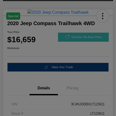
Special
2020 Jeep Compass Trailhawk 4WD
Your Price
$16,659
Get Out The Door Price
Disclosure
Value Your Trade
Details
Pricing
VIN
3C4NJDDBXLT123611
Stock #
LT123611