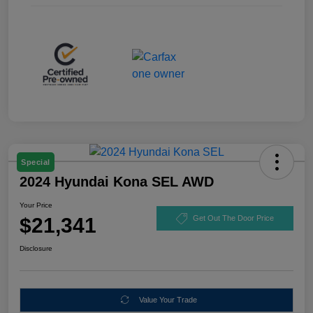
Special
2024 Hyundai Kona SEL AWD
Your Price
$21,341
Get Out The Door Price
Disclosure
Value Your Trade