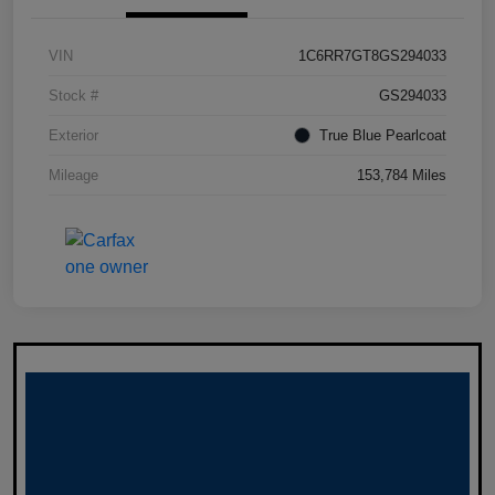
VIN
1C6RR7GT8GS294033
Stock #
GS294033
Exterior
True Blue Pearlcoat
Mileage
153,784 Miles