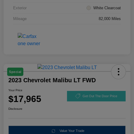
Exterior
White Clearcoat
Mileage
82,000 Miles
Special
2023 Chevrolet Malibu LT FWD
Your Price
$17,965
Get Out The Door Price
Disclosure
Value Your Trade