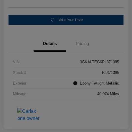
Value Your Trade
Details
Pricing
VIN
3GKALTEG6RL371395
Stock #
RL371395
Exterior
Ebony Twilight Metallic
Mileage
40,074 Miles