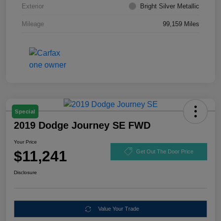
Exterior
Bright Silver Metallic
Mileage
99,159 Miles
Special
2019 Dodge Journey SE FWD
Your Price
$11,241
Get Out The Door Price
Disclosure
Value Your Trade