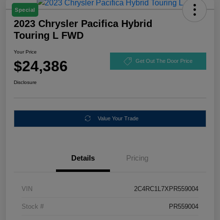
Special
2023 Chrysler Pacifica Hybrid
Touring L FWD
Your Price
$24,386
Get Out The Door Price
Disclosure
Value Your Trade
Details
Pricing
VIN
2C4RC1L7XPR559004
Stock #
PR559004