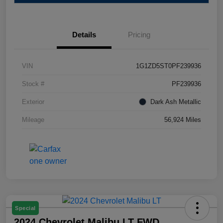
Details
Pricing
VIN
1G1ZD5ST0PF239936
Stock #
PF239936
Exterior
Dark Ash Metallic
Mileage
56,924 Miles
Special
2024 Chevrolet Malibu LT FWD