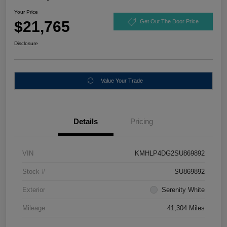
Your Price
$21,765
Get Out The Door Price
Disclosure
Value Your Trade
Details
Pricing
VIN
KMHLP4DG2SU869892
Stock #
SU869892
Exterior
Serenity White
Mileage
41,304 Miles