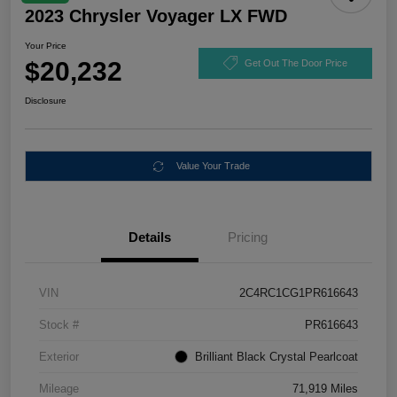
2023 Chrysler Voyager LX FWD
Your Price
$20,232
Get Out The Door Price
Disclosure
Value Your Trade
Details
Pricing
VIN
2C4RC1CG1PR616643
Stock #
PR616643
Exterior
Brilliant Black Crystal Pearlcoat
Mileage
71,919 Miles