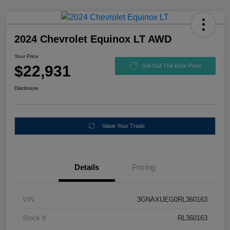
2024 Chevrolet Equinox LT AWD
Your Price
$22,931
Get Out The Door Price
Disclosure
Value Your Trade
Details
Pricing
VIN
3GNAXUEG0RL360163
Stock #
RL360163