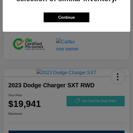
Stock #
GL110916
Exterior
Black Clearcoat
Continue
Mileage
92,721 Miles
2023 Dodge Charger SXT RWD
Your Price
$19,941
Get Out The Door Price
Disclosure