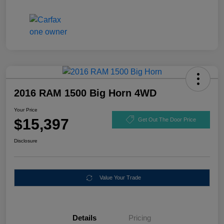
2016 RAM 1500 Big Horn 4WD
Your Price
$15,397
Get Out The Door Price
Disclosure
Value Your Trade
Details
Pricing