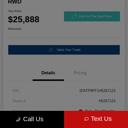
RWD
Your Price
$25,888
Get Out The Door Price
Disclosure
Value Your Trade
Details
Pricing
VIN
1FATP8FF1H5267123
Stock #
H5267123
Exterior
Ruby Red Metallic
Text Us
Call Us
Mileage
67,046 Miles