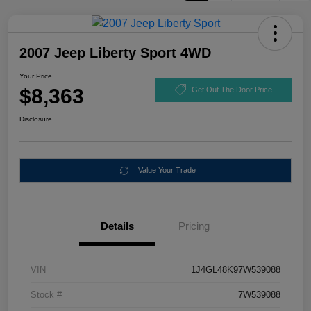
2007 Jeep Liberty Sport 4WD
Your Price
$8,363
Get Out The Door Price
Disclosure
Value Your Trade
Details
Pricing
VIN
1J4GL48K97W539088
Stock #
7W539088