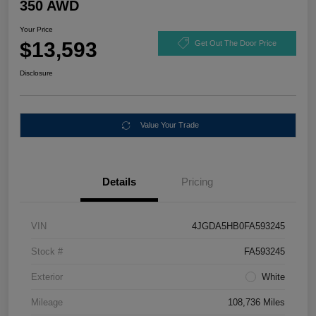
350 AWD
Your Price
$13,593
Get Out The Door Price
Disclosure
Value Your Trade
Details
Pricing
VIN
4JGDA5HB0FA593245
Stock #
FA593245
Exterior
White
Mileage
108,736 Miles