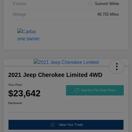
Exterior
Summit White
Mileage
48,755 Miles
2021 Jeep Cherokee Limited 4WD
Your Price
$23,642
Get Out The Door Price
Disclosure
Value Your Trade