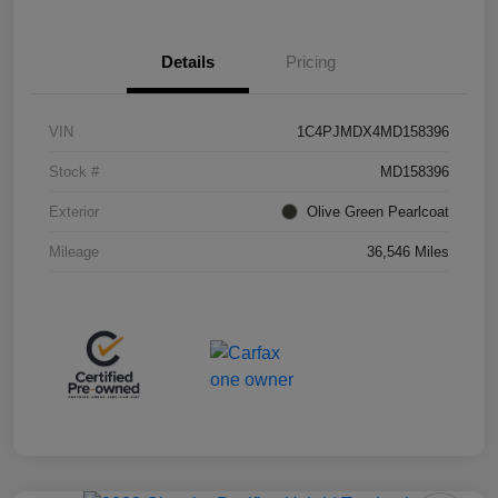
Details
Pricing
VIN
1C4PJMDX4MD158396
Stock #
MD158396
Exterior
Olive Green Pearlcoat
Mileage
36,546 Miles