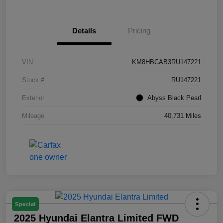
Details
Pricing
VIN
KM8HBCAB3RU147221
Stock #
RU147221
Exterior
Abyss Black Pearl
Mileage
40,731 Miles
Special
2025 Hyundai Elantra Limited FWD