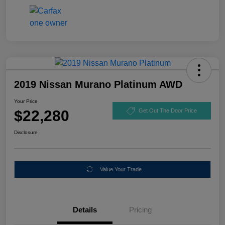
2019 Nissan Murano Platinum AWD
Your Price
$22,280
Get Out The Door Price
Disclosure
Value Your Trade
Details
Pricing