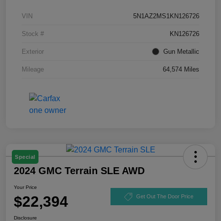
VIN
5N1AZ2MS1KN126726
Stock #
KN126726
Exterior
Gun Metallic
Mileage
64,574 Miles
Special
2024 GMC Terrain SLE AWD
Your Price
$22,394
Get Out The Door Price
Disclosure