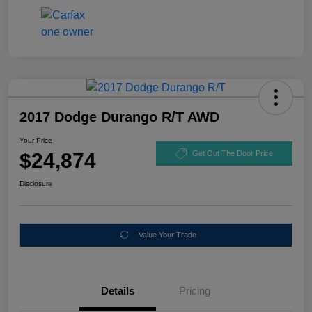
2017 Dodge Durango R/T AWD
Your Price
$24,874
Get Out The Door Price
Disclosure
Value Your Trade
Details
Pricing