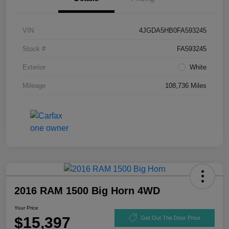
VIN
4JGDA5HB0FA593245
Stock #
FA593245
Exterior
White
Mileage
108,736 Miles
2016 RAM 1500 Big Horn 4WD
Your Price
$15,397
Get Out The Door Price