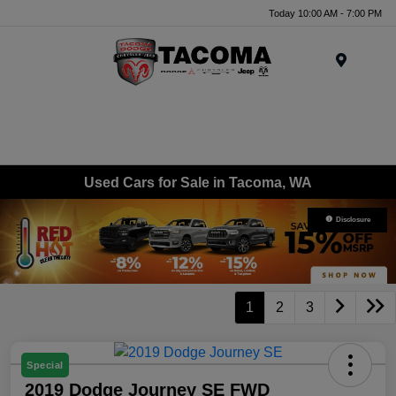
Today 10:00 AM - 7:00 PM
Menu
Used Cars for Sale in Tacoma, WA
Disclosure
1
2
3
Special
2019 Dodge Journey SE FWD