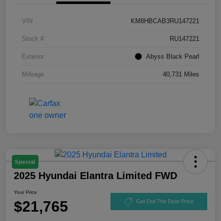
VIN
KM8HBCAB3RU147221
Stock #
RU147221
Exterior
Abyss Black Pearl
Mileage
40,731 Miles
Special
2025 Hyundai Elantra Limited FWD
Your Price
$21,765
Get Out The Door Price