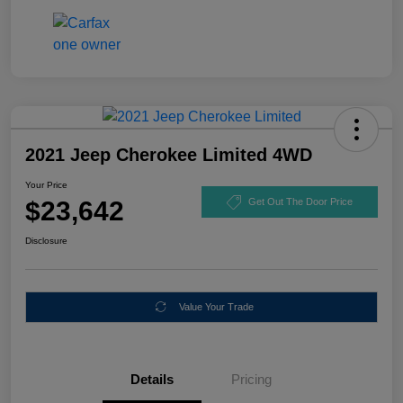
2021 Jeep Cherokee Limited 4WD
Your Price
$23,642
Get Out The Door Price
Disclosure
Value Your Trade
Details
Pricing