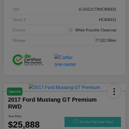
VIN
1C4SDJCT8HC806431
Stock #
HC806431
Exterior
White Knuckle Clearcoat
Mileage
77,522 Miles
Special
2017 Ford Mustang GT Premium
RWD
Your Price
$25,888
Get Out The Door Price