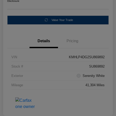
Disclosure
Value Your Trade
Details
Pricing
VIN
KMHLP4DG2SU869892
Stock #
SU869892
Exterior
Serenity White
Mileage
41,304 Miles