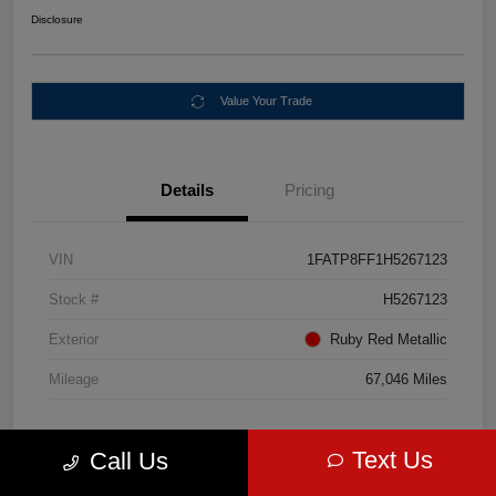
Disclosure
Value Your Trade
Details
Pricing
VIN
1FATP8FF1H5267123
Stock #
H5267123
Exterior
Ruby Red Metallic
Mileage
67,046 Miles
Text Us
Call Us