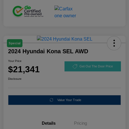
Special
2024 Hyundai Kona SEL AWD
Your Price
$21,341
Get Out The Door Price
Disclosure
Value Your Trade
Details
Pricing