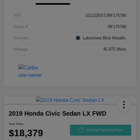
VIN
1G1ZD5ST2RF175790
Stock #
RF175790
Exterior
Lakeshore Blue Metallic
Mileage
45,975 Miles
2019 Honda Civic Sedan LX FWD
Your Price
$18,379
Get Out The Door Price