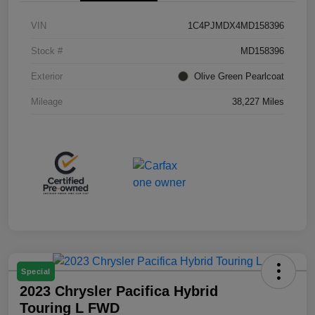
VIN
1C4PJMDX4MD158396
Stock #
MD158396
Exterior
Olive Green Pearlcoat
Mileage
38,227 Miles
Special
2023 Chrysler Pacifica Hybrid
Touring L FWD