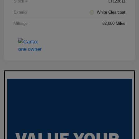
Stock #
LT123611
Exterior
White Clearcoat
Mileage
82,000 Miles