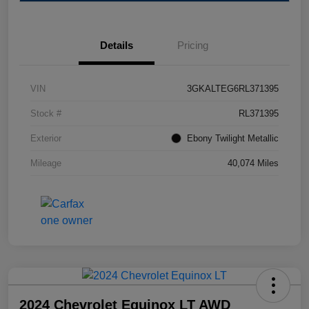
Details
Pricing
VIN
3GKALTEG6RL371395
Stock #
RL371395
Exterior
Ebony Twilight Metallic
Mileage
40,074 Miles
2024 Chevrolet Equinox LT AWD