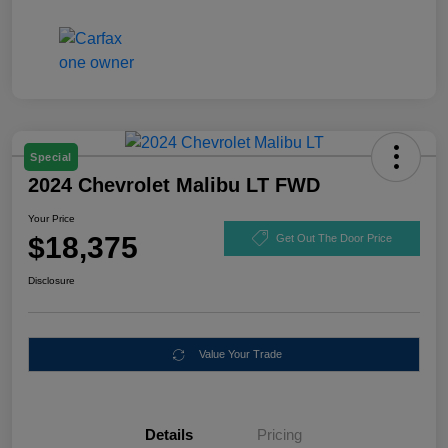
Special
2024 Chevrolet Malibu LT FWD
Your Price
$18,375
Get Out The Door Price
Disclosure
Value Your Trade
Details
Pricing