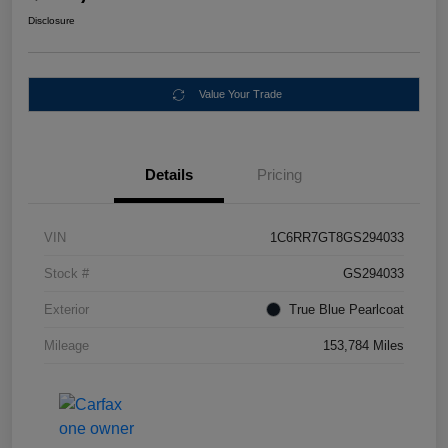
Disclosure
Value Your Trade
Details
Pricing
VIN
1C6RR7GT8GS294033
Stock #
GS294033
Exterior
True Blue Pearlcoat
Mileage
153,784 Miles