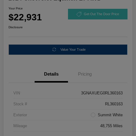
Your Price
$22,931
Get Out The Door Price
Disclosure
Value Your Trade
Details
Pricing
VIN
3GNAXUEG0RL360163
Stock #
RL360163
Exterior
Summit White
Mileage
48,755 Miles