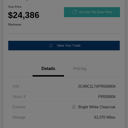
Your Price
$24,386
Get Out The Door Price
Disclosure
Value Your Trade
Details
Pricing
VIN
2C4RC1L7XPR559004
Stock #
PR559004
Exterior
Bright White Clearcoat
Mileage
61,070 Miles