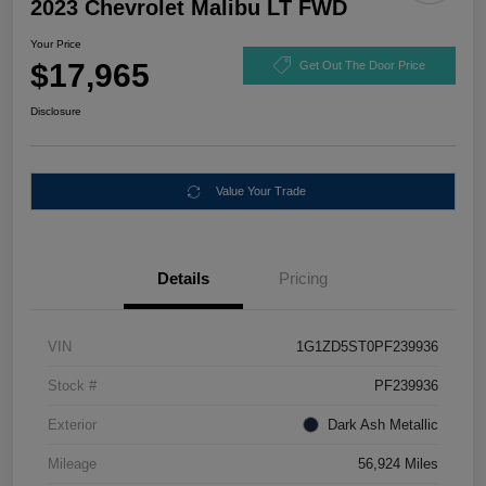
2023 Chevrolet Malibu LT FWD
Your Price
$17,965
Get Out The Door Price
Disclosure
Value Your Trade
Details
Pricing
VIN
1G1ZD5ST0PF239936
Stock #
PF239936
Exterior
Dark Ash Metallic
Mileage
56,924 Miles