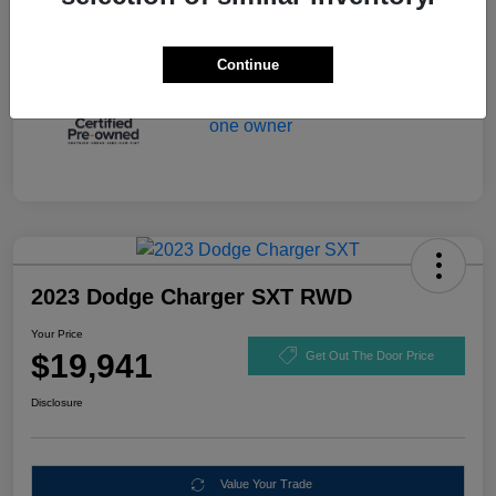
Continue
2023 Dodge Charger SXT RWD
Your Price
$19,941
Get Out The Door Price
Disclosure
Value Your Trade