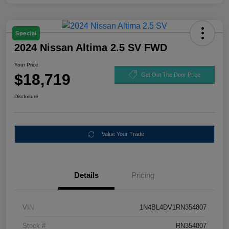
Special
2024 Nissan Altima 2.5 SV FWD
Your Price
$18,719
Get Out The Door Price
Disclosure
Value Your Trade
Details
Pricing
VIN
1N4BL4DV1RN354807
Stock #
RN354807