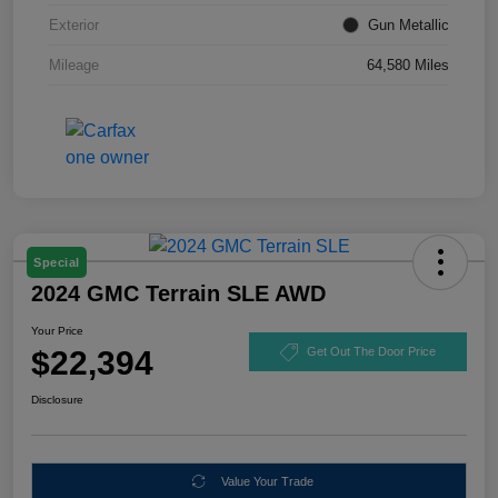
Exterior
Gun Metallic
Mileage
64,580 Miles
Special
2024 GMC Terrain SLE AWD
Your Price
$22,394
Get Out The Door Price
Disclosure
Value Your Trade