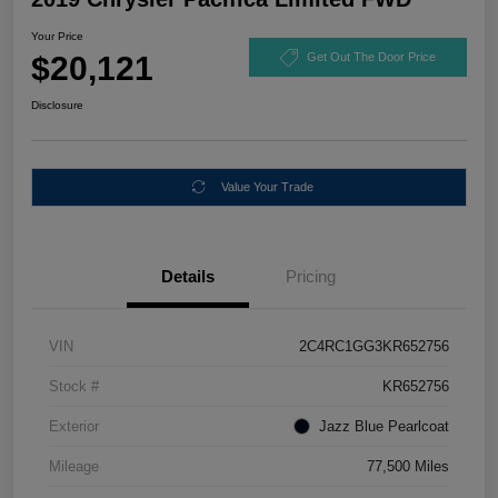
Your Price
$20,121
Get Out The Door Price
Disclosure
Value Your Trade
Details
Pricing
VIN
2C4RC1GG3KR652756
Stock #
KR652756
Exterior
Jazz Blue Pearlcoat
Mileage
77,500 Miles