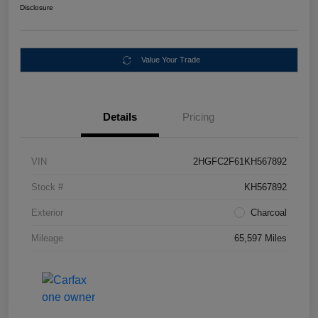
Disclosure
Value Your Trade
Details
Pricing
VIN
2HGFC2F61KH567892
Stock #
KH567892
Exterior
Charcoal
Mileage
65,597 Miles