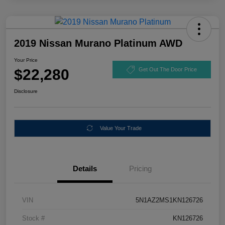
2019 Nissan Murano Platinum AWD
Your Price
$22,280
Get Out The Door Price
Disclosure
Value Your Trade
Details
Pricing
VIN
5N1AZ2MS1KN126726
Stock #
KN126726