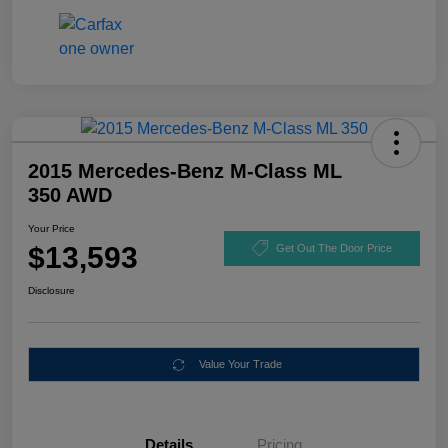
2015 Mercedes-Benz M-Class ML
350 AWD
Your Price
$13,593
Get Out The Door Price
Disclosure
Value Your Trade
Details
Pricing