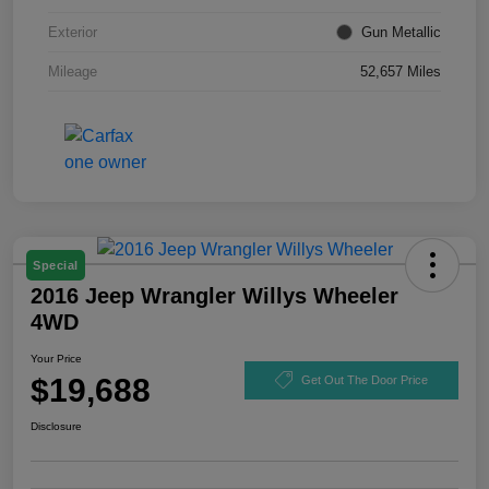
Exterior
Gun Metallic
Mileage
52,657 Miles
Special
2016 Jeep Wrangler Willys Wheeler
4WD
Your Price
$19,688
Get Out The Door Price
Disclosure