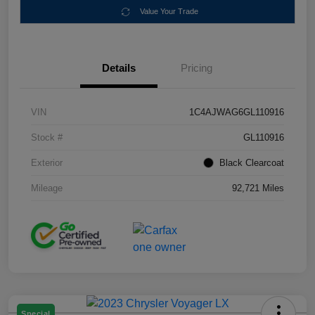
Value Your Trade
Details
Pricing
VIN
1C4AJWAG6GL110916
Stock #
GL110916
Exterior
Black Clearcoat
Mileage
92,721 Miles
Special