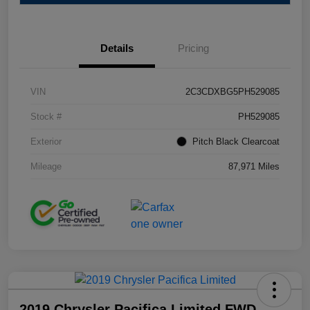
Details
Pricing
VIN
2C3CDXBG5PH529085
Stock #
PH529085
Exterior
Pitch Black Clearcoat
Mileage
87,971 Miles
2019 Chrysler Pacifica Limited FWD