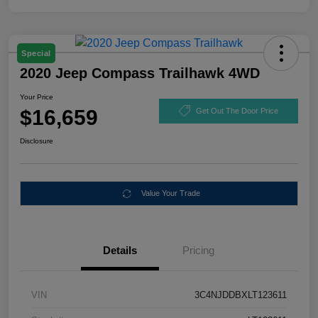
Special
2020 Jeep Compass Trailhawk 4WD
Your Price
$16,659
Get Out The Door Price
Disclosure
Value Your Trade
Details
Pricing
VIN
3C4NJDDBXLT123611