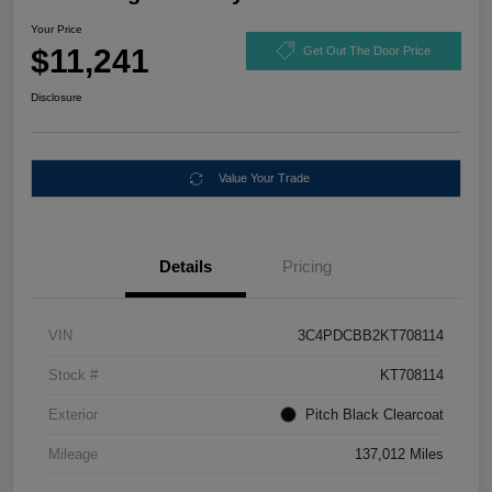
Your Price
$11,241
Get Out The Door Price
Disclosure
Value Your Trade
Details
Pricing
VIN
3C4PDCBB2KT708114
Stock #
KT708114
Exterior
Pitch Black Clearcoat
Mileage
137,012 Miles