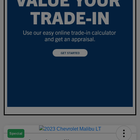
Special