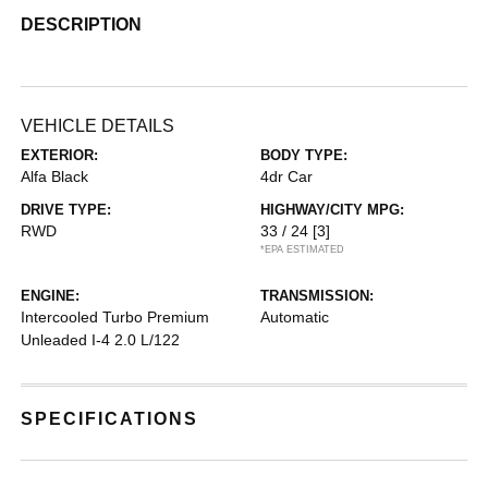
DESCRIPTION
VEHICLE DETAILS
EXTERIOR:
BODY TYPE:
Alfa Black
4dr Car
DRIVE TYPE:
HIGHWAY/CITY MPG:
RWD
33 / 24
[3]
*EPA ESTIMATED
ENGINE:
TRANSMISSION:
Intercooled Turbo Premium
Automatic
Unleaded I-4 2.0 L/122
SPECIFICATIONS