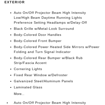
EXTERIOR
Auto On/Off Projector Beam High Intensity
Low/High Beam Daytime Running Lights
Preference Setting Headlamps w/Delay-Off
Black Grille w/Metal-Look Surround
Body-Colored Door Handles
Body-Colored Front Bumper
Body-Colored Power Heated Side Mirrors w/Power
Folding and Turn Signal Indicator
Body-Colored Rear Bumper w/Black Rub
Strip/Fascia Accent
Cornering Lights
Fixed Rear Window w/Defroster
Galvanized Steel/Aluminum Panels
Laminated Glass
More...
Auto On/Off Projector Beam High Intensity