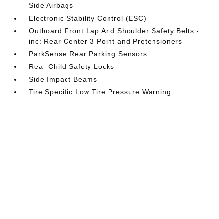
Side Airbags
Electronic Stability Control (ESC)
Outboard Front Lap And Shoulder Safety Belts -
inc: Rear Center 3 Point and Pretensioners
ParkSense Rear Parking Sensors
Rear Child Safety Locks
Side Impact Beams
Tire Specific Low Tire Pressure Warning