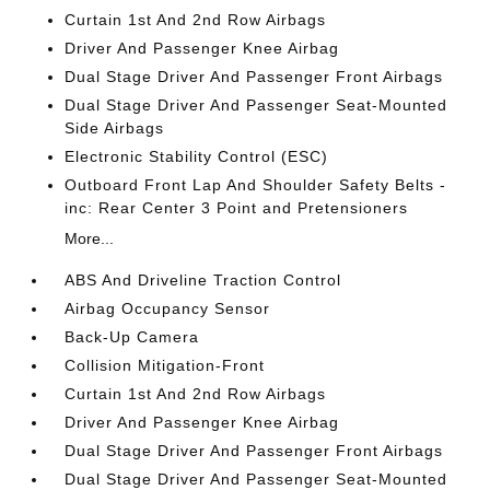
Curtain 1st And 2nd Row Airbags
Driver And Passenger Knee Airbag
Dual Stage Driver And Passenger Front Airbags
Dual Stage Driver And Passenger Seat-Mounted
Side Airbags
Electronic Stability Control (ESC)
Outboard Front Lap And Shoulder Safety Belts -
inc: Rear Center 3 Point and Pretensioners
More...
ABS And Driveline Traction Control
Airbag Occupancy Sensor
Back-Up Camera
Collision Mitigation-Front
Curtain 1st And 2nd Row Airbags
Driver And Passenger Knee Airbag
Dual Stage Driver And Passenger Front Airbags
Dual Stage Driver And Passenger Seat-Mounted