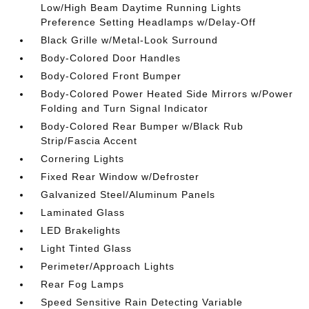
Low/High Beam Daytime Running Lights
Preference Setting Headlamps w/Delay-Off
Black Grille w/Metal-Look Surround
Body-Colored Door Handles
Body-Colored Front Bumper
Body-Colored Power Heated Side Mirrors w/Power
Folding and Turn Signal Indicator
Body-Colored Rear Bumper w/Black Rub
Strip/Fascia Accent
Cornering Lights
Fixed Rear Window w/Defroster
Galvanized Steel/Aluminum Panels
Laminated Glass
LED Brakelights
Light Tinted Glass
Perimeter/Approach Lights
Rear Fog Lamps
Speed Sensitive Rain Detecting Variable