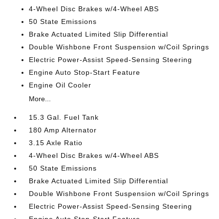
4-Wheel Disc Brakes w/4-Wheel ABS
50 State Emissions
Brake Actuated Limited Slip Differential
Double Wishbone Front Suspension w/Coil Springs
Electric Power-Assist Speed-Sensing Steering
Engine Auto Stop-Start Feature
Engine Oil Cooler
More...
15.3 Gal. Fuel Tank
180 Amp Alternator
3.15 Axle Ratio
4-Wheel Disc Brakes w/4-Wheel ABS
50 State Emissions
Brake Actuated Limited Slip Differential
Double Wishbone Front Suspension w/Coil Springs
Electric Power-Assist Speed-Sensing Steering
Engine Auto Stop-Start Feature