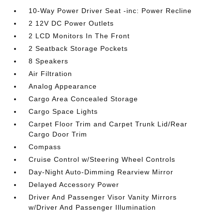
10-Way Power Driver Seat -inc: Power Recline
2 12V DC Power Outlets
2 LCD Monitors In The Front
2 Seatback Storage Pockets
8 Speakers
Air Filtration
Analog Appearance
Cargo Area Concealed Storage
Cargo Space Lights
Carpet Floor Trim and Carpet Trunk Lid/Rear
Cargo Door Trim
Compass
Cruise Control w/Steering Wheel Controls
Day-Night Auto-Dimming Rearview Mirror
Delayed Accessory Power
Driver And Passenger Visor Vanity Mirrors
w/Driver And Passenger Illumination