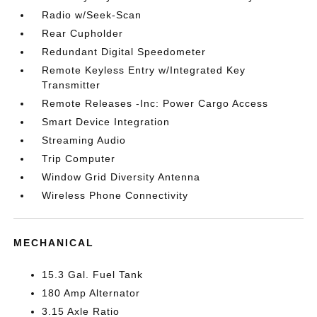
Radio w/Seek-Scan
Rear Cupholder
Redundant Digital Speedometer
Remote Keyless Entry w/Integrated Key
Transmitter
Remote Releases -Inc: Power Cargo Access
Smart Device Integration
Streaming Audio
Trip Computer
Window Grid Diversity Antenna
Wireless Phone Connectivity
MECHANICAL
15.3 Gal. Fuel Tank
180 Amp Alternator
3.15 Axle Ratio