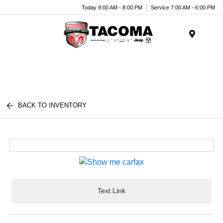
Today 9:00 AM - 8:00 PM
Service 7:00 AM - 6:00 PM
Menu
BACK TO INVENTORY
Text Link