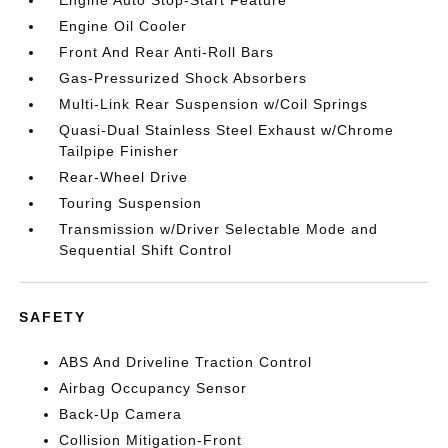
Engine Oil Cooler
Front And Rear Anti-Roll Bars
Gas-Pressurized Shock Absorbers
Multi-Link Rear Suspension w/Coil Springs
Quasi-Dual Stainless Steel Exhaust w/Chrome
Tailpipe Finisher
Rear-Wheel Drive
Touring Suspension
Transmission w/Driver Selectable Mode and
Sequential Shift Control
SAFETY
ABS And Driveline Traction Control
Airbag Occupancy Sensor
Back-Up Camera
Collision Mitigation-Front