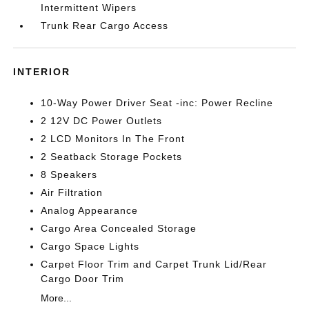
Intermittent Wipers
Trunk Rear Cargo Access
INTERIOR
10-Way Power Driver Seat -inc: Power Recline
2 12V DC Power Outlets
2 LCD Monitors In The Front
2 Seatback Storage Pockets
8 Speakers
Air Filtration
Analog Appearance
Cargo Area Concealed Storage
Cargo Space Lights
Carpet Floor Trim and Carpet Trunk Lid/Rear
Cargo Door Trim
More...