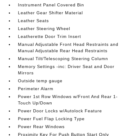
Instrument Panel Covered Bin
Leather Gear Shifter Material
Leather Seats
Leather Steering Wheel
Leatherette Door Trim Insert
Manual Adjustable Front Head Restraints and
Manual Adjustable Rear Head Restraints
Manual Tilt/Telescoping Steering Column
Memory Settings -inc: Driver Seat and Door
Mirrors
Outside temp gauge
Perimeter Alarm
Power 1st Row Windows w/Front And Rear 1-
Touch Up/Down
Power Door Locks w/Autolock Feature
Power Fuel Flap Locking Type
Power Rear Windows
Proximity Key For Push Button Start Only