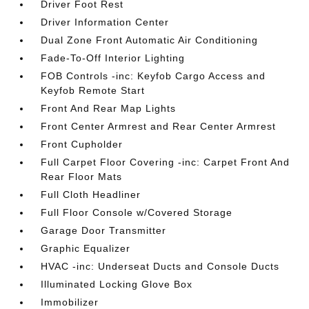
Driver Foot Rest
Driver Information Center
Dual Zone Front Automatic Air Conditioning
Fade-To-Off Interior Lighting
FOB Controls -inc: Keyfob Cargo Access and
Keyfob Remote Start
Front And Rear Map Lights
Front Center Armrest and Rear Center Armrest
Front Cupholder
Full Carpet Floor Covering -inc: Carpet Front And
Rear Floor Mats
Full Cloth Headliner
Full Floor Console w/Covered Storage
Garage Door Transmitter
Graphic Equalizer
HVAC -inc: Underseat Ducts and Console Ducts
Illuminated Locking Glove Box
Immobilizer