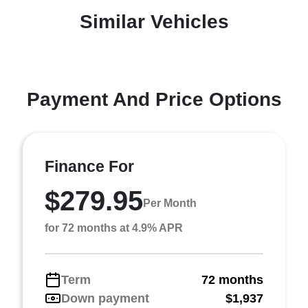
Similar Vehicles
Payment And Price Options
Finance For
$279.95
Per Month
for 72 months at 4.9% APR
Term
72 months
Down payment
$1,937