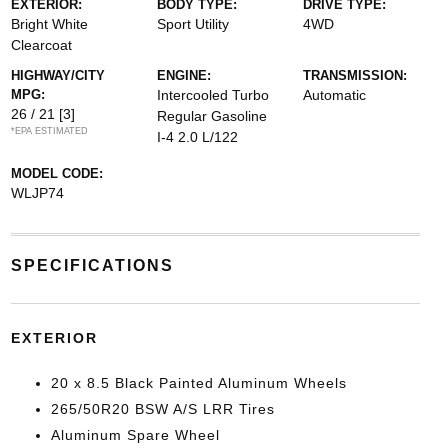
EXTERIOR:
BODY TYPE:
DRIVE TYPE:
Bright White
Sport Utility
4WD
Clearcoat
HIGHWAY/CITY
ENGINE:
TRANSMISSION:
MPG:
Intercooled Turbo
Automatic
26 / 21
[3]
Regular Gasoline
*EPA ESTIMATED
I-4 2.0 L/122
MODEL CODE:
WLJP74
SPECIFICATIONS
EXTERIOR
20 x 8.5 Black Painted Aluminum Wheels
265/50R20 BSW A/S LRR Tires
Aluminum Spare Wheel