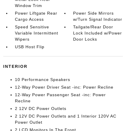
Window Trim
Power Liftgate Rear
Power Side Mirrors
Cargo Access
w/Turn Signal Indicator
Speed Sensitive
Tailgate/Rear Door
Variable Intermittent
Lock Included w/Power
Wipers
Door Locks
USB Host Flip
INTERIOR
10 Performance Speakers
12-Way Power Driver Seat -inc: Power Recline
12-Way Power Passenger Seat -inc: Power
Recline
2 12V DC Power Outlets
2 12V DC Power Outlets and 1 Interior 120V AC
Power Outlet
2 LCD Monitors In The Front