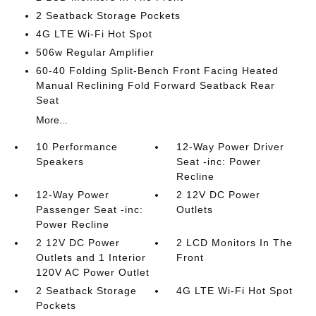
2 Seatback Storage Pockets
4G LTE Wi-Fi Hot Spot
506w Regular Amplifier
60-40 Folding Split-Bench Front Facing Heated
Manual Reclining Fold Forward Seatback Rear
Seat
More...
10 Performance
12-Way Power Driver
Speakers
Seat -inc: Power
Recline
12-Way Power
2 12V DC Power
Passenger Seat -inc:
Outlets
Power Recline
2 12V DC Power
2 LCD Monitors In The
Outlets and 1 Interior
Front
120V AC Power Outlet
2 Seatback Storage
4G LTE Wi-Fi Hot Spot
Pockets