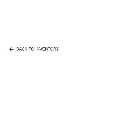
BACK TO INVENTORY