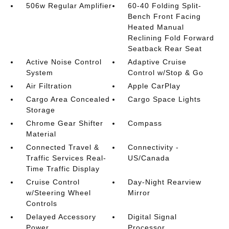
506w Regular Amplifier
60-40 Folding Split-
Bench Front Facing
Heated Manual
Reclining Fold Forward
Seatback Rear Seat
Active Noise Control
Adaptive Cruise
System
Control w/Stop & Go
Air Filtration
Apple CarPlay
Cargo Area Concealed
Cargo Space Lights
Storage
Chrome Gear Shifter
Compass
Material
Connected Travel &
Connectivity -
Traffic Services Real-
US/Canada
Time Traffic Display
Cruise Control
Day-Night Rearview
w/Steering Wheel
Mirror
Controls
Delayed Accessory
Digital Signal
Power
Processor