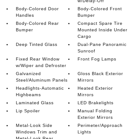
w/Delay-Off
Body-Colored Door
Body-Colored Front
Handles
Bumper
Body-Colored Rear
Compact Spare Tire
Bumper
Mounted Inside Under
Cargo
Deep Tinted Glass
Dual-Pane Panoramic
Sunroof
Fixed Rear Window
Front Fog Lamps
w/Wiper and Defroster
Galvanized
Gloss Black Exterior
Steel/Aluminum Panels
Mirrors
Headlights-Automatic
Heated Exterior
Highbeams
Mirrors
Laminated Glass
LED Brakelights
Lip Spoiler
Manual Folding
Exterior Mirrors
Metal-Look Side
Perimeter/Approach
Windows Trim and
Lights
Metal-Look Rear