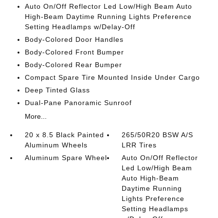
Auto On/Off Reflector Led Low/High Beam Auto
High-Beam Daytime Running Lights Preference
Setting Headlamps w/Delay-Off
Body-Colored Door Handles
Body-Colored Front Bumper
Body-Colored Rear Bumper
Compact Spare Tire Mounted Inside Under Cargo
Deep Tinted Glass
Dual-Pane Panoramic Sunroof
More...
20 x 8.5 Black Painted
265/50R20 BSW A/S
Aluminum Wheels
LRR Tires
Aluminum Spare Wheel
Auto On/Off Reflector
Led Low/High Beam
Auto High-Beam
Daytime Running
Lights Preference
Setting Headlamps