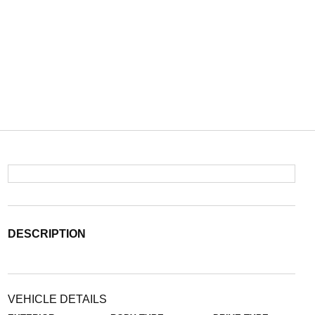
DESCRIPTION
VEHICLE DETAILS