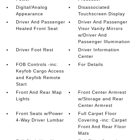
Digital/Analog
Disassociated
Appearance
Touchscreen Display
Driver And Passenger
Driver And Passenger
Heated Front Seat
Visor Vanity Mirrors
w/Driver And
Passenger Illumination
Driver Foot Rest
Driver Information
Center
FOB Controls -inc:
For Details
Keyfob Cargo Access
and Keyfob Remote
Start
Front And Rear Map
Front Center Armrest
Lights
w/Storage and Rear
Center Armrest
Front Seats w/Power
Full Carpet Floor
4-Way Driver Lumbar
Covering -inc: Carpet
Front And Rear Floor
Mats