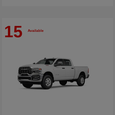
15
Available