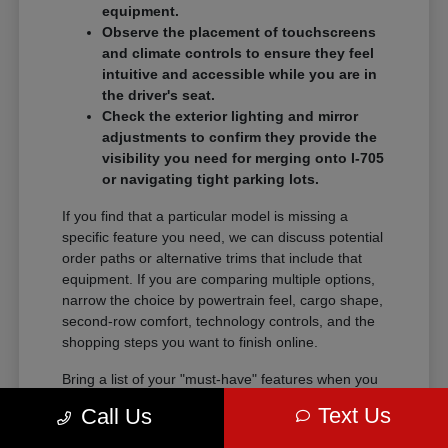
equipment.
Observe the placement of touchscreens
and climate controls to ensure they feel
intuitive and accessible while you are in
the driver's seat.
Check the exterior lighting and mirror
adjustments to confirm they provide the
visibility you need for merging onto I-705
or navigating tight parking lots.
If you find that a particular model is missing a
specific feature you need, we can discuss potential
order paths or alternative trims that include that
equipment. If you are comparing multiple options,
narrow the choice by powertrain feel, cargo shape,
second-row comfort, technology controls, and the
shopping steps you want to finish online.
Bring a list of your "must-have" features when you
visit so we can narrow the search quickly.
Text Us
Call Us
Comparing these details side-by-side saves time
and helps you feel certain about your final