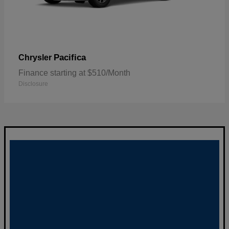
Pacifica
Chrysler
Finance starting at $510/Month
Disclosure