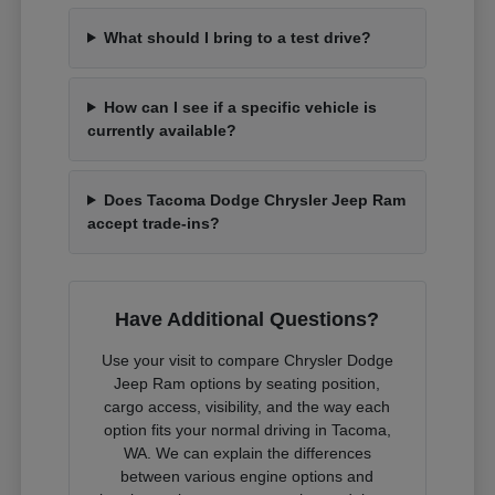
What should I bring to a test drive?
How can I see if a specific vehicle is
currently available?
Does Tacoma Dodge Chrysler Jeep Ram
accept trade-ins?
Have Additional Questions?
Use your visit to compare Chrysler Dodge
Jeep Ram options by seating position,
cargo access, visibility, and the way each
option fits your normal driving in Tacoma,
WA. We can explain the differences
between various engine options and