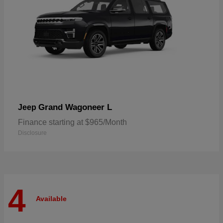
Grand Wagoneer L
Jeep
Finance starting at $965/Month
Disclosure
4
Available