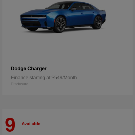
Charger
Dodge
Finance starting at $549/Month
Disclosure
9
Available