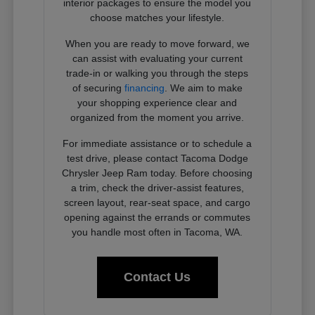
interior packages to ensure the model you
choose matches your lifestyle.
When you are ready to move forward, we
can assist with evaluating your current
trade-in or walking you through the steps
of securing
financing
. We aim to make
your shopping experience clear and
organized from the moment you arrive.
For immediate assistance or to schedule a
test drive, please contact Tacoma Dodge
Chrysler Jeep Ram today. Before choosing
a trim, check the driver-assist features,
screen layout, rear-seat space, and cargo
opening against the errands or commutes
you handle most often in Tacoma, WA.
Contact Us