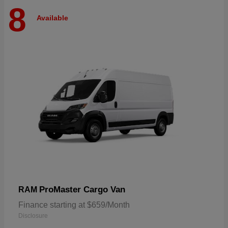
8
Available
ProMaster Cargo Van
RAM
Finance starting at $659/Month
Disclosure