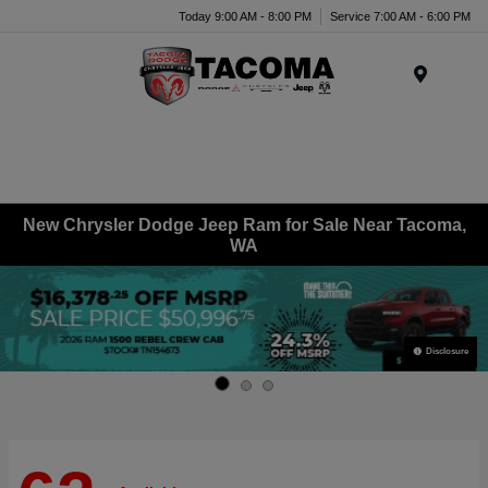
Today 9:00 AM - 8:00 PM
Service 7:00 AM - 6:00 PM
Menu
New Chrysler Dodge Jeep Ram for Sale Near Tacoma,
WA
Disclosure