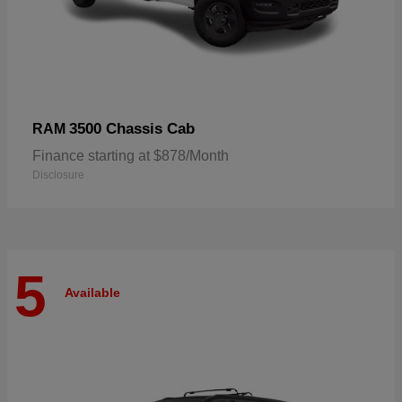
3500 Chassis Cab
RAM
Finance starting at $878/Month
Disclosure
5
Available