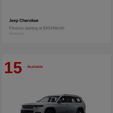
Cherokee
Jeep
Finance starting at $454/Month
Disclosure
15
Available