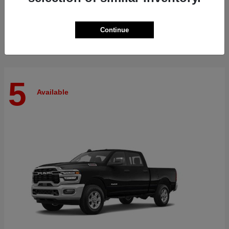
Finance starting at $515/Month
Disclosure
Continue
5
Available