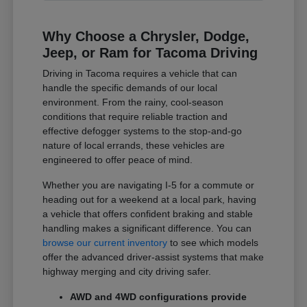
Why Choose a Chrysler, Dodge,
Jeep, or Ram for Tacoma Driving
Driving in Tacoma requires a vehicle that can
handle the specific demands of our local
environment. From the rainy, cool-season
conditions that require reliable traction and
effective defogger systems to the stop-and-go
nature of local errands, these vehicles are
engineered to offer peace of mind.
Whether you are navigating I-5 for a commute or
heading out for a weekend at a local park, having
a vehicle that offers confident braking and stable
handling makes a significant difference. You can
browse our current inventory
to see which models
offer the advanced driver-assist systems that make
highway merging and city driving safer.
AWD and 4WD configurations provide