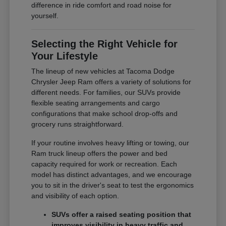
difference in ride comfort and road noise for
yourself.
Selecting the Right Vehicle for
Your Lifestyle
The lineup of new vehicles at Tacoma Dodge
Chrysler Jeep Ram offers a variety of solutions for
different needs. For families, our SUVs provide
flexible seating arrangements and cargo
configurations that make school drop-offs and
grocery runs straightforward.
If your routine involves heavy lifting or towing, our
Ram truck lineup offers the power and bed
capacity required for work or recreation. Each
model has distinct advantages, and we encourage
you to sit in the driver's seat to test the ergonomics
and visibility of each option.
SUVs offer a raised seating position that
improves visibility in heavy traffic and