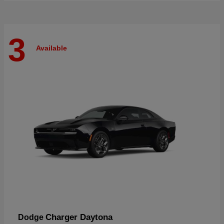
3
Available
Charger Daytona
Dodge