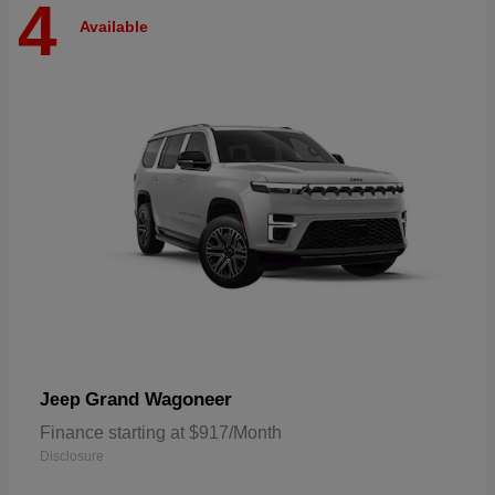
4
Available
Grand Wagoneer
Jeep
Finance starting at $917/Month
Disclosure