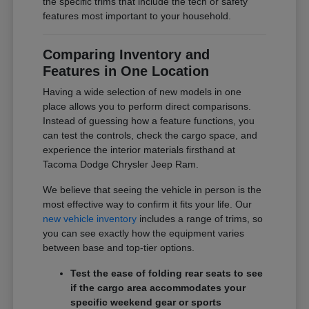
the specific trims that include the tech or safety
features most important to your household.
Comparing Inventory and
Features in One Location
Having a wide selection of new models in one
place allows you to perform direct comparisons.
Instead of guessing how a feature functions, you
can test the controls, check the cargo space, and
experience the interior materials firsthand at
Tacoma Dodge Chrysler Jeep Ram.
We believe that seeing the vehicle in person is the
most effective way to confirm it fits your life. Our
new vehicle inventory
includes a range of trims, so
you can see exactly how the equipment varies
between base and top-tier options.
Test the ease of folding rear seats to see
if the cargo area accommodates your
specific weekend gear or sports