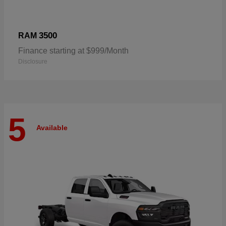
3500
RAM
Finance starting at $999/Month
Disclosure
5
Available