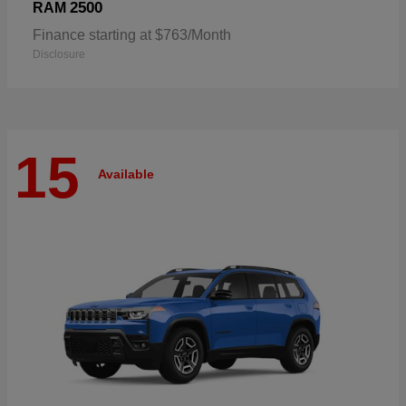
2500
RAM
Finance starting at $763/Month
Disclosure
15
Available