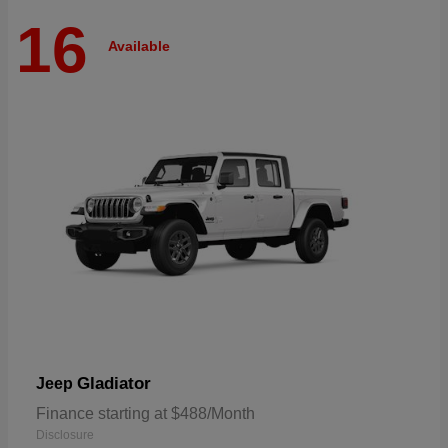
16
Available
Gladiator
Jeep
Finance starting at $488/Month
Disclosure