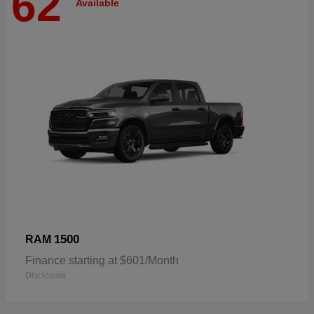
62
Available
1500
RAM
Finance starting at $601/Month
Disclosure