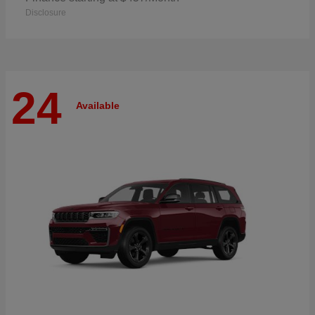
Disclosure
24
Available