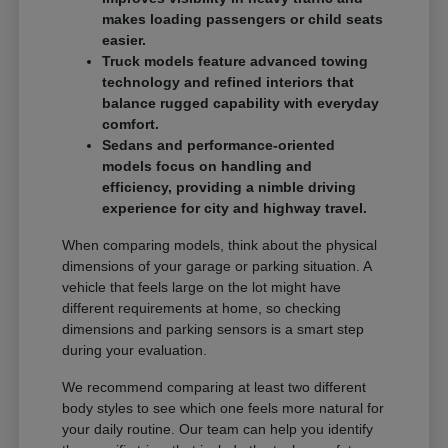
makes loading passengers or child seats
easier.
Truck models feature advanced towing
technology and refined interiors that
balance rugged capability with everyday
comfort.
Sedans and performance-oriented
models focus on handling and
efficiency, providing a nimble driving
experience for city and highway travel.
When comparing models, think about the physical
dimensions of your garage or parking situation. A
vehicle that feels large on the lot might have
different requirements at home, so checking
dimensions and parking sensors is a smart step
during your evaluation.
We recommend comparing at least two different
body styles to see which one feels more natural for
your daily routine. Our team can help you identify