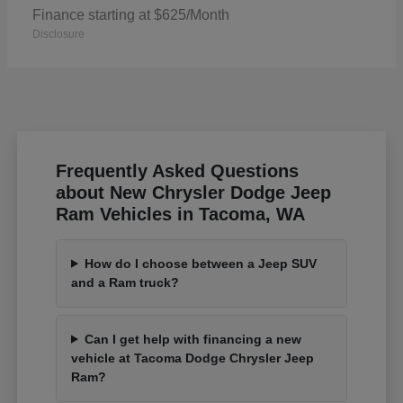
Finance starting at $625/Month
Disclosure
Frequently Asked Questions
about New Chrysler Dodge Jeep
Ram Vehicles in Tacoma, WA
How do I choose between a Jeep SUV
and a Ram truck?
Can I get help with financing a new
vehicle at Tacoma Dodge Chrysler Jeep
Ram?