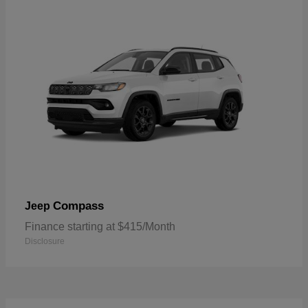
Compass
Jeep
Finance starting at $415/Month
Disclosure