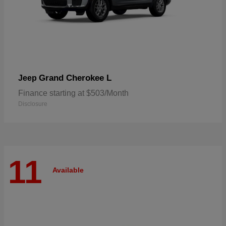
Grand Cherokee L
Jeep
Finance starting at $503/Month
Disclosure
11
Available