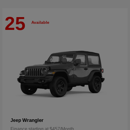
25
Available
Wrangler
Jeep
Finance starting at $457/Month