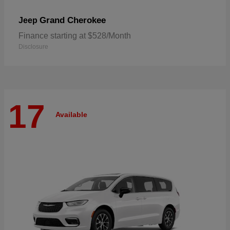
Grand Cherokee
Jeep
Finance starting at $528/Month
Disclosure
17
Available