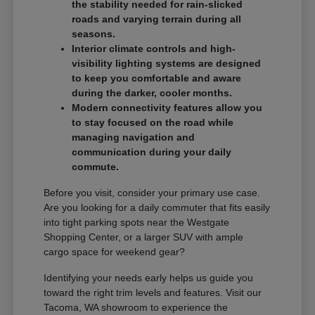
the stability needed for rain-slicked
roads and varying terrain during all
seasons.
Interior climate controls and high-
visibility lighting systems are designed
to keep you comfortable and aware
during the darker, cooler months.
Modern connectivity features allow you
to stay focused on the road while
managing navigation and
communication during your daily
commute.
Before you visit, consider your primary use case.
Are you looking for a daily commuter that fits easily
into tight parking spots near the Westgate
Shopping Center, or a larger SUV with ample
cargo space for weekend gear?
Identifying your needs early helps us guide you
toward the right trim levels and features. Visit our
Tacoma, WA showroom to experience the