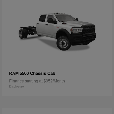
5500 Chassis Cab
RAM
Finance starting at $952/Month
Disclosure