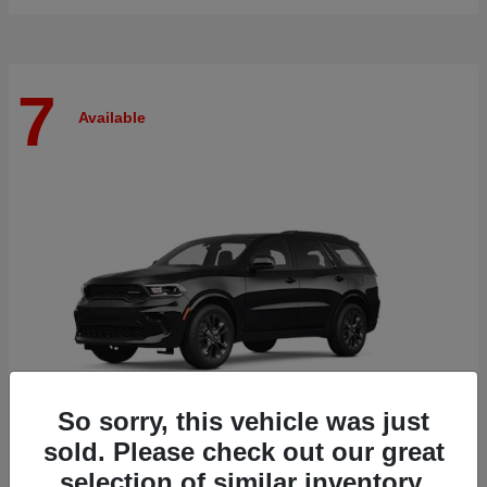
7
Available
So sorry, this vehicle was just
sold. Please check out our great
selection of similar inventory.
Durango
Dodge