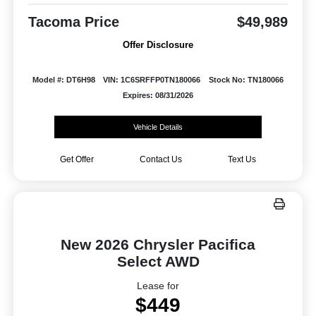
Tacoma Price
$49,989
Offer Disclosure
Model #: DT6H98
VIN: 1C6SRFFP0TN180066
Stock No: TN180066
Expires: 08/31/2026
Vehicle Details
Get Offer
Contact Us
Text Us
New 2026 Chrysler Pacifica
Select AWD
Lease for
$449