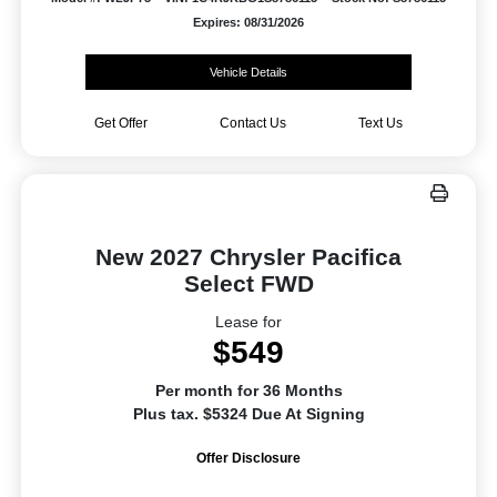
Expires: 08/31/2026
Vehicle Details
Get Offer
Contact Us
Text Us
New 2027 Chrysler Pacifica
Select FWD
Lease for
$549
Per month for 36 Months
Plus tax. $5324 Due At Signing
Offer Disclosure