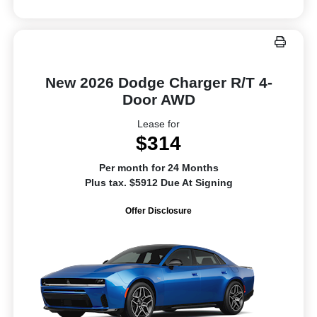
New 2026 Dodge Charger R/T 4-
Door AWD
Lease for
$314
Per month for 24 Months
Plus tax. $5912 Due At Signing
Offer Disclosure