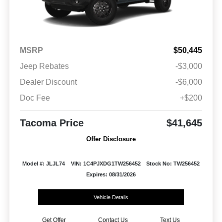
MSRP
$50,445
Jeep Rebates
-$3,000
Dealer Discount
-$6,000
Doc Fee
+$200
Tacoma Price
$41,645
Offer Disclosure
Model #: JLJL74
VIN: 1C4PJXDG1TW256452
Stock No: TW256452
Expires: 08/31/2026
Vehicle Details
Get Offer
Contact Us
Text Us