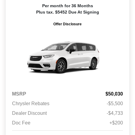
Per month for 36 Months
Plus tax. $5452 Due At Signing
Offer Disclosure
MSRP
$50,030
Chrysler Rebates
-$5,500
Dealer Discount
-$4,733
Doc Fee
+$200