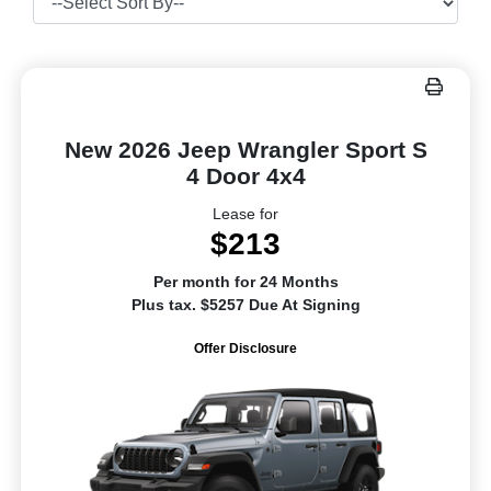
New 2026 Jeep Wrangler Sport S
4 Door 4x4
Lease for
$213
Per month for 24 Months
Plus tax. $5257 Due At Signing
Offer Disclosure