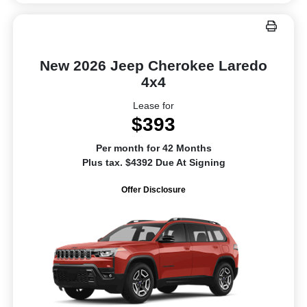
New 2026 Jeep Cherokee Laredo
4x4
Lease for
$393
Per month for 42 Months
Plus tax. $4392 Due At Signing
Offer Disclosure