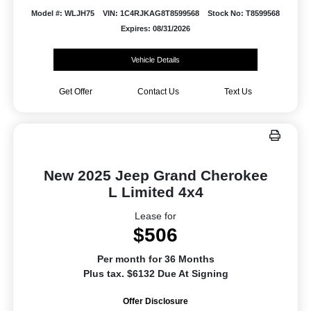
Model #: WLJH75
VIN: 1C4RJKAG8T8599568
Stock No: T8599568
Expires: 08/31/2026
Vehicle Details
Get Offer
Contact Us
Text Us
New 2025 Jeep Grand Cherokee
L Limited 4x4
Lease for
$506
Per month for 36 Months
Plus tax. $6132 Due At Signing
Offer Disclosure