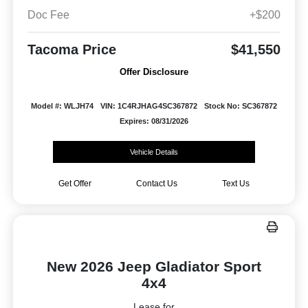
Doc Fee
+$200
Tacoma Price
$41,550
Offer Disclosure
Model #: WLJH74
VIN: 1C4RJHAG4SC367872
Stock No: SC367872
Expires: 08/31/2026
Vehicle Details
Get Offer
Contact Us
Text Us
New 2026 Jeep Gladiator Sport
4x4
Lease for