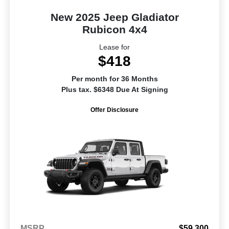
New 2025 Jeep Gladiator
Rubicon 4x4
Lease for
$418
Per month for 36 Months
Plus tax. $6348 Due At Signing
Offer Disclosure
MSRP
$59,300