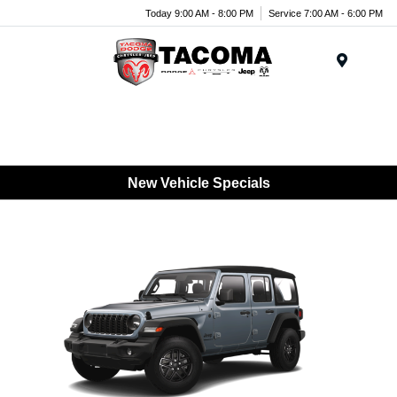
Today 9:00 AM - 8:00 PM
Service 7:00 AM - 6:00 PM
Menu
New Vehicle Specials