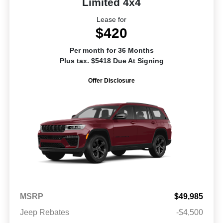
Limited 4x4
Lease for
$420
Per month for 36 Months
Plus tax. $5418 Due At Signing
Offer Disclosure
MSRP
$49,985
Jeep Rebates
-$4,500