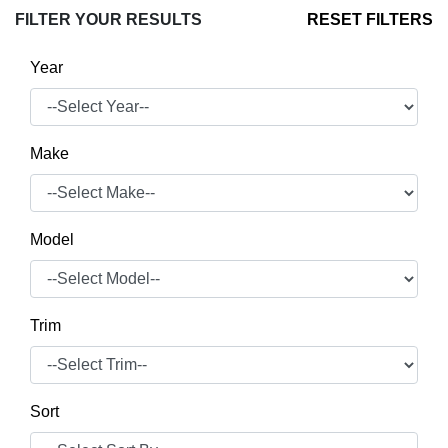
FILTER YOUR RESULTS
RESET FILTERS
Year
Make
Model
Trim
Sort