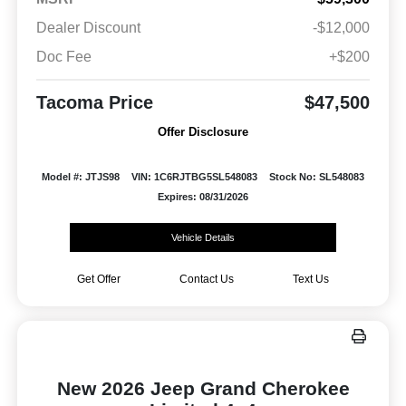
Dealer Discount
-$12,000
Doc Fee
+$200
Tacoma Price
$47,500
Offer Disclosure
Model #: JTJS98
VIN: 1C6RJTBG5SL548083
Stock No: SL548083
Expires: 08/31/2026
Vehicle Details
Get Offer
Contact Us
Text Us
New 2026 Jeep Grand Cherokee