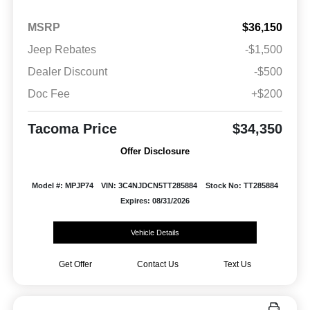
MSRP
$36,150
Jeep Rebates
-$1,500
Dealer Discount
-$500
Doc Fee
+$200
Tacoma Price
$34,350
Offer Disclosure
Model #: MPJP74
VIN: 3C4NJDCN5TT285884
Stock No: TT285884
Expires: 08/31/2026
Vehicle Details
Get Offer
Contact Us
Text Us