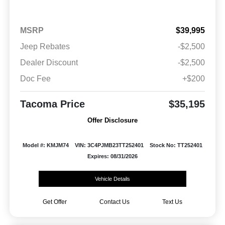
MSRP
$39,995
Jeep Rebates
-$2,500
Dealer Discount
-$2,500
Doc Fee
+$200
Tacoma Price
$35,195
Offer Disclosure
Model #: KMJM74
VIN: 3C4PJMB23TT252401
Stock No: TT252401
Expires: 08/31/2026
Vehicle Details
Get Offer
Contact Us
Text Us