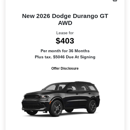
New 2026 Dodge Durango GT
AWD
Lease for
$403
Per month for 36 Months
Plus tax. $5046 Due At Signing
Offer Disclosure