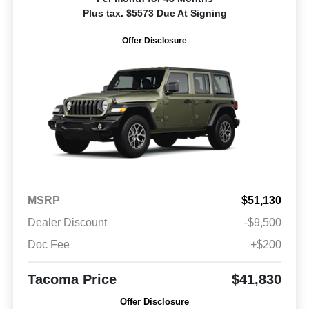
Plus tax. $5573 Due At Signing
Offer Disclosure
MSRP
$51,130
Dealer Discount
-$9,500
Doc Fee
+$200
Tacoma Price
$41,830
Offer Disclosure