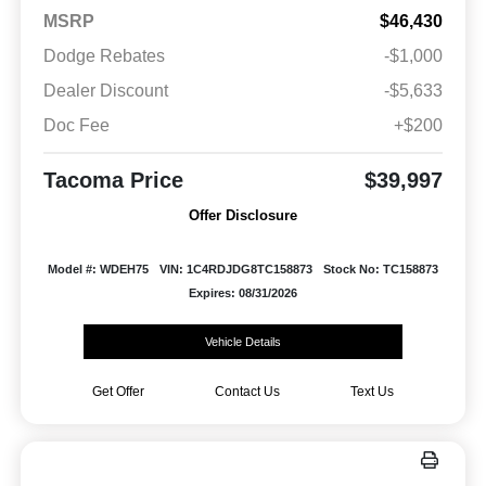
MSRP
$46,430
Dodge Rebates
-$1,000
Dealer Discount
-$5,633
Doc Fee
+$200
Tacoma Price
$39,997
Offer Disclosure
Model #: WDEH75
VIN: 1C4RDJDG8TC158873
Stock No: TC158873
Expires: 08/31/2026
Vehicle Details
Get Offer
Contact Us
Text Us