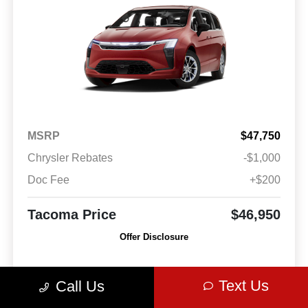
MSRP
$47,750
Chrysler Rebates
-$1,000
Doc Fee
+$200
Tacoma Price
$46,950
Offer Disclosure
Model #: RUCH53
VIN: 2C4RC1BG2VR550568
Stock No: VR550568
Text Us
Call Us
Expires: 08/31/2026