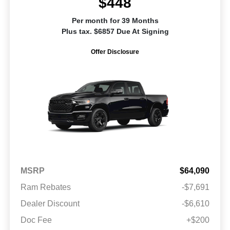
$448
Per month for 39 Months
Plus tax. $6857 Due At Signing
Offer Disclosure
MSRP
$64,090
Ram Rebates
-$7,691
Dealer Discount
-$6,610
Doc Fee
+$200