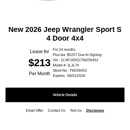
New 2026 Jeep Wrangler Sport S
4 Door 4x4
For 24 months
Lease for
Plus tax. $5257 Due At Signing
$213
Vin : 1C4PJXDG1TW256452
Model #: JLJL74
Stock No : TW256452
Per Month
Expires : 08/31/2026
Vehicle Details
Email Offer
Contact Us
Text Us
Disclosure