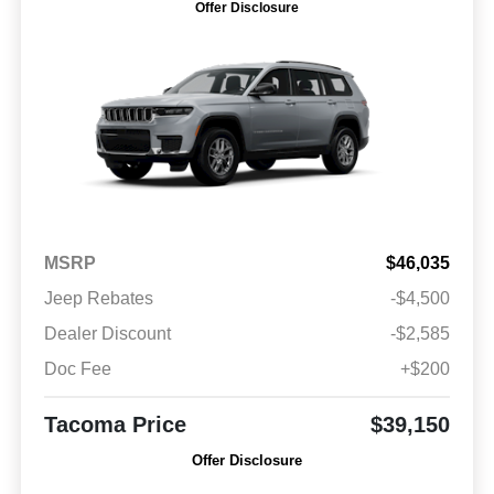
Offer Disclosure
MSRP
$46,035
Jeep Rebates
-$4,500
Dealer Discount
-$2,585
Doc Fee
+$200
Tacoma Price
$39,150
Offer Disclosure