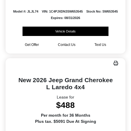
Model #: JLJL74
VIN: 1C4PJXDN3SW653545
Stock No: SW653545
Expires: 08/31/2026
Vehicle Details
Get Offer
Contact Us
Text Us
New 2026 Jeep Grand Cherokee
L Laredo 4x4
Lease for
$488
Per month for 36 Months
Plus tax. $5091 Due At Signing