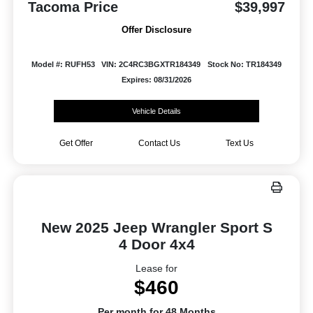
Tacoma Price
$39,997
Offer Disclosure
Model #: RUFH53
VIN: 2C4RC3BGXTR184349
Stock No: TR184349
Expires: 08/31/2026
Vehicle Details
Get Offer
Contact Us
Text Us
New 2025 Jeep Wrangler Sport S
4 Door 4x4
Lease for
$460
Per month for 48 Months