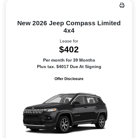
New 2026 Jeep Compass Limited
4x4
Lease for
$402
Per month for 39 Months
Plus tax. $4017 Due At Signing
Offer Disclosure