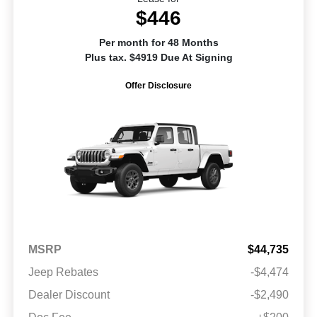
$446
Per month for 48 Months
Plus tax. $4919 Due At Signing
Offer Disclosure
MSRP
$44,735
Jeep Rebates
-$4,474
Dealer Discount
-$2,490