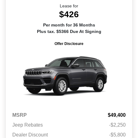
Lease for
$426
Per month for 36 Months
Plus tax. $5366 Due At Signing
Offer Disclosure
MSRP
$49,400
Jeep Rebates
-$2,250
Dealer Discount
-$5,800