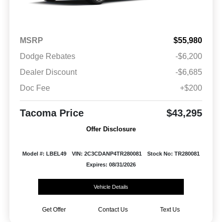
MSRP
$55,980
Dodge Rebates
-$6,200
Dealer Discount
-$6,685
Doc Fee
+$200
Tacoma Price
$43,295
Offer Disclosure
Model #: LBEL49
VIN: 2C3CDANP4TR280081
Stock No: TR280081
Expires: 08/31/2026
Vehicle Details
Get Offer
Contact Us
Text Us