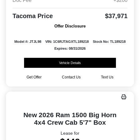
Doc Fee
+$200
Tacoma Price
$37,971
Offer Disclosure
Model #: JTJL98
VIN: 1C6RJTAGXTL189218
Stock No: TL189218
Expires: 08/31/2026
Vehicle Details
Get Offer
Contact Us
Text Us
New 2026 Ram 1500 Big Horn
4x4 Crew Cab 5'7" Box
Lease for