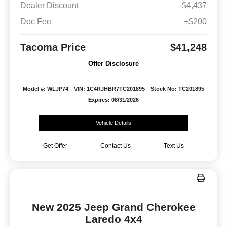
Dealer Discount
-$4,437
Doc Fee
+$200
Tacoma Price
$41,248
Offer Disclosure
Model #: WLJP74
VIN: 1C4RJHBR7TC201895
Stock No: TC201895
Expires: 08/31/2026
Vehicle Details
Get Offer
Contact Us
Text Us
New 2025 Jeep Grand Cherokee
Laredo 4x4