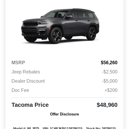
MSRP
$56,260
Jeep Rebates
-$2,500
Dealer Discount
-$5,000
Doc Fee
+$200
Tacoma Price
$48,960
Offer Disclosure
Model #: WLJP75
VIN: 1C4RJKBG1S8786115
Stock No: S8786115